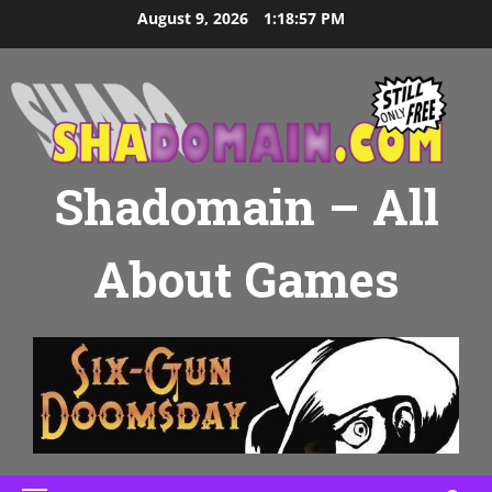
Skip
August 9, 2026
1:18:58 PM
to
content
Shadomain – All
About Games