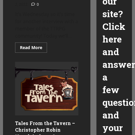
our
2, 2022
0
site?
It’s Wednesday so it’s time
for another interview with a
Click
member of the TTRPG
community! Today we’ll...
here
Read
Read More
and
more
about
Tales
answer
from
the
Tavern
a
–
Kyle
few
questio
and
Tales From the Tavern –
your
Christopher Robin