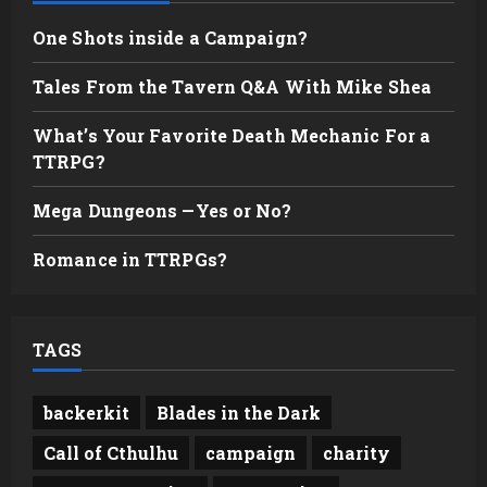
One Shots inside a Campaign?
Tales From the Tavern Q&A With Mike Shea
What’s Your Favorite Death Mechanic For a
TTRPG?
Mega Dungeons —Yes or No?
Romance in TTRPGs?
TAGS
backerkit
Blades in the Dark
Call of Cthulhu
campaign
charity