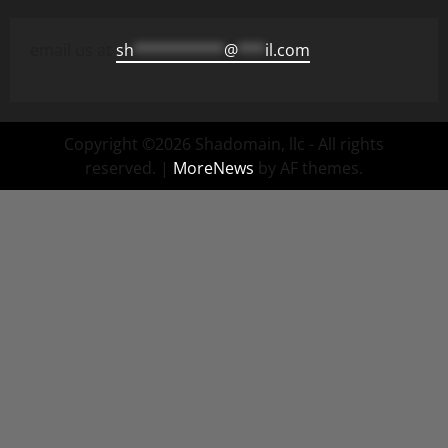
email us at
sh
**********
@
***
il.com
Copyright ©2026 Shadomain, llc - All rights
reserved.
|
MoreNews
by AF themes.