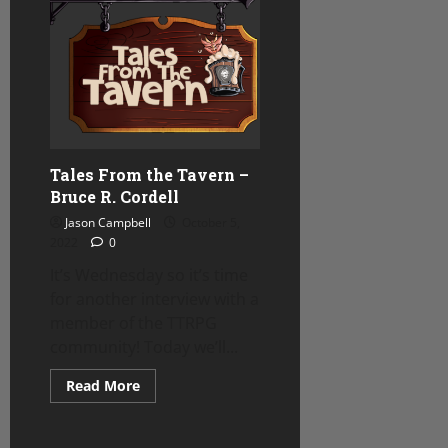
Week
–
Critical
Hit
Cookies
Review
Tales From the Tavern –
Bruce R. Cordell
Jason Campbell
October 5,
2022
0
It’s Wednesday so it’s time
for another interview with a
member of the TTRPG
community! Today we’ll...
Read
Read More
more
about
Tales
From