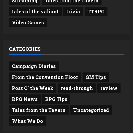
Streaming
Tales from the Tavern
tales of the valiant
trivia
TTRPG
Video Games
CATEGORIES
Campaign Diaries
From the Convention Floor
GM Tips
Post O' the Week
read-through
review
RPG News
RPG Tips
Tales from the Tavern
Uncategorized
What We Do