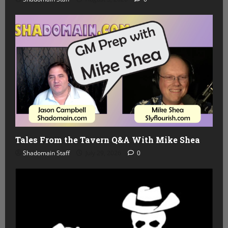
Tales From the Tavern Q&A With Mike Shea
Shadomain Staff
July 29, 2026
0