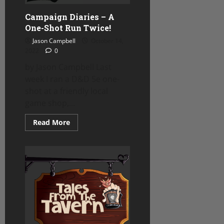
Campaign Diaries – A
One-Shot Run Twice!
Jason Campbell
October 14,
2022
0
by Jason Campbell Last
week I ran a D&D 5e one-
shot at a friendly local
game shop,...
Read
Read More
more
about
Campaign
Diaries
–
A
One-
Shot
Run
Twice!