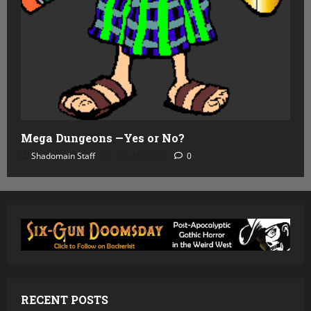
Mega Dungeons —Yes or No?
Shadomain Staff
July 15, 2026
0
RECENT POSTS