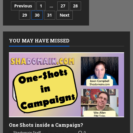
the
Posts
Previous
1
…
27
28
Tavern
–
Bruce
29
30
31
Next
pagination
R.
Cordell
YOU MAY HAVE MISSED
One Shots inside a Campaign?
Shadomain Staff
August 5, 2026
0