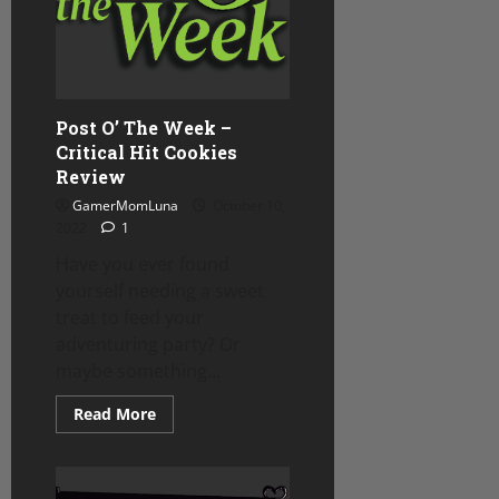
Post O’ The Week –
Critical Hit Cookies
Review
GamerMomLuna
October 10,
2022
1
Have you ever found
yourself needing a sweet
treat to feed your
adventuring party? Or
maybe something...
Read
Read More
more
about
Post
O’
The