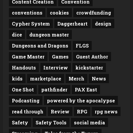
Content Creation
Convention
conventions
cookies
crowdfunding
Cypher System
Daggerheart
design
dice
dungeon master
Dungeons and Dragons
FLGS
Game Master
Games
Guest Author
Handouts
Interview
kickstarter
kids
marketplace
Merch
News
One Shot
pathfinder
PAX East
Podcasting
powered by the apocalypse
read through
Review
RPG
rpg news
Safety
Safety Tools
social media