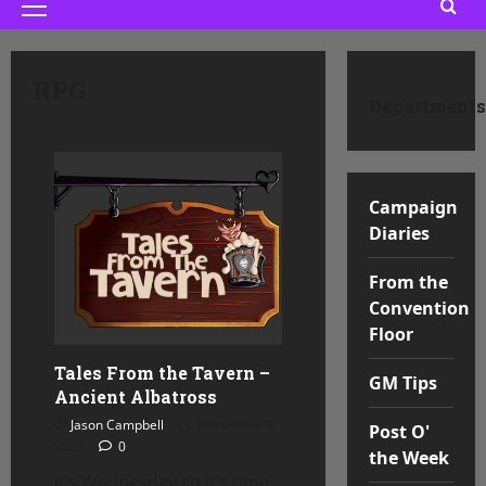
Primary
Menu
RPG
Departments
Campaign
Diaries
From the
Convention
Floor
Tales From the Tavern –
GM Tips
Ancient Albatross
Jason Campbell
November 9,
Post O'
2022
0
the Week
It’s Wednesday so it’s time