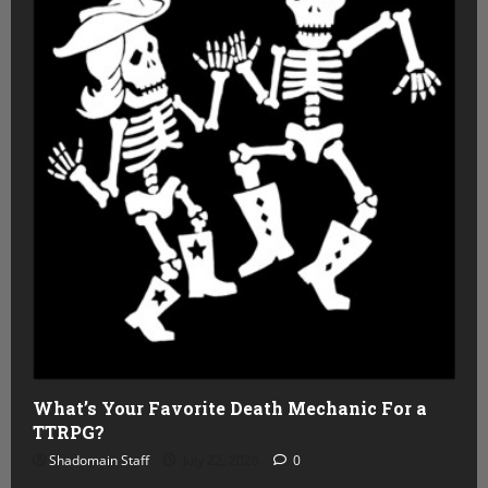
What’s Your Favorite Death Mechanic For a
TTRPG?
Shadomain Staff
July 22, 2026
0