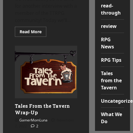
read-
for another interview with a
through
member of the TTRPG
community! Today we’ll...
review
Read
Read More
more
RPG
about
Tales
News
From
the
Tavern
RPG Tips
–
Ancient
Albatross
Tales
from the
Tavern
Uncategorize
Tales From the Tavern
Wrap-Up
What We
GamerMomLuna
November
Do
7, 2022
2