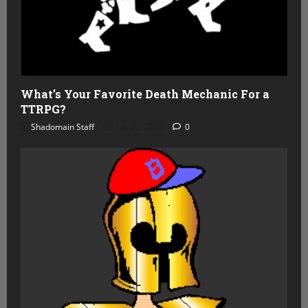
What’s Your Favorite Death Mechanic For a
TTRPG?
Shadomain Staff
July 22, 2026
0