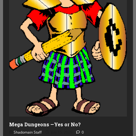
Mega Dungeons —Yes or No?
Shadomain Staff
July 15, 2026
0