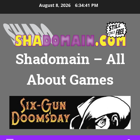
Skip
August 8, 2026
6:34:42 PM
to
content
Shadomain – All
About Games