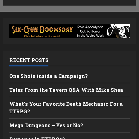
RECENT POSTS
One Shots inside a Campaign?
Tales From the Tavern Q&A With Mike Shea
What’s Your Favorite Death Mechanic For a
TTRPG?
Mega Dungeons —Yes or No?