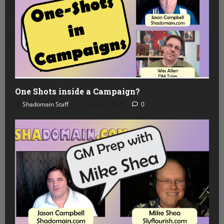
One Shots inside a Campaign?
Shadomain Staff
August 5, 2026
0