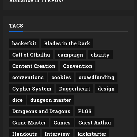
Romance in TTRPGs?
TAGS
backerkit
Blades in the Dark
Call of Cthulhu
campaign
charity
Content Creation
Convention
conventions
cookies
crowdfunding
Cypher System
Daggerheart
design
dice
dungeon master
Dungeons and Dragons
FLGS
Game Master
Games
Guest Author
Handouts
Interview
kickstarter