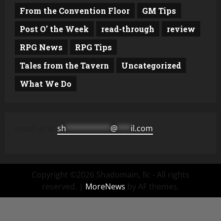
From the Convention Floor
GM Tips
Post O' the Week
read-through
review
RPG News
RPG Tips
Tales from the Tavern
Uncategorized
What We Do
email us at
sh
**********
@
***
il.com
Copyright ©2026 Shadomain, llc - All rights
reserved.
|
MoreNews
by AF themes.