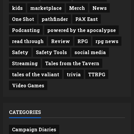
kids
marketplace
Merch
News
One Shot
pathfinder
PAX East
Podcasting
powered by the apocalypse
read through
Review
RPG
rpg news
Safety
Safety Tools
social media
Streaming
Tales from the Tavern
tales of the valiant
trivia
TTRPG
Video Games
CATEGORIES
Campaign Diaries