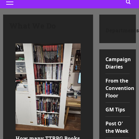
Primary
Menu
What We Do
Departments
Campaign
Diaries
From the
Convention
Floor
GM Tips
Post O'
the Week
How many TTRPG Books