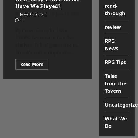
read-
Have We Played?
through
Jason Campbell
June 10, 2025
1
review
By Jason Campbell Our
TTRPG book case has five
RPG
shelves, full of game books.
News
There’s some duplicates...
RPG Tips
Read
Read More
more
about
Tales
How
many
from the
TTRPG
Books
Tavern
Have
We
Played?
Uncategorize
What We
Do