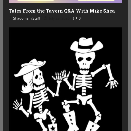
Tales From the Tavern Q&A With Mike Shea
Shadomain Staff
July 29, 2026
0