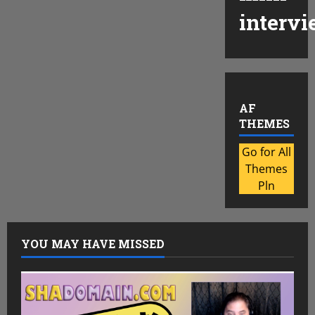
intervi
AF
THEMES
Go for All
Themes
Pln
YOU MAY HAVE MISSED