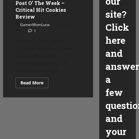
our
Post O’ The Week –
Critical Hit Cookies
site?
Review
Click
GamerMomLuna
October 10,
2022
1
here
Have you ever found
yourself needing a sweet
and
treat to feed your
adventuring party? Or
answer
maybe something...
a
Read
Read More
more
few
about
Post
O’
questio
The
Week
–
and
Critical
Hit
Cookies
your
Review