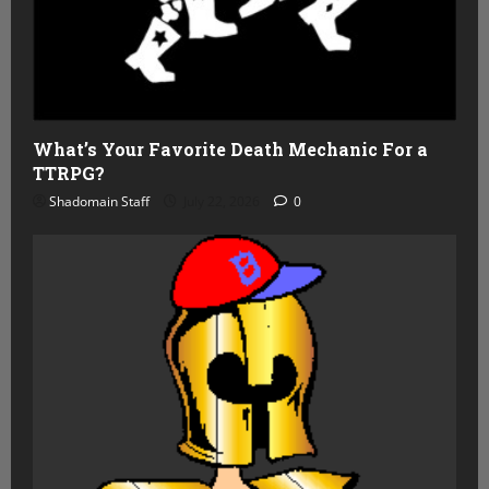
What’s Your Favorite Death Mechanic For a
TTRPG?
Shadomain Staff
July 22, 2026
0