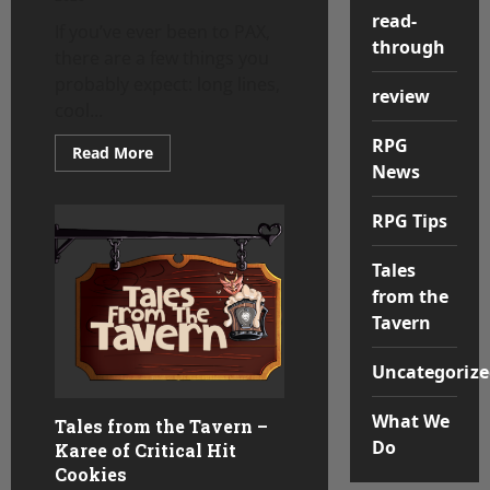
read-
If you’ve ever been to PAX,
through
there are a few things you
probably expect: long lines,
review
cool...
RPG
Read
Read More
more
News
about
The
Cookie
RPG Tips
Brigade:
How
Cookies
Tales
Became
a
from the
PAX
Community
Tavern
Staple
Uncategorize
What We
Tales from the Tavern –
Do
Karee of Critical Hit
Cookies