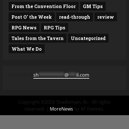
From the Convention Floor
GM Tips
Post O' the Week
read-through
review
RPG News
RPG Tips
Tales from the Tavern
Uncategorized
What We Do
email us at
sh
**********
@
***
il.com
Copyright ©2026 Shadomain, llc - All rights
reserved.
|
MoreNews
by AF themes.