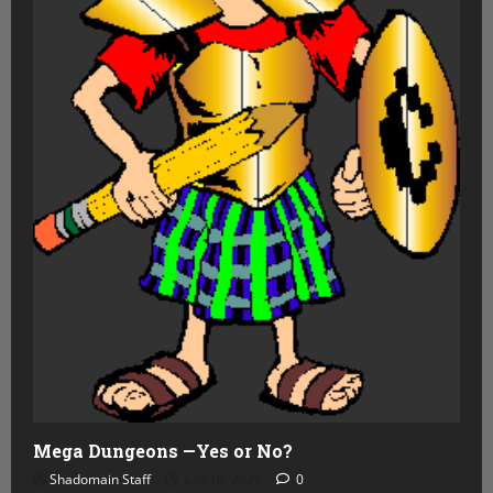
Mega Dungeons —Yes or No?
Shadomain Staff
July 15, 2026
0