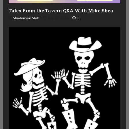
Tales From the Tavern Q&A With Mike Shea
Shadomain Staff
July 29, 2026
0