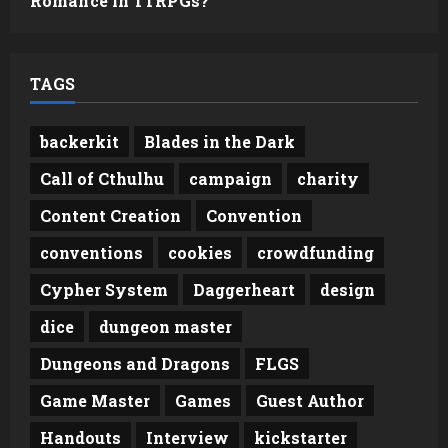
Romance in TTRPGs?
TAGS
backerkit
Blades in the Dark
Call of Cthulhu
campaign
charity
Content Creation
Convention
conventions
cookies
crowdfunding
Cypher System
Daggerheart
design
dice
dungeon master
Dungeons and Dragons
FLGS
Game Master
Games
Guest Author
Handouts
Interview
kickstarter