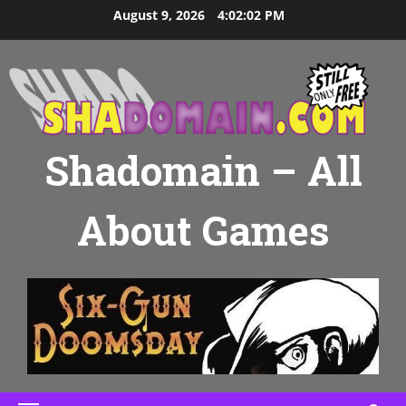
Skip
August 9, 2026
4:02:03 PM
to
content
Shadomain – All
About Games