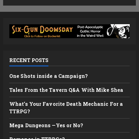
RECENT POSTS
One Shots inside a Campaign?
Tales From the Tavern Q&A With Mike Shea
What’s Your Favorite Death Mechanic For a
TTRPG?
Mega Dungeons —Yes or No?