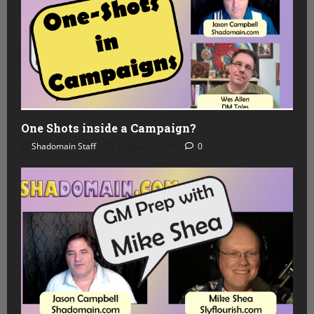
One Shots inside a Campaign?
Shadomain Staff
August 5, 2026
0