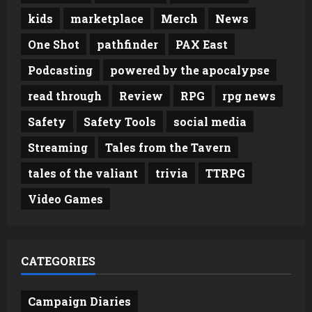
kids
marketplace
Merch
News
One Shot
pathfinder
PAX East
Podcasting
powered by the apocalypse
read through
Review
RPG
rpg news
Safety
Safety Tools
social media
Streaming
Tales from the Tavern
tales of the valiant
trivia
TTRPG
Video Games
CATEGORIES
Campaign Diaries