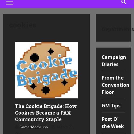
Primary
Menu
cookies
Departments
Campaign
Diaries
From the
Convention
Floor
GM Tips
The Cookie Brigade: How
Cookies Became a PAX
Post O'
Community Staple
the Week
GamerMomLuna
March 27,
2026