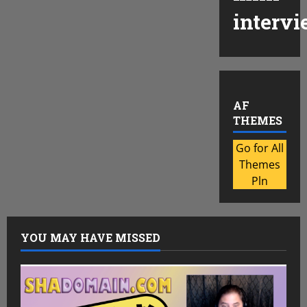
intervi
AF
THEMES
Go for All
Themes
Pln
YOU MAY HAVE MISSED