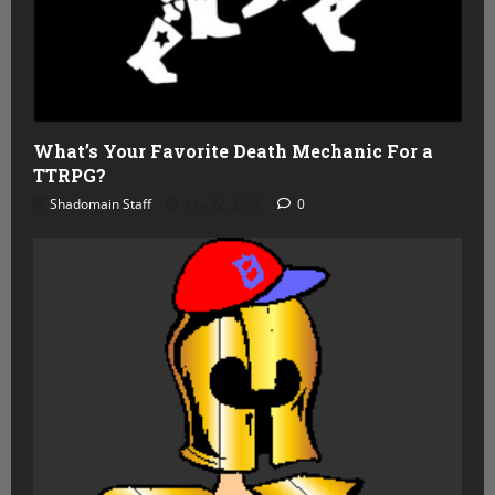
What’s Your Favorite Death Mechanic For a
TTRPG?
Shadomain Staff
July 22, 2026
0