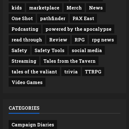
kids
marketplace
Merch
News
One Shot
pathfinder
PAX East
Podcasting
powered by the apocalypse
read through
Review
RPG
rpg news
Safety
Safety Tools
social media
Streaming
Tales from the Tavern
tales of the valiant
trivia
TTRPG
Video Games
CATEGORIES
Campaign Diaries