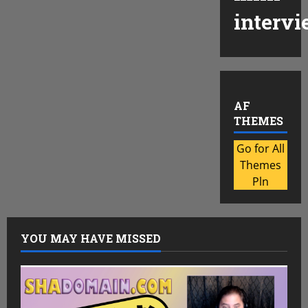
intervi
AF
THEMES
Go for All
Themes
Pln
YOU MAY HAVE MISSED