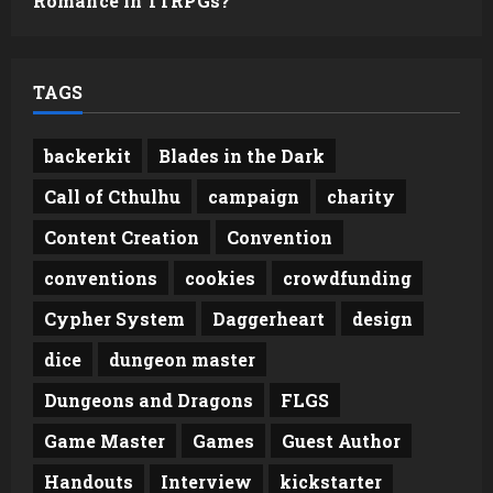
Romance in TTRPGs?
TAGS
backerkit
Blades in the Dark
Call of Cthulhu
campaign
charity
Content Creation
Convention
conventions
cookies
crowdfunding
Cypher System
Daggerheart
design
dice
dungeon master
Dungeons and Dragons
FLGS
Game Master
Games
Guest Author
Handouts
Interview
kickstarter