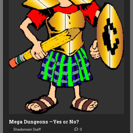
Mega Dungeons —Yes or No?
Shadomain Staff
July 15, 2026
0