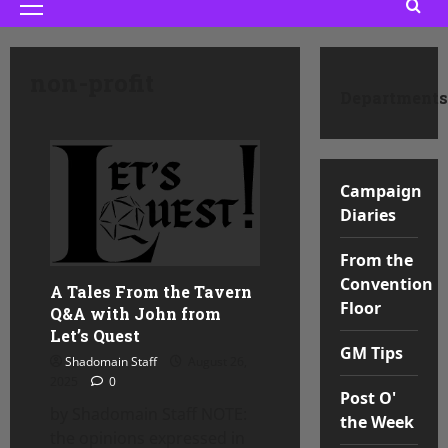
Primary
Menu
non-profit
Departments
Campaign
Diaries
From the
Convention
A Tales From the Tavern
Floor
Q&A with John from
Let’s Quest
GM Tips
Shadomain Staff
August 26,
2025
0
Post O'
by Shadomain Staff NOTE:
the Week
the opinions expressed in