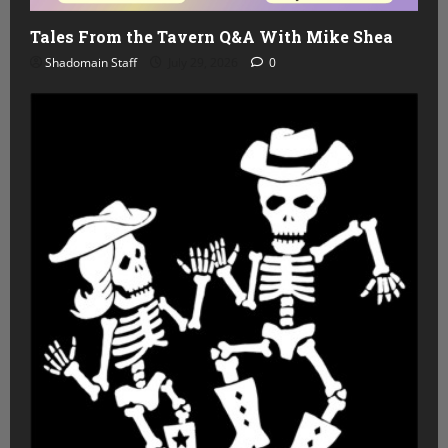
Tales From the Tavern Q&A With Mike Shea
Shadomain Staff
July 29, 2026
0