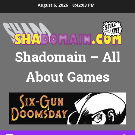
Skip
August 6, 2026
8:42:03 PM
to
content
Shadomain – All
About Games