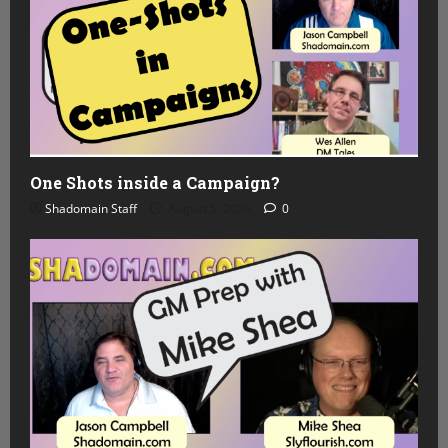
One Shots inside a Campaign?
Shadomain Staff
August 5, 2026
0