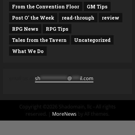
From the Convention Floor
GM Tips
Post O' the Week
read-through
review
RPG News
RPG Tips
Tales from the Tavern
Uncategorized
What We Do
email us at
sh
**********
@
***
il.com
Copyright ©2026 Shadomain, llc - All rights
reserved.
|
MoreNews
by AF themes.