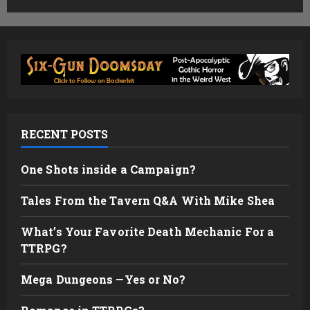
RECENT POSTS
One Shots inside a Campaign?
Tales From the Tavern Q&A With Mike Shea
What’s Your Favorite Death Mechanic For a
TTRPG?
Mega Dungeons —Yes or No?