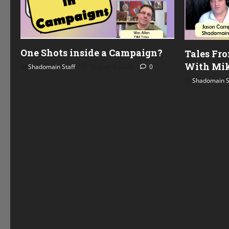
One Shots inside a Campaign?
Tales Fr
With Mik
Shadomain Staff
August 5, 2026
0
Shadomain S