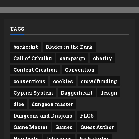
TAGS
backerkit
Blades in the Dark
Call of Cthulhu
campaign
charity
Content Creation
Convention
conventions
cookies
crowdfunding
Cypher System
Daggerheart
design
dice
dungeon master
Dungeons and Dragons
FLGS
Game Master
Games
Guest Author
Handouts
Interview
kickstarter