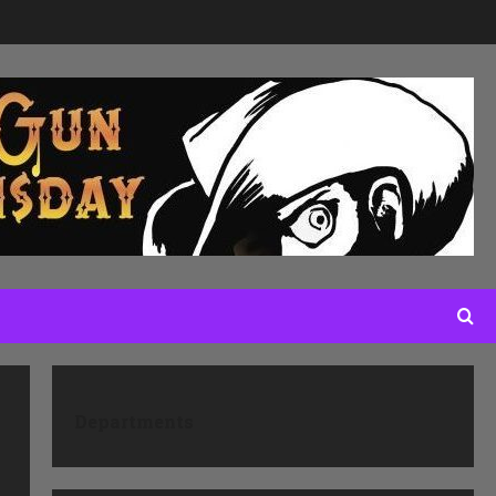
Departments