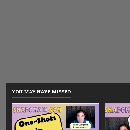
YOU MAY HAVE MISSED