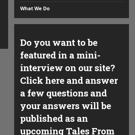
What We Do
Do you want to be
featured in a mini-
interview on our site?
Click here and answer
a few questions and
your answers will be
published as an
upcoming Tales From