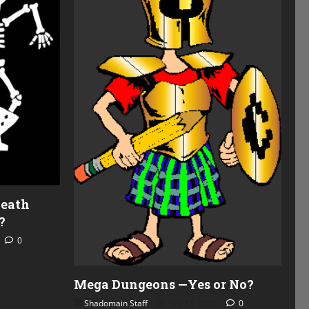
Death
?
0
Mega Dungeons —Yes or No?
Shadomain Staff
July 15, 2026
0