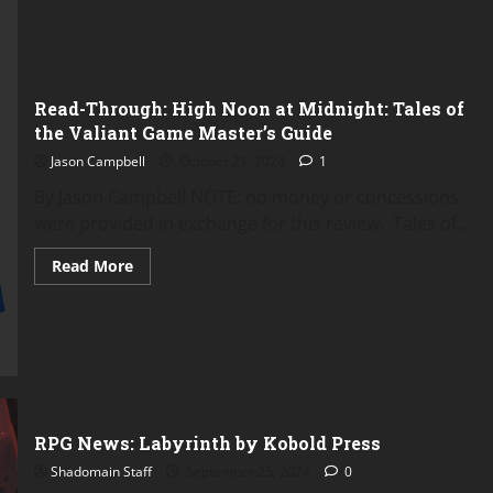
Read-Through: High Noon at Midnight: Tales of
the Valiant Game Master’s Guide
Jason Campbell
October 21, 2024
1
By Jason Campbell NOTE: no money or concessions
were provided in exchange for this review. Tales of...
Read
Read More
more
about
Read-
Through:
High
Noon
at
Midnight:
Tales
of
the
RPG News: Labyrinth by Kobold Press
Valiant
Game
Shadomain Staff
September 25, 2024
0
Master’s