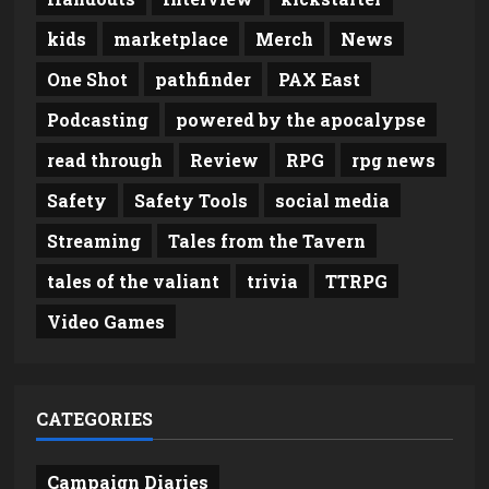
kids
marketplace
Merch
News
One Shot
pathfinder
PAX East
Podcasting
powered by the apocalypse
read through
Review
RPG
rpg news
Safety
Safety Tools
social media
Streaming
Tales from the Tavern
tales of the valiant
trivia
TTRPG
Video Games
CATEGORIES
Campaign Diaries