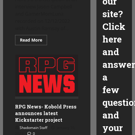
our
interview Jason Campbell
site?
and GamerMomLuna
recorded on 12/12/2022
Click
with Austin Ramsay of...
here
Read
Read More
more
about
and
Tales
From
the
answer
Tavern
Interview
with
a
Austin
Ramsay
–
few
part
one
questio
RPG News- Kobold Press
and
announces latest
Kickstarter project
your
Shadomain Staff
January 16,
2023
0