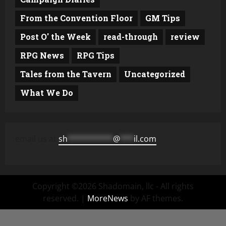
From the Convention Floor
GM Tips
Post O' the Week
read-through
review
RPG News
RPG Tips
Tales from the Tavern
Uncategorized
What We Do
email us at
sh
**********
@
***
il.com
Copyright ©2026 Shadomain, llc - All rights
reserved.
|
MoreNews
by AF themes.