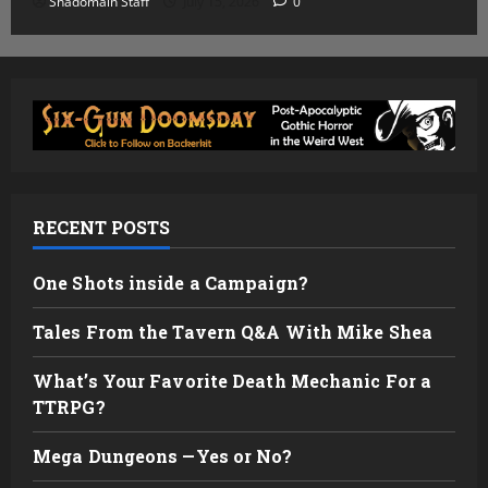
Shadomain Staff
July 15, 2026
0
RECENT POSTS
One Shots inside a Campaign?
Tales From the Tavern Q&A With Mike Shea
What’s Your Favorite Death Mechanic For a
TTRPG?
Mega Dungeons —Yes or No?