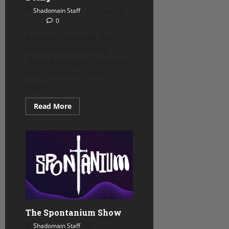
Shadomain Staff
January 9,
2023
0
By Jason Campbell The
Monsters Know What
They’re Doing is a book by
Keith Ammann which
helps...
Read
Read More
more
about
Review
–
The
Monsters
Know
What
They’re
Doing
The Spontanium Show
Shadomain Staff
January 5,