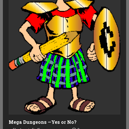
Mega Dungeons —Yes or No?