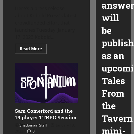
answer
Here’s a press release
will
about Kobold Press’s latest
crowdfunded effort that
be
launches Tuesday, January
17, 2023 Kobold...
publis
Read
Read More
more
as an
about
RPG
News-
upcom
Kobold
Press
announces
Tales
latest
Kickstarter
project
From
the
Sam Comerford and the
Tavern
19 player TTRPG Session
Shadomain Staff
January 13,
mini-
2023
0