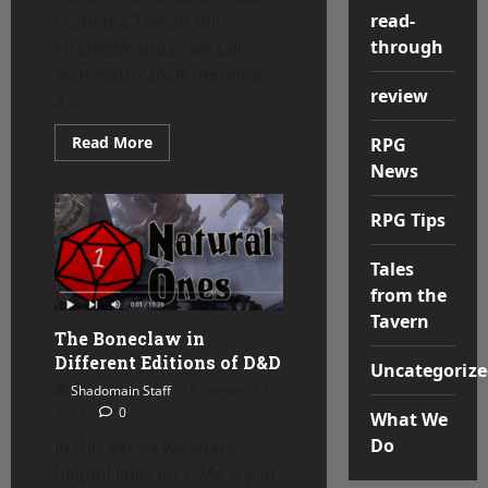
read-
From the Tavern mini-
through
interview, today we talk
with Matt Yancik (he/him)
review
a...
Read
Read More
RPG
more
News
about
Tales
From
the
RPG Tips
Tavern
–
Matt
Tales
Yancik
from the
Tavern
The Boneclaw in
Different Editions of D&D
Uncategorize
Shadomain Staff
January 17,
2023
0
What We
Do
In this series we share
helpful links for GMs. If you