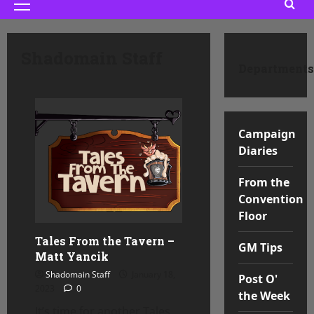
Primary
Menu
Shadomain Staff
Departments
Campaign
Diaries
From the
Convention
Floor
Tales From the Tavern –
GM Tips
Matt Yancik
Shadomain Staff
January 18,
Post O'
2023
0
the Week
It’s time for another Tales