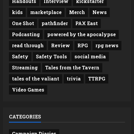
Handouts
Interview
kickstarter
kids
marketplace
Merch
News
One Shot
pathfinder
PAX East
Podcasting
powered by the apocalypse
read through
Review
RPG
rpg news
Safety
Safety Tools
social media
Streaming
Tales from the Tavern
tales of the valiant
trivia
TTRPG
Video Games
CATEGORIES
Campaign Diaries