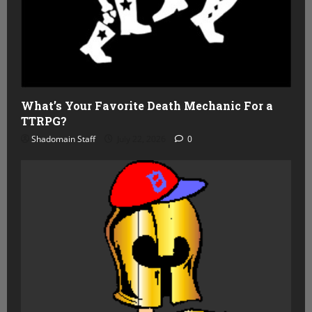
What’s Your Favorite Death Mechanic For a
TTRPG?
Shadomain Staff
July 22, 2026
0