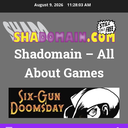
Skip
August 9, 2026
11:28:04 AM
to
content
Shadomain – All
About Games