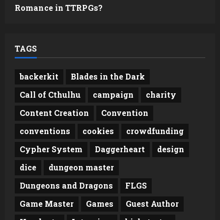
Romance in TTRPGs?
TAGS
backerkit
Blades in the Dark
Call of Cthulhu
campaign
charity
Content Creation
Convention
conventions
cookies
crowdfunding
Cypher System
Daggerheart
design
dice
dungeon master
Dungeons and Dragons
FLGS
Game Master
Games
Guest Author