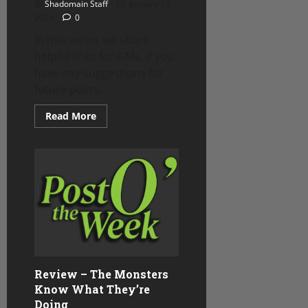
Shadomain Staff
January 10,
2023
0
In this series we share
helpful links for GMs. If you
have any suggestions for
future posts,...
Read
Read More
more
about
Mass
Combat
Options
from
SkullSplitter
Dice
Review – The Monsters
Know What They’re
Doing