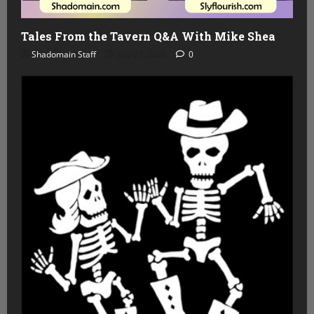
Tales From the Tavern Q&A With Mike Shea
Shadomain Staff
July 29, 2026
0