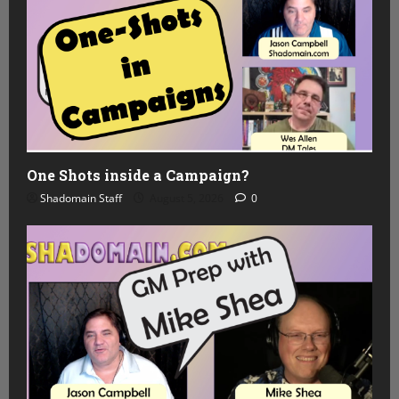
One Shots inside a Campaign?
Shadomain Staff
August 5, 2026
0