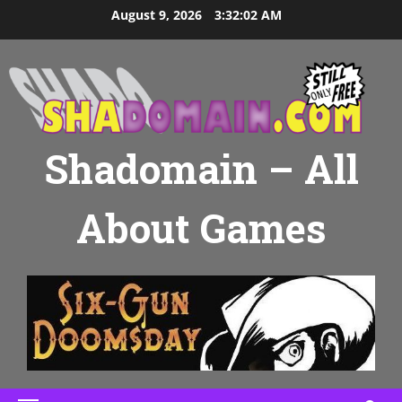
Skip
August 9, 2026
3:32:03 AM
to
content
Shadomain – All
About Games