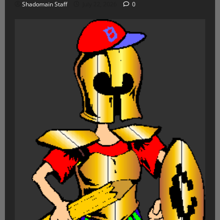
Shadomain Staff
July 22, 2026
0