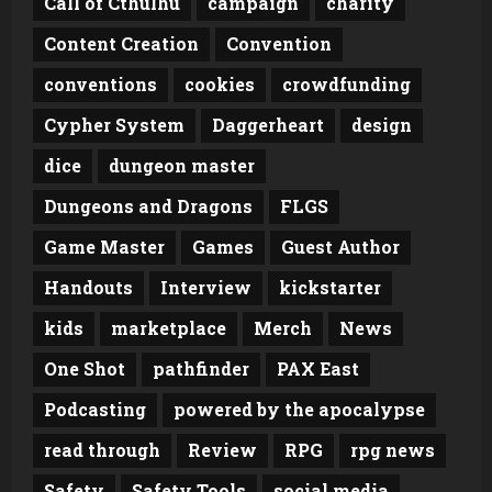
Call of Cthulhu
campaign
charity
Content Creation
Convention
conventions
cookies
crowdfunding
Cypher System
Daggerheart
design
dice
dungeon master
Dungeons and Dragons
FLGS
Game Master
Games
Guest Author
Handouts
Interview
kickstarter
kids
marketplace
Merch
News
One Shot
pathfinder
PAX East
Podcasting
powered by the apocalypse
read through
Review
RPG
rpg news
Safety
Safety Tools
social media