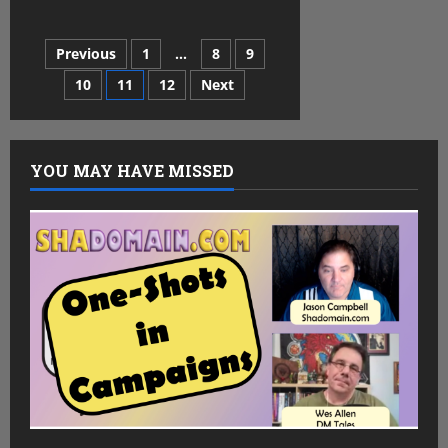
Tales
from
the
Posts
Previous
1
…
8
9
Tavern
–
Kyle
10
11
12
Next
pagination
YOU MAY HAVE MISSED