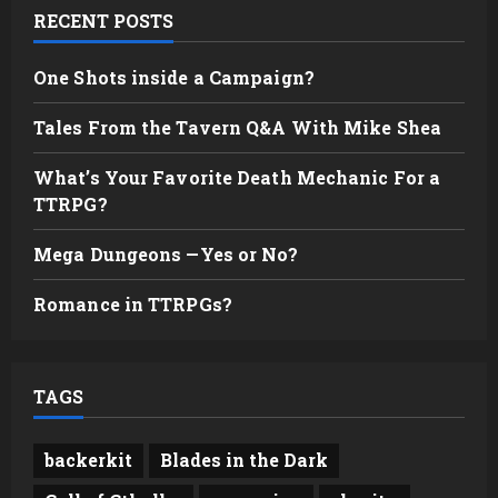
RECENT POSTS
One Shots inside a Campaign?
Tales From the Tavern Q&A With Mike Shea
What’s Your Favorite Death Mechanic For a
TTRPG?
Mega Dungeons —Yes or No?
Romance in TTRPGs?
TAGS
backerkit
Blades in the Dark