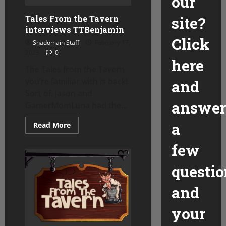
our
Tales From the Tavern
site?
interviews TTBenjamin
Click
Shadomain Staff
February 17,
2023
0
here
The Tales from the Tavern
you’re familiar with is back!
and
Sort of. Jason and
answer
GamerMomLuna had the...
a
Read
Read More
more
about
few
Tales
From
the
questio
Tavern
interviews
TTBenjamin
and
your