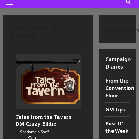
Primary
Menu
Tales from the
Departments
Tavern
Campaign
Diaries
From the
Convention
Floor
GM Tips
Tales from the Tavern –
Post O'
DM Crazy Eddie
the Week
Shadomain Staff
February 22,
2023
0