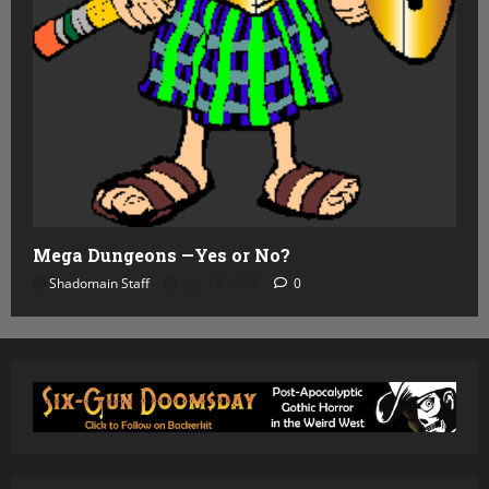
Mega Dungeons —Yes or No?
Shadomain Staff
July 15, 2026
0