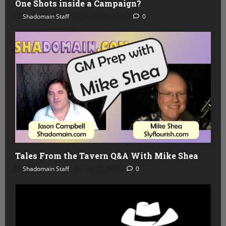
One Shots inside a Campaign?
Shadomain Staff
August 5, 2026
0
Tales From the Tavern Q&A With Mike Shea
Shadomain Staff
July 29, 2026
0