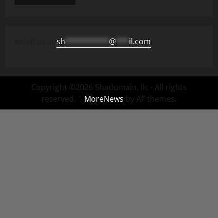
email us at
sh
**********
@
***
il.com
Copyright ©2026 Shadomain, llc - All rights
reserved.
|
MoreNews
by AF themes.