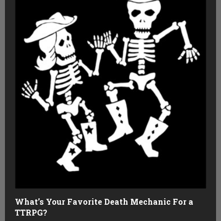
What’s Your Favorite Death Mechanic For a
TTRPG?