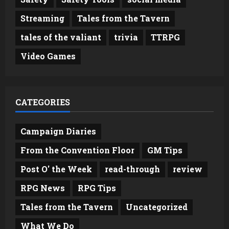
Streaming
Tales from the Tavern
tales of the valiant
trivia
TTRPG
Video Games
CATEGORIES
Campaign Diaries
From the Convention Floor
GM Tips
Post O' the Week
read-through
review
RPG News
RPG Tips
Tales from the Tavern
Uncategorized
What We Do