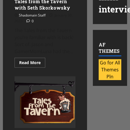
Tales from the Tavern
intervi
with Seth Skorkowsky
Shadomain Staff
January 30,
2023
0
The Tales from the Tavern
you’re familiar with is back!
Sort of. Jason and
AF
THEMES
GamerMomLuna had the...
Read
Go for All
Read More
more
Themes
about
Tales
Pln
from
the
Tavern
with
Seth
Skorkowsky