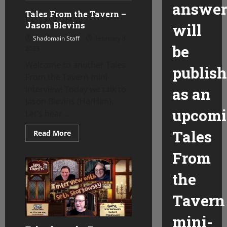
answer
Tales From the Tavern –
Jason Blevins
will
Shadomain Staff
February 8,
be
2023
Welcome to another Tales
publis
From the Tavern mini-
interview! Today we talk to
as an
Jason Blevins (He/Him).
upcom
Let’s hear...
Tales
Read
Read More
more
about
From
Tales
From
the
the
Tavern
–
Jason
Tavern
Blevins
mini-