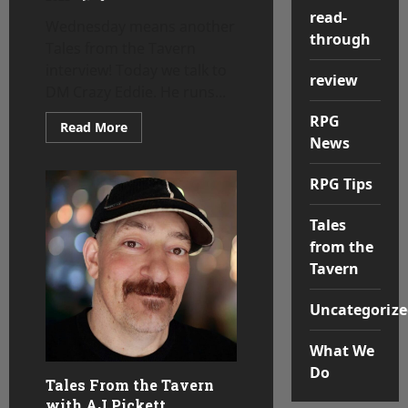
read-
Wednesday means another
through
Tales from the Tavern
interview! Today we talk to
review
DM Crazy Eddie. He runs...
RPG
Read
Read More
more
News
about
Tales
from
RPG Tips
the
Tavern
–
Tales
DM
Crazy
from the
Eddie
Tavern
Uncategorize
What We
Do
Tales From the Tavern
with AJ Pickett