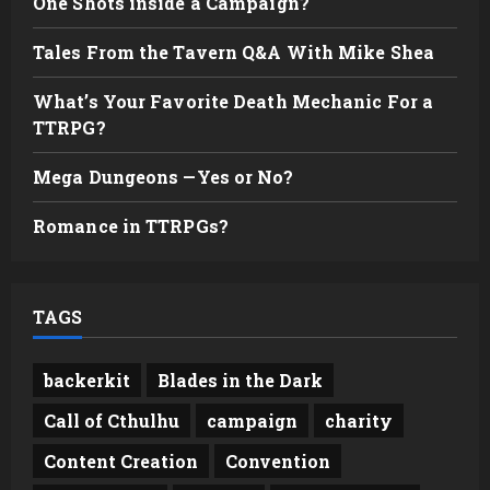
One Shots inside a Campaign?
Tales From the Tavern Q&A With Mike Shea
What’s Your Favorite Death Mechanic For a
TTRPG?
Mega Dungeons —Yes or No?
Romance in TTRPGs?
TAGS
backerkit
Blades in the Dark
Call of Cthulhu
campaign
charity
Content Creation
Convention