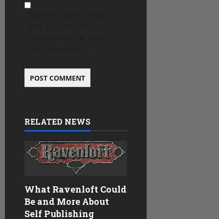
Save my name, email,
and website in this
browser for the next
time I comment.
RELATED NEWS
What Ravenloft Could
Be and More About
Self Publishing