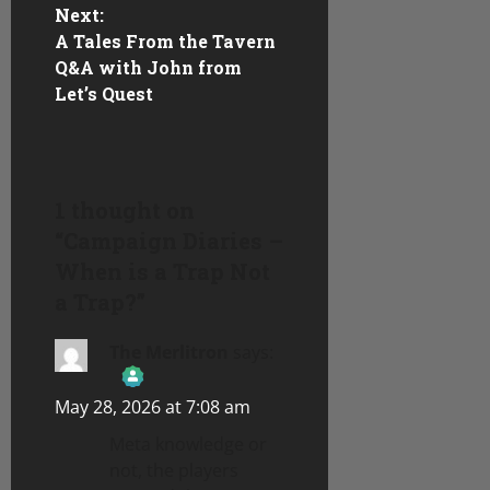
s
Next:
A Tales From the Tavern
t
Q&A with John from
n
Let’s Quest
a
v
1 thought on
i
“
Campaign Diaries –
When is a Trap Not
g
a Trap?
”
a
The Merlitron
says:
t
May 28, 2026 at 7:08 am
i
The Real Person Badge!
Meta knowledge or
o
not, the players