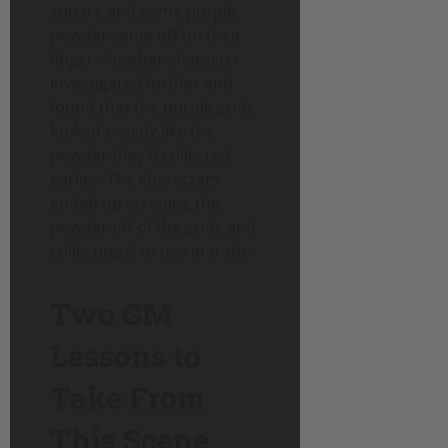
square and some purple
powder came off on their
finger. Another character
investigated further and
found that the purple grids
looked exactly like the
powder they’d collected
earlier. The characters
ended up scraping the
powder off of the grids and
collecting it to use in trade.
Two GM
Lessons to
Take From
This Scene