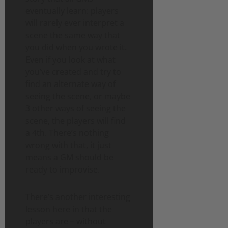
eventually learn: players
will rarely ever interpret a
scene the same way that
you did when you wrote it.
Even if you look at what
you’ve created and try to
find an alternate way of
seeing the scene, or maybe
3 other ways of seeing the
scene, the players will find
a 4th. There’s nothing
wrong with that, it just
means a GM should be
ready to improvise.
There’s another interesting
lesson here in that the
players are – without