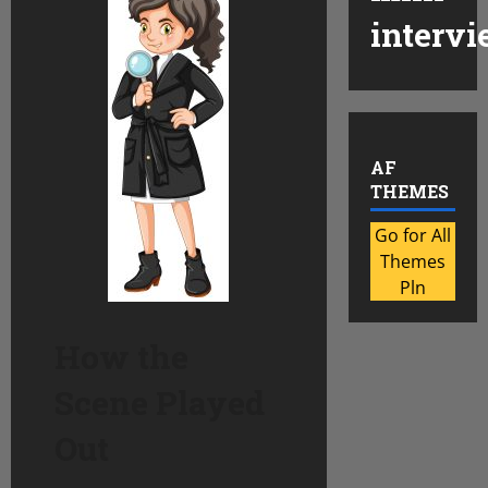
intervi
AF
THEMES
Go for All
Themes
Pln
How the
Scene Played
Out