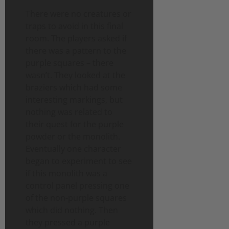
There were no creatures or
traps to avoid in this final
room. The players asked if
there was a pattern to the
purple squares – there
wasn’t. They looked at the
braziers which had some
interesting markings, but
nothing was related to
their quest for the purple
powder or the monolith.
Eventually one character
began to experiment to see
if this monolith was a
control panel pressing one
of the non-purple squares
which did nothing. Then
they pressed a purple