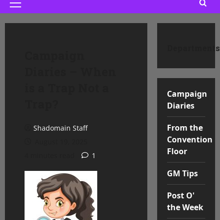
Primary
Menu
Departments
Campaign
Diaries – When
is a Trap Not a
Campaign
Trap?
Diaries
From the
Shadomain Staff
Convention
August 19, 2025
Floor
4 minutes read
1
GM Tips
Post O'
the Week