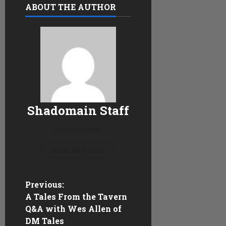
ABOUT THE AUTHOR
Shadomain Staff
Administrator
View All Posts
P
Previous:
A Tales From the Tavern
o
Q&A with Wes Allen of
DM Tales