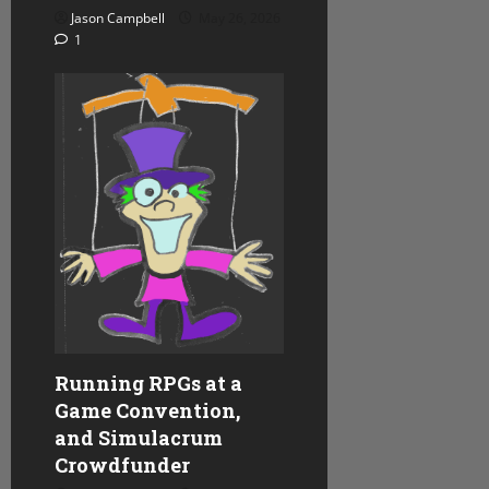
Jason Campbell
May 26, 2026
1
Running RPGs at a
Game Convention,
and Simulacrum
Crowdfunder