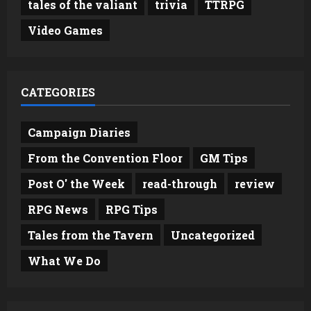
tales of the valiant
trivia
TTRPG
Video Games
CATEGORIES
Campaign Diaries
From the Convention Floor
GM Tips
Post O' the Week
read-through
review
RPG News
RPG Tips
Tales from the Tavern
Uncategorized
What We Do