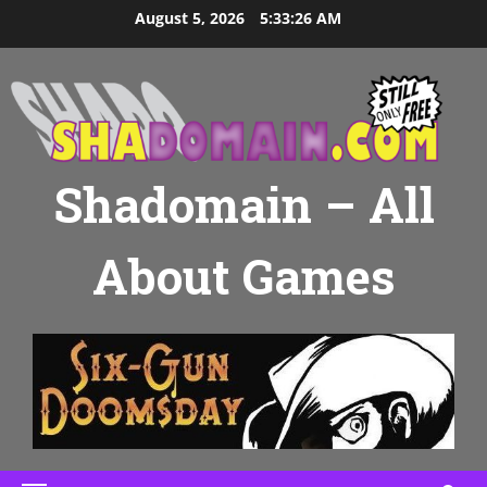
Skip
August 5, 2026
5:33:27 AM
to
content
Shadomain – All
About Games