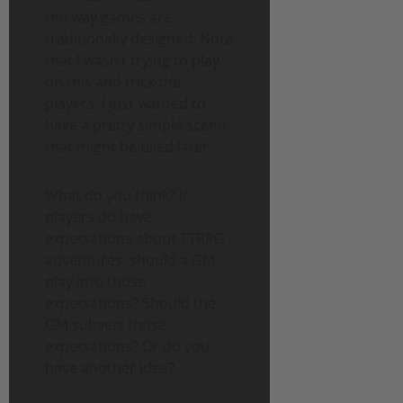
the way games are
traditionally designed. Note
that I wasn’t trying to play
on this and trick the
players, I just wanted to
have a pretty simple scene
that might be used later.
What do you think? If
players do have
expectations about TTRPG
adventures, should a GM
play into those
expectations? Should the
GM subvert those
expectations? Or do you
have another idea?