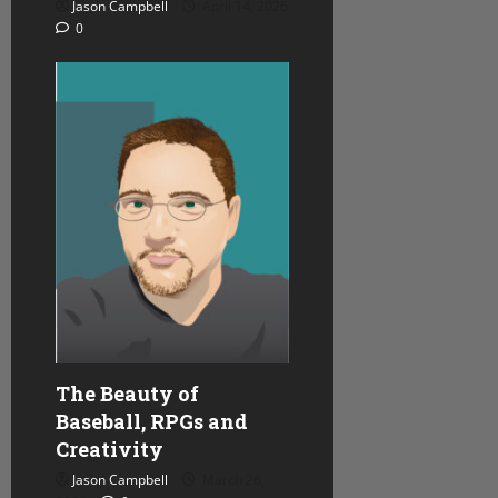
Jason Campbell
April 14, 2026
0
The Beauty of
Baseball, RPGs and
Creativity
Jason Campbell
March 26,