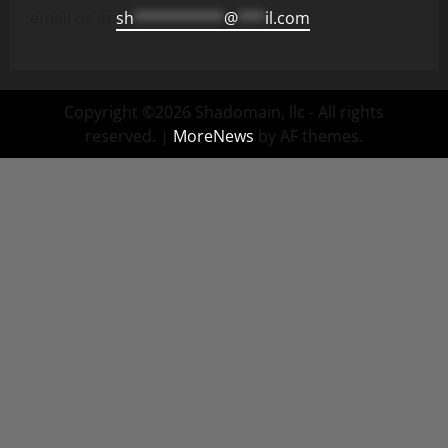
email us at
sh
**********
@
***
il.com
Copyright ©2026 Shadomain, llc - All rights
reserved.
|
MoreNews
by AF themes.