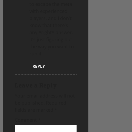
to escape the meta
with experienced
players, and I don’t
know that there’s
any *right* answer.
It’s just figuring out
the way you want to
run it.
REPLY
Leave a Reply
Your email address will not
be published.
Required
fields are marked
*
Comment
*