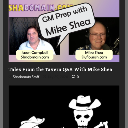
Tales From the Tavern Q&A With Mike Shea
Shadomain Staff
July 29, 2026
0