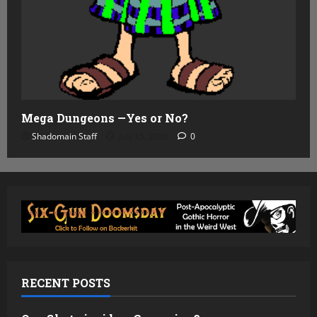
Mega Dungeons —Yes or No?
Shadomain Staff
July 15, 2026
0
RECENT POSTS