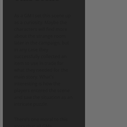
As a GM I set this scene up
as a curiosity. Maybe the
characters will find more
about the strange room
later in the campaign, but
in any case they
successfully collected an
item to use in trade for
what they needed for the
main story. What’s
interesting is how the
players entered the scene
and saw the situation as an
intricate puzzle.
There’s one moral to this
story that all GMs