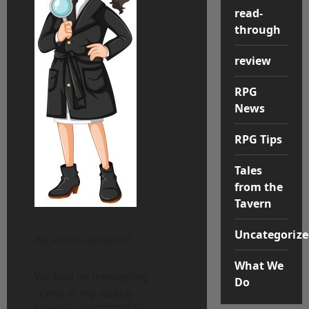
read-
through
review
RPG
News
RPG Tips
Tales
from the
Tavern
Uncategorize
By Jason Campbell
What We
We had an interesting
Do
scene in my weekly