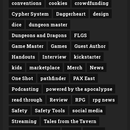
conventions
cookies
crowdfunding
Cypher System
Daggerheart
design
dice
dungeon master
Dungeons and Dragons
FLGS
Game Master
Games
Guest Author
Handouts
Interview
kickstarter
kids
marketplace
Merch
News
One Shot
pathfinder
PAX East
Podcasting
powered by the apocalypse
read through
Review
RPG
rpg news
Safety
Safety Tools
social media
Streaming
Tales from the Tavern