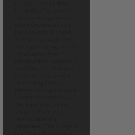
knowing it – using meta
knowledge. They see the
situation and assume it’s a
puzzle they need to solve
because years of playing
TTRPGs have taught them
that situations such as this
are always clever and
possibly intricate puzzles. I
would bet that if four real
people were exploring a
cave looking for purple
powder and saw that same
scene, they’d think “wow,
this is great, we can just
scrape it off and we’re
already done!” But
experienced TTRPG players
have learned caution from