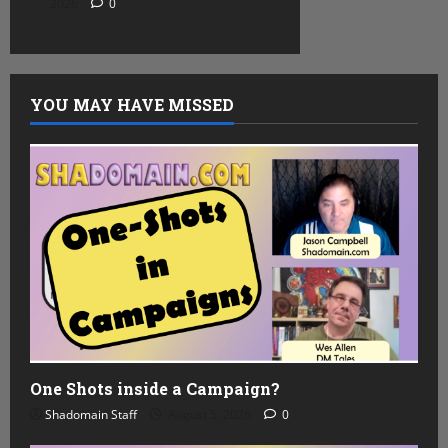
2026
0
YOU MAY HAVE MISSED
One Shots inside a Campaign?
Shadomain Staff
August 5, 2026
0