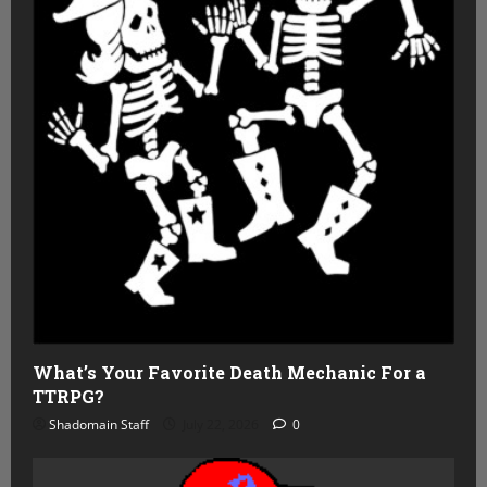
What’s Your Favorite Death Mechanic For a
TTRPG?
Shadomain Staff
July 22, 2026
0