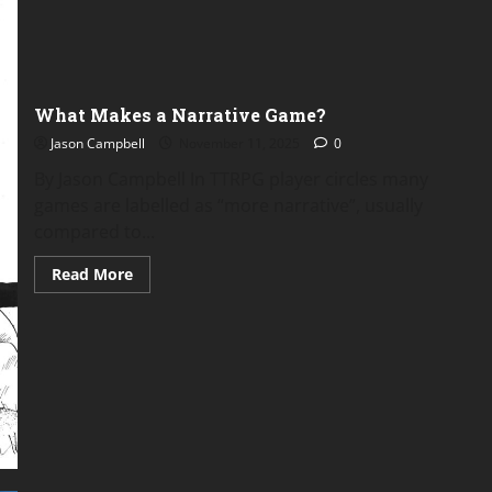
Zeal
Zaddy
About
A
Midwinter’s
Terror
What Makes a Narrative Game?
Jason Campbell
November 11, 2025
0
By Jason Campbell In TTRPG player circles many
games are labelled as “more narrative”, usually
compared to...
Read
Read More
more
about
What
Makes
a
Narrative
Game?