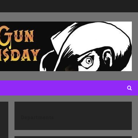
Departments