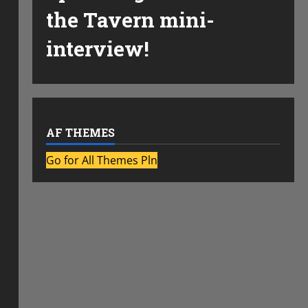
the Tavern mini-
interview!
AF THEMES
Go for All Themes Pln