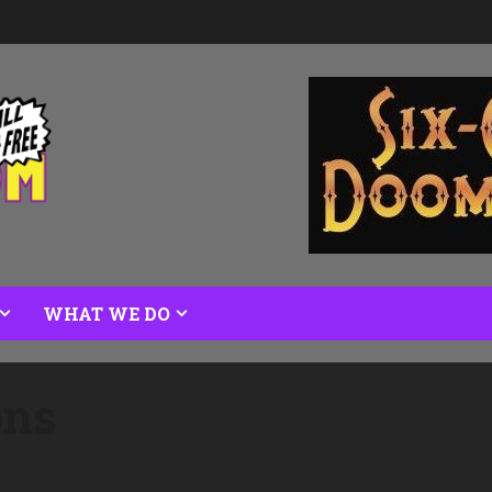
WHAT WE DO
ons