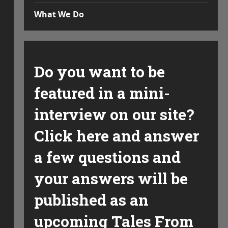
What We Do
Do you want to be
featured in a mini-
interview on our site?
Click here and answer
a few questions and
your answers will be
published as an
upcoming Tales From