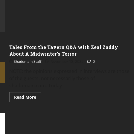
the
Characters
or
the
Players?
Tales From the Tavern Q&A with Zeal Zaddy
About A Midwinter’s Terror
Shadomain Staff
November 18, 2025
0
NOTE: the opinions expressed in interviews are those
of the guests, not necessarily those of
shadomain.com. Today...
Read
Read More
more
about
Tales
From
the
Tavern
Q&A
with