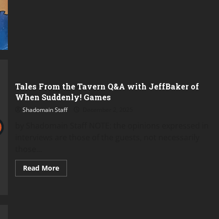
Tales From the Tavern Q&A with JeffBaker of
When Suddenly! Games
Shadomain Staff
December 2, 2025
by Shadomain Staff NOTE: the opinions expressed in
interviews are those of the guests, not necessarily
those...
Read
Read More
more
about
Tales
From
the
Tavern
Q&A