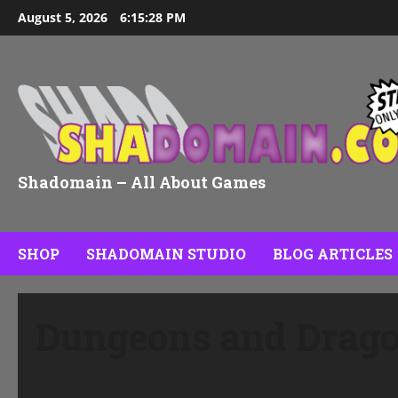
Skip
August 5, 2026
6:15:29 PM
to
content
Shadomain – All About Games
SHOP
SHADOMAIN STUDIO
BLOG ARTICLES
Dungeons and Drag