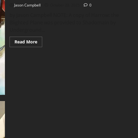
Jason Campbell
October 28, 2025
0
by Jason Campbell NOTE: A copy of Harrow: the
Blighted Plane was provided to Shadomain by
Underground...
Read
Read More
more
about
Flip
Throughs
–
Harrow
the
Blighted
Plane
and
More
of
Underground
Oracle’s
Latest
Releases