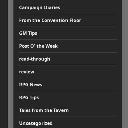
Campaign Diaries
From the Convention Floor
GM Tips
Post O' the Week
read-through
review
RPG News
RPG Tips
Tales from the Tavern
Uncategorized