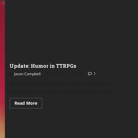
Update: Humor in TTRPGs
Jason Campbell
December 16, 2025
1
By Jason Campbell Note: this is an update and
expansion to an article first published in May...
Read
Read More
more
about
Update:
Humor
in
TTRPGs