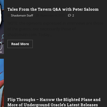
Tales From the Tavern Q&A with Peter Saloom
Shadomain Staff
November 4, 2025
2
NOTE: the opinions expressed in interviews are those
of the guests, not necessarily those of
shadomain.com. Today...
Read
Read More
more
about
Tales
From
the
Tavern
Q&A
with
Peter
Saloom
Flip Throughs – Harrow the Blighted Plane and
More of Underground Oracle’s Latest Releases