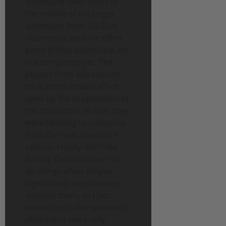
adventure takes place in
the middle of the larger
adventure from
Six-Gun
Doomsday
, and the other
parts of that adventure are
not completed yet. The
players from this session
took some actions which
sped up the progression of
the characters so that they
were heading to scenarios
from the next adventure
section. I really don’t like
forcing the characters to
do things when they’ve
legitimately or purposely
avoided them, so I just
moved on to the scenarios
ahead that were only