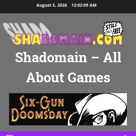
Skip
August 5, 2026
12:02:10 AM
to
content
Shadomain – All
About Games