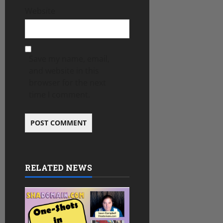
Website
Save my name, email,
and website in this
browser for the next
time I comment.
RELATED NEWS