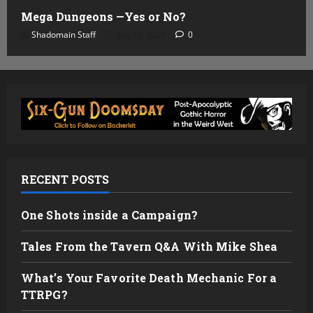
Mega Dungeons —Yes or No?
Shadomain Staff
July 15, 2026
0
RECENT POSTS
One Shots inside a Campaign?
Tales From the Tavern Q&A With Mike Shea
What’s Your Favorite Death Mechanic For a
TTRPG?