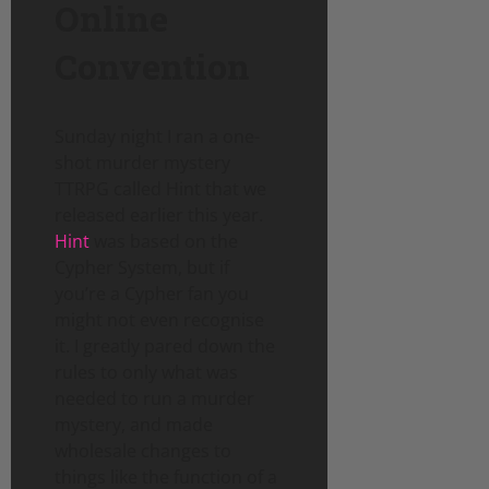
Online
Convention
Sunday night I ran a one-
shot murder mystery
TTRPG called Hint that we
released earlier this year.
Hint
was based on the
Cypher System, but if
you’re a Cypher fan you
might not even recognise
it. I greatly pared down the
rules to only what was
needed to run a murder
mystery, and made
wholesale changes to
things like the function of a