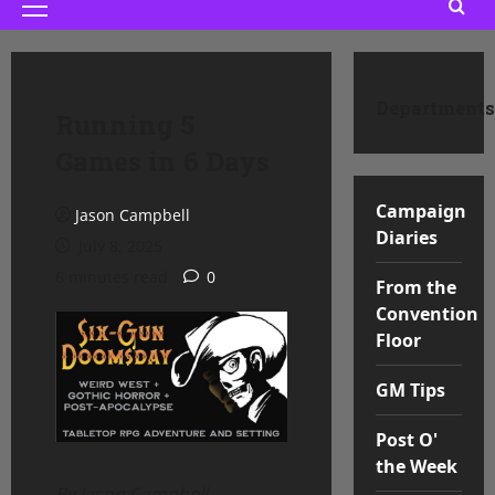
Primary
Menu
Departments
Running 5
Games in 6 Days
Campaign
Jason Campbell
Diaries
July 8, 2025
6 minutes read
0
From the
Convention
Floor
GM Tips
Post O'
the Week
By Jason Campbell