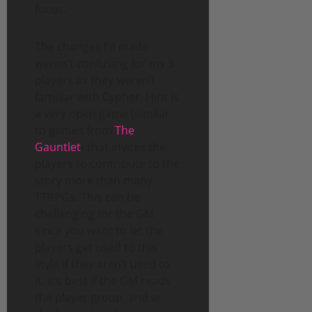
focus.
The changes I’d made
weren’t confusing for my 3
players as they weren’t
familiar with Cypher. Hint is
a very open game (similar
to games from
The
Gauntlet
) that invites the
players to contribute to the
story more than many
TTRPGs. This can be
challenging for the GM
since you want to let the
players get used to this
style if they aren’t used to
it. It’s best if the GM reads
the player group, and at