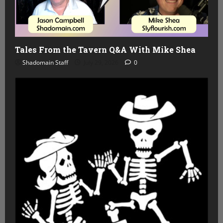
Tales From the Tavern Q&A With Mike Shea
Shadomain Staff
July 29, 2026
0