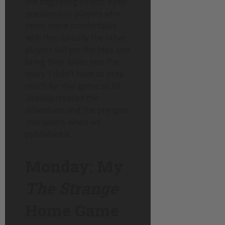
the beginning directs open
questions to players who
seem more comfortable
with this. Usually the other
players will get the idea and
bring their ideas into the
story. I didn’t have to prep
much for this game as I’d
already created the
adventure and the pre-gen
characters when we
published it.
Monday: My
The Strange
Home Game