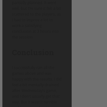
partially planned. It went
well, but I’m sure it felt a bit
scattered to the players, as
I had to improv a lot to
work a satisfying
conclusion at 3 hours into
the session.
Conclusion
I successfully ran all the
games above and was
happy with the results. I did
feel a bit mentally drained
after Wednesday’s game,
and I don’t usually get that
way. But it wasn’t terrible