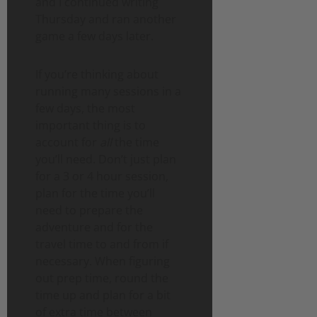
and I continued writing
Thursday and ran another
game a few days later.
If you’re thinking about
running many sessions in a
few days, the most
important thing is to
account for
all
the time
you’ll need. Don’t just plan
for a 3 or 4 hour session,
plan for the time you’ll
need to prepare the
adventure and for the
travel time to and from if
necessary. When figuring
out prep time, round the
time up and plan for a bit
of extra time between