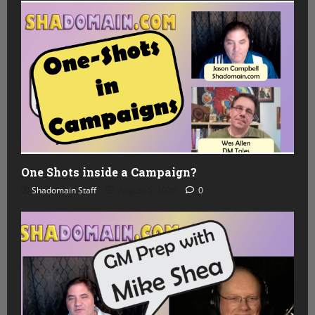
One Shots inside a Campaign?
Shadomain Staff
August 5, 2026
0