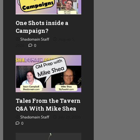
One Shots inside a
Campaign?
Shadomain Staff
August 5,
2026
0
Tales From the Tavern
Q&A With Mike Shea
Shadomain Staff
July 29, 2026
0