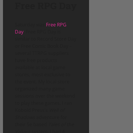
Free RPG Day
Saturday was
Free RPG
Day
. Free RPG Day is
similar to Record Store Day
or Free Comic Book Day –
several TTRPG suppliers
have free products
available at local game
stores, most exclusive to
the event. My local store
organized many game
sessions over the weekend
to play these games. I ran
Kobold Press’s
Well of
Shadows
adventure for
their 5e based
Tales of the
Valiant
system. I had 4