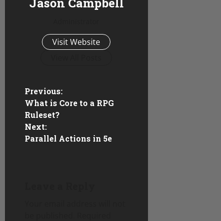
Jason Campbell
Administrator
Visit Website
View All Posts
P
Previous:
What is Core to a RPG
o
Ruleset?
Next:
s
Parallel Actions in 5e
t
n
Leave a Reply
a
Your email address will not
v
be published.
Required