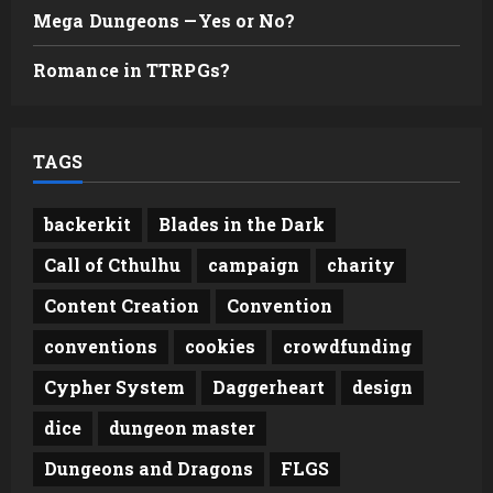
Mega Dungeons —Yes or No?
Romance in TTRPGs?
TAGS
backerkit
Blades in the Dark
Call of Cthulhu
campaign
charity
Content Creation
Convention
conventions
cookies
crowdfunding
Cypher System
Daggerheart
design
dice
dungeon master
Dungeons and Dragons
FLGS