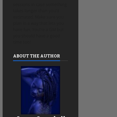
sessions in case something
takes longer than you’d
estimated. Make sure you
plan in a way that lets you
have fun. You’re a GM but
you should have a good
time too!
ABOUT THE AUTHOR