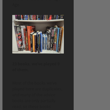
Age.
23 books, we’ve played 9
of them.
Most of the books we’ve
played here are duplicates,
and many of the advice
books are only partially
read, so these books