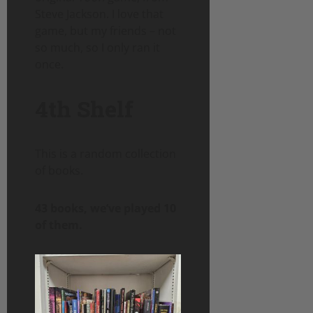
Steve Jackson. I love that
game, but my friends – not
so much, so I only ran it
once.
4th Shelf
This is a random collection
of books.
43 books, we’ve played 10
of them.