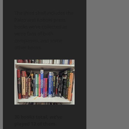
The third shelf includes the
Paizo and Kobold press
books we’ve collected as
we’re fans of both
companies, and some
other books.
30 books total, we’ve
played 12 of them.