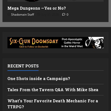
Mega Dungeons —Yes or No?
Shadomain Staff
July 15, 2026
0
RECENT POSTS
One Shots inside a Campaign?
Tales From the Tavern Q&A With Mike Shea
What’s Your Favorite Death Mechanic For a
TTRPG?