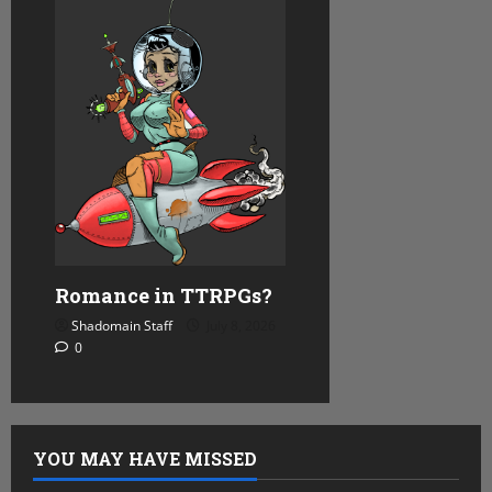
Romance in TTRPGs?
Shadomain Staff
July 8, 2026
0
YOU MAY HAVE MISSED