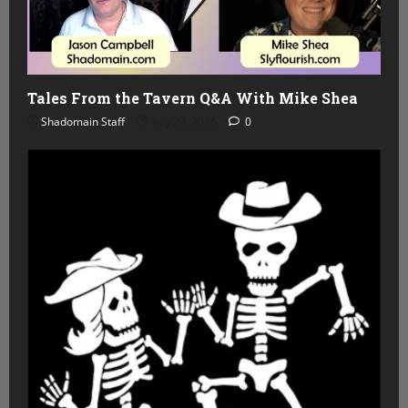
Tales From the Tavern Q&A With Mike Shea
Shadomain Staff
July 29, 2026
0