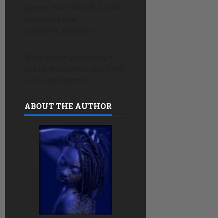
games than I like. But I still
hold out hope.
Game on, anyone?
What’s your percentage?
Let us know what you think
in the comments!
ABOUT THE AUTHOR