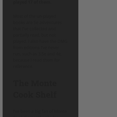
played 17 of them.
Most of the un-played
books are 5e adventures
that I’ve collected and
partially read, but not
played. I also have the DMG
from editions I’ve never
run, such as 3.5e and 4e,
because I read them for
reference.
The Monte
Cook Shelf
I’ve been a big fan of Monte