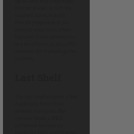
up at cons and they’re just
shorter books. In fact the
thinnest book, Kobold
Press’s
Prepared!
, is the
one I’ve used most often.
I’ve used these adventures
in a lot of learn to play RPG
sessions for multiple game
systems.
Last Shelf
The last shelf includes a few
duplicates from other
shelves and books like
Heroes’ Feast
, a D&D
cookbook and the art
books for D&D and Dragon