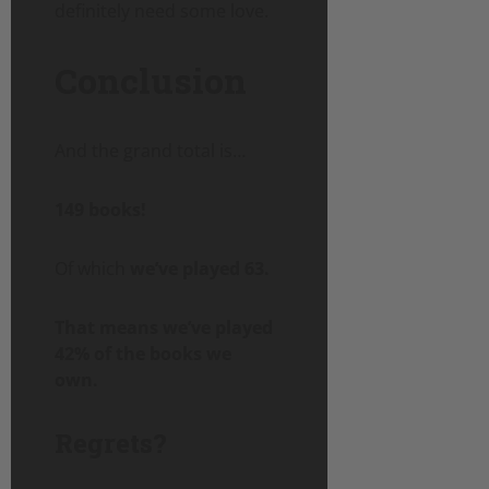
definitely need some love.
Conclusion
And the grand total is…
149 books!
Of which
we’ve played 63.
That means we’ve played
42% of the books we
own.
Regrets?