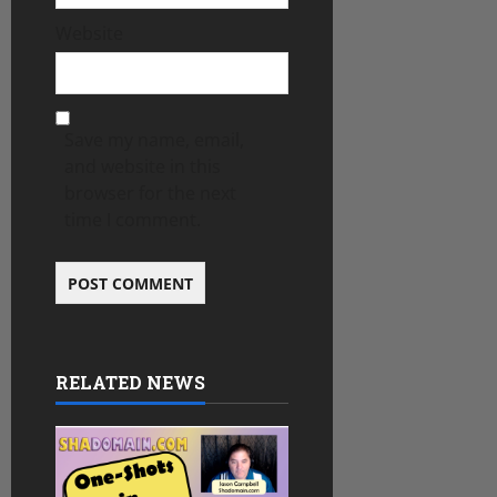
Website
Save my name, email,
and website in this
browser for the next
time I comment.
RELATED NEWS