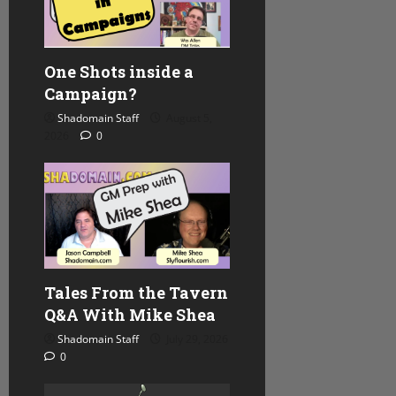
One Shots inside a
Campaign?
Shadomain Staff
August 5,
2026
0
Tales From the Tavern
Q&A With Mike Shea
Shadomain Staff
July 29, 2026
0