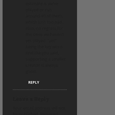
estimate is we’ve
played or run
around 40 of them,
which isn’t too bad.
Also, no regrets for
the ones we haven’t
yet played. “yet”
being the key word.
And like you said,
supporting a smaller
creator is always
good.
REPLY
Leave a Reply
Your email address will not
be published.
Required