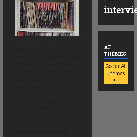
intervi
AF
books are all my originals
THEMES
saved from that time. Many
of these I have duplicates
Go for All
of, as I inherited a friend’s
Themes
collection at some point. I
Pln
have many Players
Handbooks (except 4e and
3e), and most DMGs
(except 2e and 3e). But let’s
get to the facts:
29 books total, we’ve