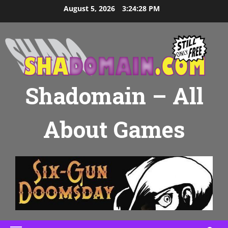
Skip
August 5, 2026
3:24:30 PM
to
content
Shadomain – All
About Games