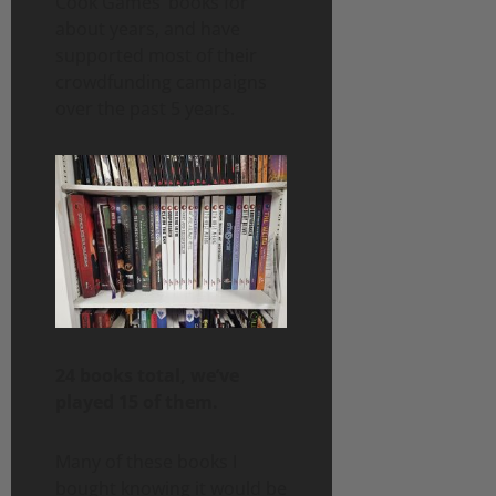
Cook Games’ books for
about years, and have
supported most of their
crowdfunding campaigns
over the past 5 years.
24 books total, we’ve
played 15 of them.
Many of these books I
bought knowing it would be