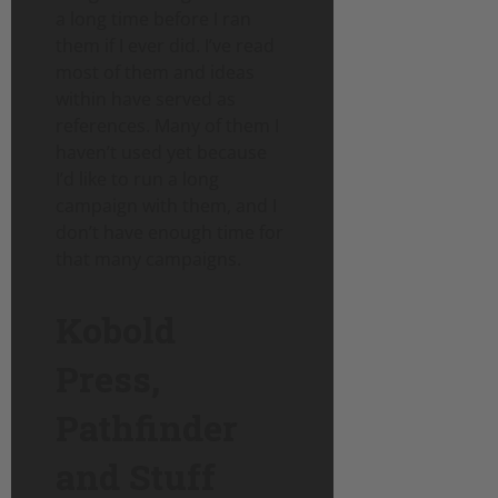
a long time before I ran
them if I ever did. I’ve read
most of them and ideas
within have served as
references. Many of them I
haven’t used yet because
I’d like to run a long
campaign with them, and I
don’t have enough time for
that many campaigns.
Kobold
Press,
Pathfinder
and Stuff