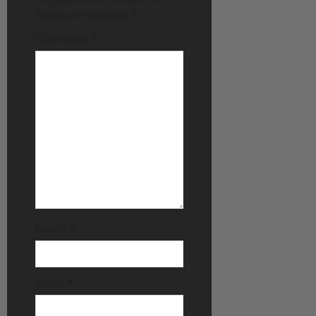
fields are marked
*
Comment
*
Name
*
Email
*