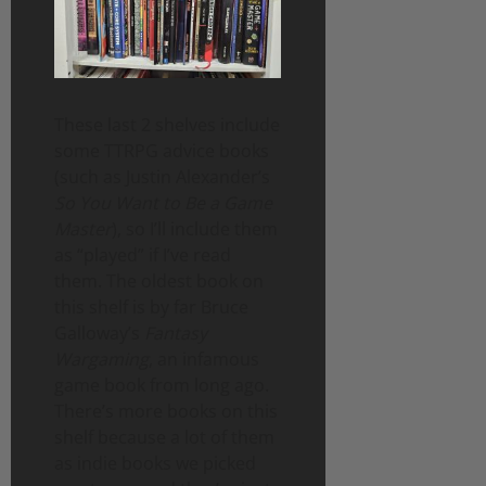
These last 2 shelves include
some TTRPG advice books
(such as Justin Alexander’s
So You Want to Be a Game
Master
), so I’ll include them
as “played” if I’ve read
them. The oldest book on
this shelf is by far Bruce
Galloway’s
Fantasy
Wargaming
, an infamous
game book from long ago.
There’s more books on this
shelf because a lot of them
as indie books we picked