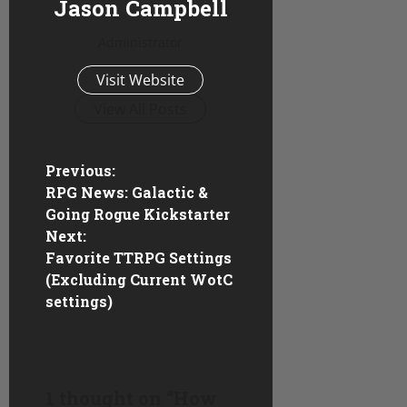
Jason Campbell
Administrator
Visit Website
View All Posts
P
Previous:
RPG News: Galactic &
o
Going Rogue Kickstarter
Next:
s
Favorite TTRPG Settings
(Excluding Current WotC
t
settings)
n
a
1 thought on “
How
v