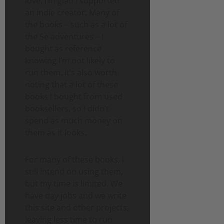
love, I’m glad I supported
an indie creator. Many of
the books – such as a lot of
the 5e adventures – I
bought as reference
knowing I’m not likely to
run them. It’s also worth
noting that a lot of these
books I bought from used
booksellers, so I didn’t
spend as much money on
them as it looks.
For many of these books, I
still intend on using them,
but my time is limited. We
have day jobs and we write
this site and other projects,
leaving less time to run