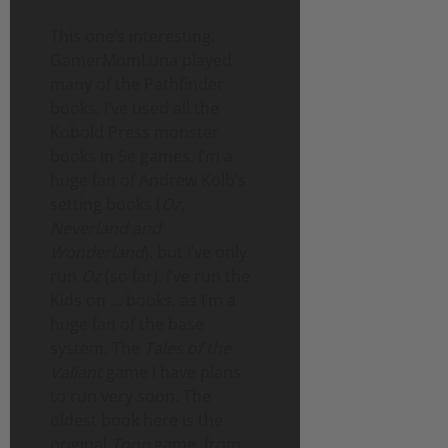
This one’s interesting.
GamerMomLuna played
many of the Pathfinder
books. I’ve used all the
Kobold Press monster
books in 5e games. I’m a
huge fan of Andrew Kolb’s
setting books (
Oz,
Neverland and
Wonderland
), but I’ve only
run
Oz
(so far). I’ve run the
Kids on … books, as I’m a
huge fan of the base
system. The
Tales of the
Valiant
game I have plans
to run very soon. The
oldest book here is the
original
Toon
game, from