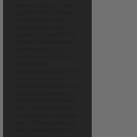
Not really. Sure, if I added
up all the money we spent
on these books, and if I
could sell some of the
unused ones back for that
money, it would be nice to
have the cash. But I did
have the cash at the time,
so we weren’t
overspending. Some of the
books that I’ve read or
skimmed and haven’t used
because they weren’t for
me, I wouldn’t have known
that if I hadn’t tried them.
For a lot of the indie books,
even if the book ended up
being something I don’t