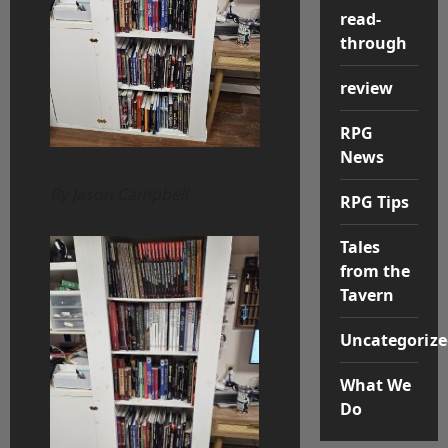
read-
through
review
RPG
News
By Jason Campbell
RPG Tips
Tales
from the
Tavern
Uncategorize
What We
Do