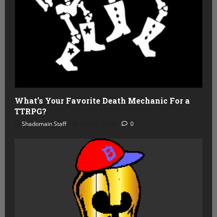
What’s Your Favorite Death Mechanic For a
TTRPG?
Shadomain Staff
July 22, 2026
0