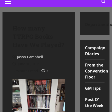
Primary
Menu
Departments
How many
TTRPG Books
Have We Played?
Campaign
Diaries
Jason Campbell
June 10, 2025
From the
Convention
6 minutes read
1
Floor
GM Tips
Post O'
the Week