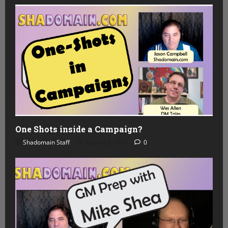
One Shots inside a Campaign?
Shadomain Staff
August 5, 2026
0