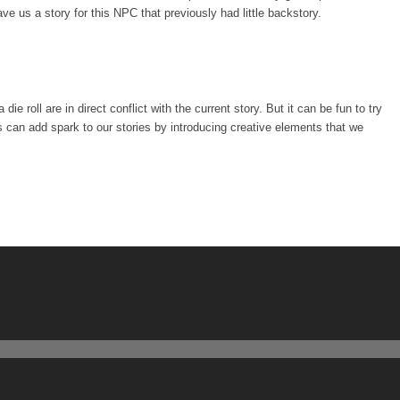
e us a story for this NPC that previously had little backstory.
 die roll are in direct conflict with the current story. But it can be fun to try
s can add spark to our stories by introducing creative elements that we