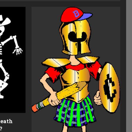
Death
?