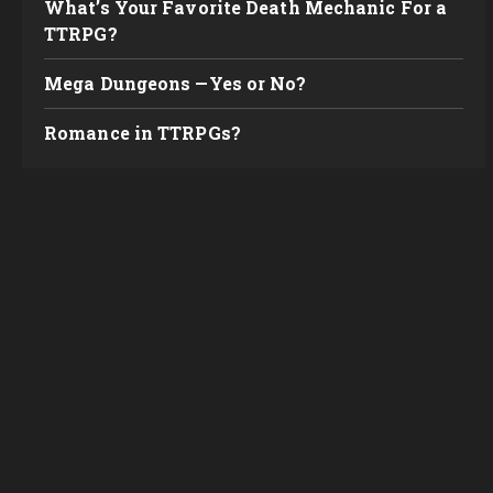
What’s Your Favorite Death Mechanic For a
TTRPG?
Mega Dungeons —Yes or No?
Romance in TTRPGs?