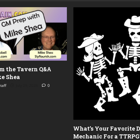
om the Tavern Q&A
e Shea
taff
July 29, 2026
0
What’s Your Favorite 
Mechanic For a TTRPG