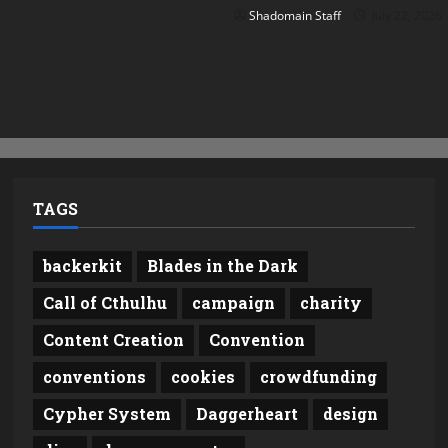
Shadomain Staff
July 22, 2026
TAGS
backerkit
Blades in the Dark
Call of Cthulhu
campaign
charity
Content Creation
Convention
conventions
cookies
crowdfunding
Cypher System
Daggerheart
design