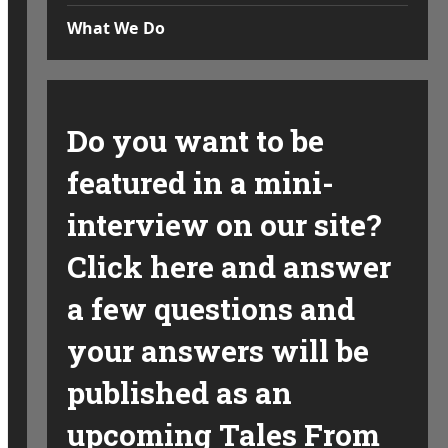
What We Do
Do you want to be
featured in a mini-
interview on our site?
Click here and answer
a few questions and
your answers will be
published as an
upcoming Tales From