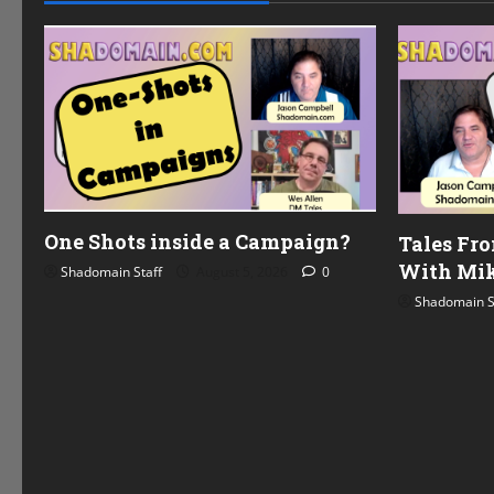
.
One Shots inside a Campaign?
Tales Fr
With Mik
Shadomain Staff
August 5, 2026
0
Shadomain S