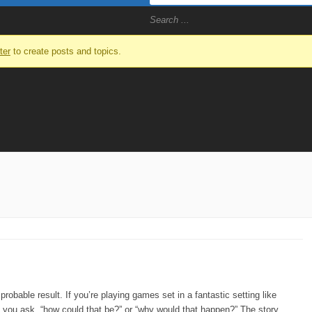
ter
to create posts and topics.
obable result. If you’re playing games set in a fantastic setting like
if you ask, “how could that be?” or “why would that happen?” The story