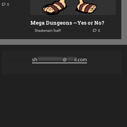
0
Mega Dungeons —Yes or No?
Shadomain Staff
July 15, 2026
0
email us at
sh
**********
@
***
il.com