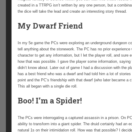
created in a TTRPG isn’t written by any one person, but a combina
the dice will take the lead and create an interesting story thread.
My Dwarf Friend
In my 5e game the PCs were exploring an underground dungeon compl
tell anything about the stonework. The PC has no prior experience w
character to get any information, but I let the player roll, and sure 
how that was possible. I gave the player some information, saying 
didn’t know about. Later out of game I had a discussion with the pla
has a best friend who was a dwarf and had told him a lot of storie
point and the PC’s friendship with that dwarf (who later became a cl
This all began with a single die roll.
Boo! I’m a Spider!
The PCs were interrogating a captured assassin in a prison. On PC, 
ability to transform into a giant spider. The druid certainly had an 
natural 1s on their intimidation roll. How was that possible? I decid