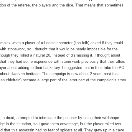
tion of the referee, the players and the dice. That means that sometimes
ex when a player of a Leonin character (lion-folk) asked if they could
ith stonework, so I thought that it would be nearly impossible for the
enough they rolled a natural 20. Instead of dismissing it, I thought about
that they had some experience with stone work previously that their allies
yer about adding to their backstory. I suggested that in their tribe the PC
s about dwarven heritage. The campaign is now about 2 years past that
an chieftain) became a large part of the latter part of the campaign’s story.
a druid, attempted to intimidate the prisoner by using their wildshape
edge in the situation, so I gave them advantage, but the player rolled two
ed that this assassin had no fear of spiders at all. They grew up in a cave