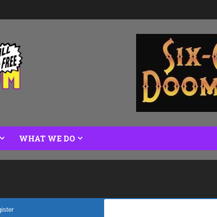
WHAT WE DO
ister