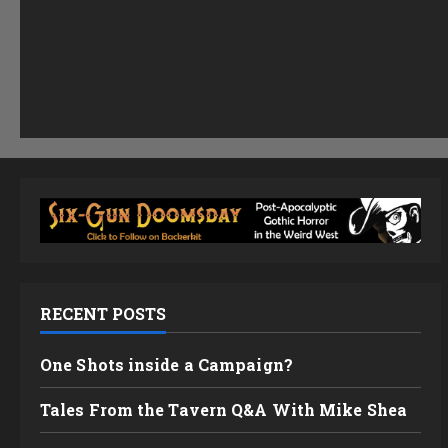
RECENT POSTS
One Shots inside a Campaign?
Tales From the Tavern Q&A With Mike Shea