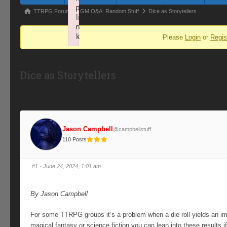
p
Forum
TTRPG Forum
GM Q&A: Random Stuff
Dice as Storytellers
li
breadcrumbs
n
k
Please
Login
or
Regis
-
Failed to initialize plugin: wplink
You
are
Dice as Storytellers
here:
Jason Campbell
@campbellstuff
110 Posts
#1
· June 24, 2024, 1:01 am
By Jason Campbell
For some TTRPG groups it’s a problem when a die roll yields an impr
magical fantasy or science fiction you can lean into these results 