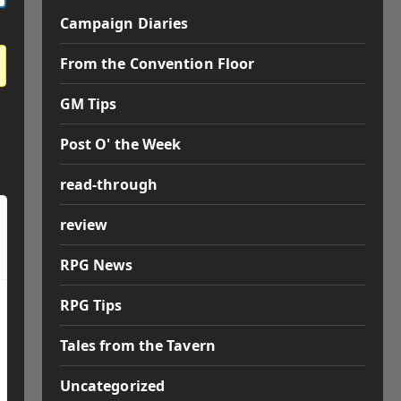
Campaign Diaries
From the Convention Floor
GM Tips
Post O' the Week
read-through
review
RPG News
RPG Tips
Tales from the Tavern
Uncategorized