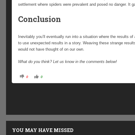
settlement where spiders were prevalent and posed no danger. It gav
Conclusion
Inevitably you’ll eventually run into a situation where the results of a
to use unexpected results in a story. Weaving these strange result
would not have thought of on our own.
What do you think? Let us know in the comments below!
C
C
0
0
l
l
i
i
c
c
k
k
f
f
o
o
r
r
t
t
h
h
u
u
m
m
b
b
s
s
d
u
o
p
YOU MAY HAVE MISSED
w
.
n