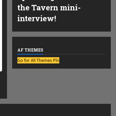
the Tavern mini-
interview!
AF THEMES
Go for All Themes Pln