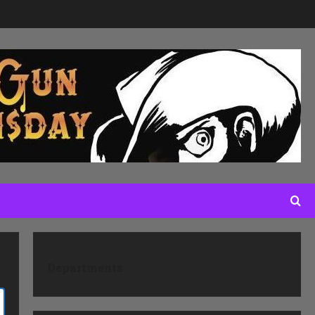
Departments