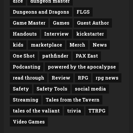
dice
dungeon master
Dungeons and Dragons
FLGS
Game Master
Games
Guest Author
Handouts
Interview
kickstarter
kids
marketplace
Merch
News
One Shot
pathfinder
PAX East
Podcasting
powered by the apocalypse
read through
Review
RPG
rpg news
Safety
Safety Tools
social media
Streaming
Tales from the Tavern
tales of the valiant
trivia
TTRPG
Video Games