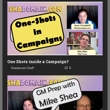
One Shots inside a Campaign?
Shadomain Staff
August 5, 2026
0