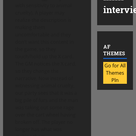
with sensitivity to animal
intervi
cruelty). A player may
realize the description is
making them
uncomfortable and they
don’t want this content in
AF
the game, so they
THEMES
touch/hold up the X card.
The GM notices the X card,
Go for All
so they change the
Themes
narrative. Now instead of
Pln
witnessing animal cruelty,
our party sees that it was a
big pile of furs and the man
was taking out some rage
over the cart wheel having
broken off. The player no
longer has what was