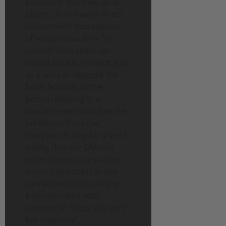
backstory, but they, as a
player, do not want direct
contact with descriptions
of sexual assault or “on
screen” time spent on
sexual assault content. Just
as a veil can obscure the
facial features of the
person wearing it, a
narrative veil obscures the
full details from the
storyline. Asking for a veil is
asking that the GM and
other players use caution
around that topic as the
narrative could quickly go
from “proceed with
caution” to “stop, this isn’t
fun anymore”.