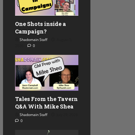
One Shots inside a
Campaign?
Shadomain Staff
August 5,
2026
0
Tales From the Tavern
Q&A With Mike Shea
Shadomain Staff
July 29, 2026
0