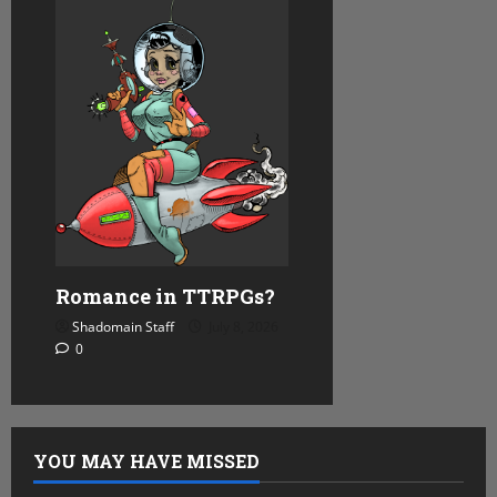
Romance in TTRPGs?
Shadomain Staff
July 8, 2026
0
YOU MAY HAVE MISSED