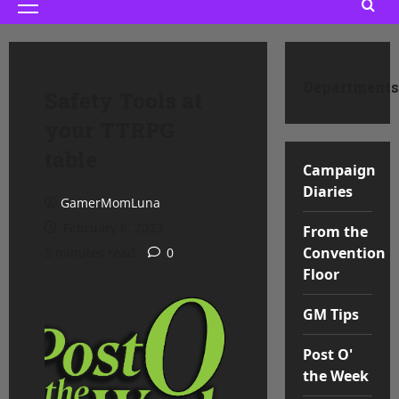
Primary
Menu
Departments
Safety Tools at
your TTRPG
table
Campaign
Diaries
GamerMomLuna
February 6, 2023
From the
Convention
5 minutes read
0
Floor
GM Tips
Post O'
the Week