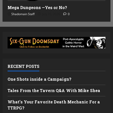
Mega Dungeons —Yes or No?
Shadomain Staff
July 15, 2026
0
RECENT POSTS
One Shots inside a Campaign?
Tales From the Tavern Q&A With Mike Shea
What’s Your Favorite Death Mechanic For a
TTRPG?