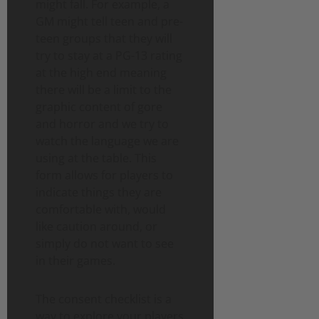
might fall. For example, a
GM might tell teen and pre-
teen groups that they will
try to stay at a PG-13 rating
at the high end meaning
there will be a limit to the
graphic content of gore
and horror and we try to
watch the language we are
using at the table. This
form allows for players to
indicate things they are
comfortable with, would
like caution around, or
simply do not want to see
in their games.
The consent checklist is a
way to explore your players