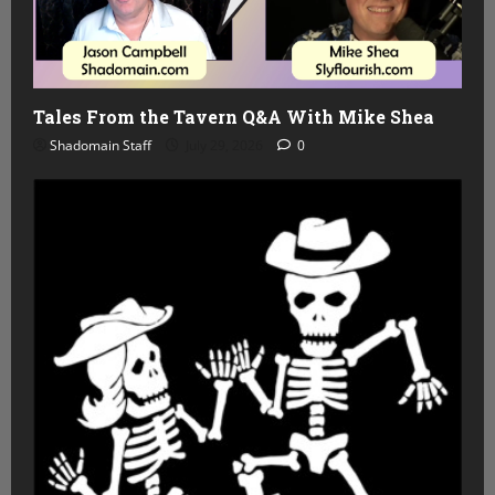
Tales From the Tavern Q&A With Mike Shea
Shadomain Staff
July 29, 2026
0