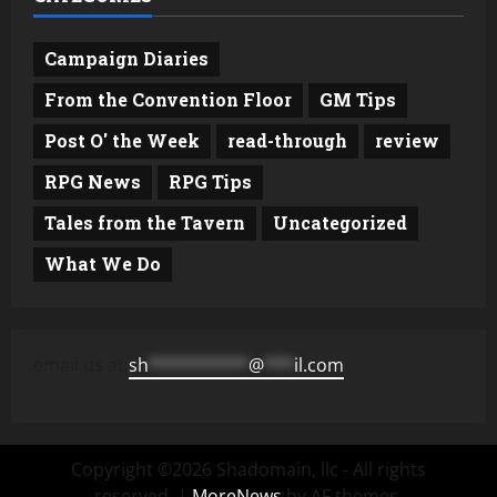
Campaign Diaries
From the Convention Floor
GM Tips
Post O' the Week
read-through
review
RPG News
RPG Tips
Tales from the Tavern
Uncategorized
What We Do
email us at
sh
**********
@
***
il.com
Copyright ©2026 Shadomain, llc - All rights
reserved.
|
MoreNews
by AF themes.