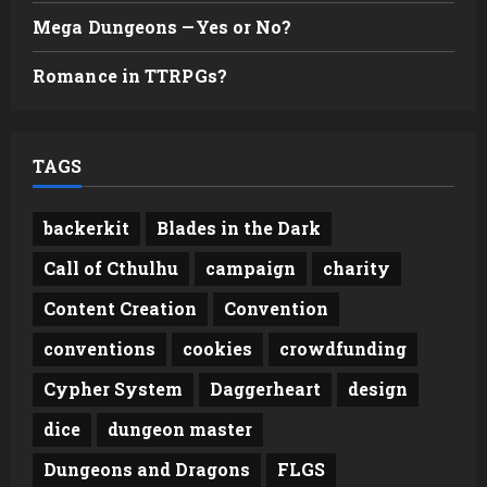
Mega Dungeons —Yes or No?
Romance in TTRPGs?
TAGS
backerkit
Blades in the Dark
Call of Cthulhu
campaign
charity
Content Creation
Convention
conventions
cookies
crowdfunding
Cypher System
Daggerheart
design
dice
dungeon master
Dungeons and Dragons
FLGS