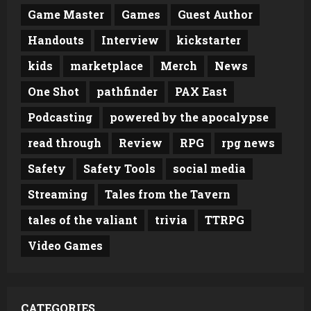
Game Master
Games
Guest Author
Handouts
Interview
kickstarter
kids
marketplace
Merch
News
One Shot
pathfinder
PAX East
Podcasting
powered by the apocalypse
read through
Review
RPG
rpg news
Safety
Safety Tools
social media
Streaming
Tales from the Tavern
tales of the valiant
trivia
TTRPG
Video Games
CATEGORIES