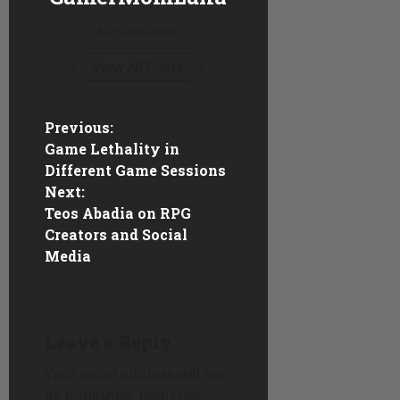
Administrator
View All Posts
P
Previous:
Game Lethality in
o
Different Game Sessions
Next:
s
Teos Abadia on RPG
Creators and Social
t
Media
n
a
Leave a Reply
v
Your email address will not
i
be published.
Required