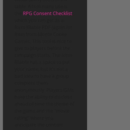
table. A tool many use is
the
RPG Consent Checklist
which you can get as a
form fillable PDF (again for
free) from Monte Cooke
Games. This tool is nice to
give to players before the
campaign starts. The form
fillable has a space to put
your name, but it’s not a
bad idea to have a group
complete them
anonymously. Players/GMs
have the ability to disclose
ahead of time the theme of
the game and the “movie
rating” where you
anticipate the content