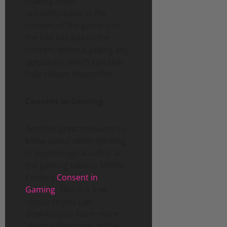
making them
uncomfortable in the
content of the game and
the GM has edited the
content without asking any
questions, which can also
help relieve discomfort.
Consent in Gaming:
Another great resource to
know about when thinking
of psychological safety at
the gaming table is Monte
Cooke’s
Consent in
Gaming
. This is a free
resource you can
download to learn more
about safety tools at the