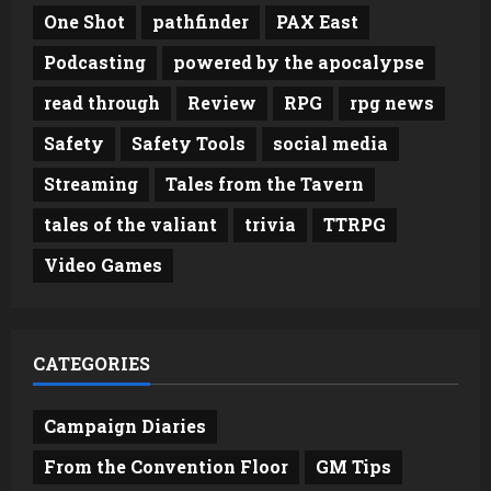
One Shot
pathfinder
PAX East
Podcasting
powered by the apocalypse
read through
Review
RPG
rpg news
Safety
Safety Tools
social media
Streaming
Tales from the Tavern
tales of the valiant
trivia
TTRPG
Video Games
CATEGORIES
Campaign Diaries
From the Convention Floor
GM Tips