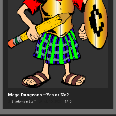
Mega Dungeons —Yes or No?
Shadomain Staff
July 15, 2026
0