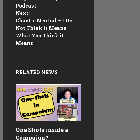
t
Podcast
n
Next:
Chaotic Neutral – I Do
a
Not Think it Means
What You Think it
v
Means
i
g
RELATED NEWS
a
t
i
o
One Shots inside a
n
Campaign?