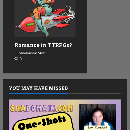
Romance in TTRPGs?
Shadomain Staff
July 8, 2026
0
YOU MAY HAVE MISSED