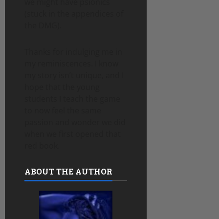
we might have psionics
(stuck in the appendices of
the DMG).
Thanks for indulging me in
my reminiscences. I know
my story isn’t unique, and I
hope that the young
students I teach the game
to now feel the same
passion and wonder we did
when we first opened that
red book.
ABOUT THE AUTHOR