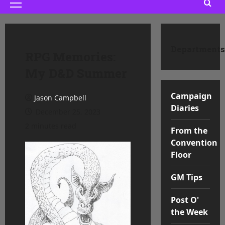
Primary
Menu
Departments
RPG Memories:
My D&D Summer
Campaign
Jason Campbell
Diaries
December 25, 2023
2 minutes read
From the
Convention
Floor
GM Tips
Post O'
the Week