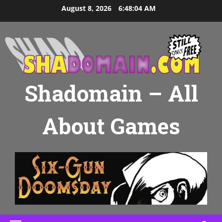
Skip
August 8, 2026
6:48:05 AM
to
content
Shadomain – All
About Games