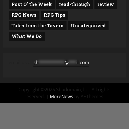
Post O' the Week
read-through
review
RPG News
RPG Tips
Tales from the Tavern
Uncategorized
What We Do
email us at
sh
**********
@
***
il.com
Copyright ©2026 Shadomain, llc - All rights
reserved.
|
MoreNews
by AF themes.