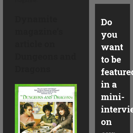
magazine.
Dynamite
Do
magazine’s
you
article on
want
Dungeons and
to be
Dragons
feature
in a
mini-
interv
on