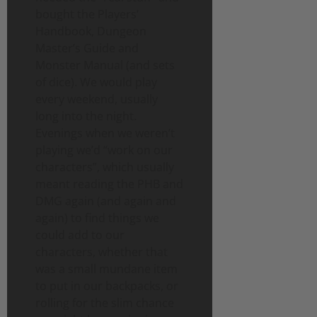
bought the Players’
Handbook, Dungeon
Master’s Guide and
Monster Manual (and sets
of dice). We would play
every weekend, usually
long into the night.
Evenings when we weren’t
playing we’d “work on our
characters”, which usually
meant reading the PHB and
DMG again (and again and
again) to find things we
could add to our
characters, whether that
was a small mundane item
to put in our backpacks, or
rolling for the slim chance