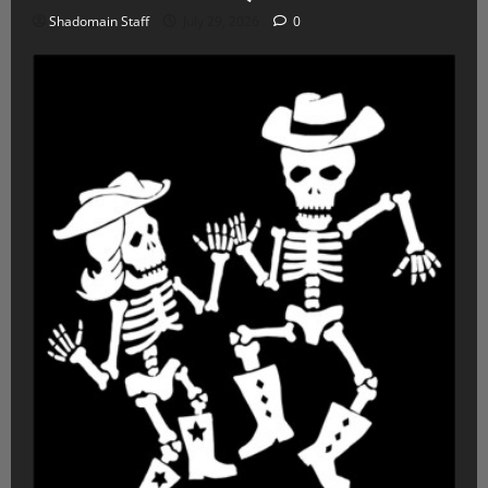
Shadomain Staff
July 29, 2026
0