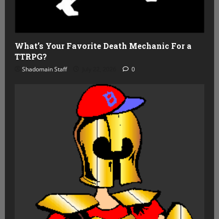
What’s Your Favorite Death Mechanic For a
TTRPG?
Shadomain Staff
July 22, 2026
0