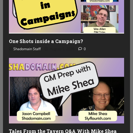
One Shots inside a Campaign?
Shadomain Staff
August 5, 2026
0
Tales From the Tavern Q&A With Mike Shea