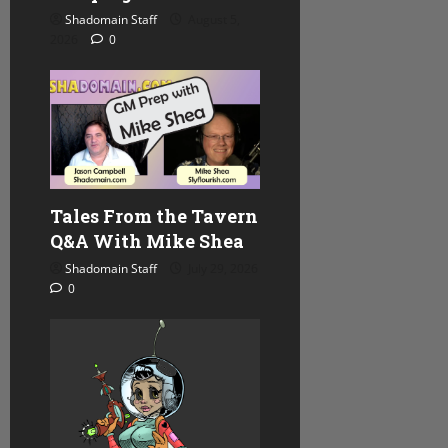
Shadomain Staff
August 5,
2026
0
Tales From the Tavern
Q&A With Mike Shea
Shadomain Staff
July 29, 2026
0