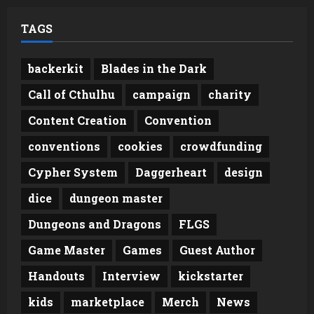
TAGS
backerkit
Blades in the Dark
Call of Cthulhu
campaign
charity
Content Creation
Convention
conventions
cookies
crowdfunding
Cypher System
Daggerheart
design
dice
dungeon master
Dungeons and Dragons
FLGS
Game Master
Games
Guest Author
Handouts
Interview
kickstarter
kids
marketplace
Merch
News