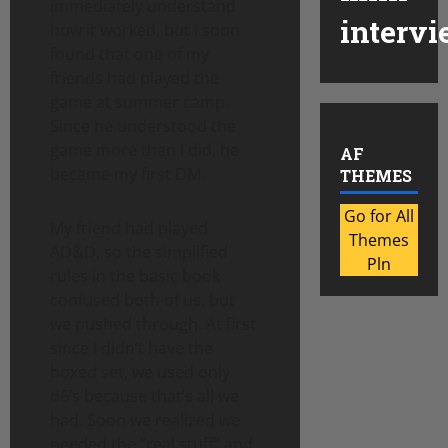
immediately understand
intervi
how it worked, but I soon
found that one of my
friends had played the
game at summer camp.
Since he understood the
game more than I did, he
AF
became my first DM.
THEMES
Go for All
My friend had played
Themes
AD&D, so the simplified
Pln
rules in the basic book
confused both of us, but
we pushed through. At first
since I didn’t have the
boxed set, we used only
d6’s because that’s all we
had. Soon we realized we
needed the “real stuff” and