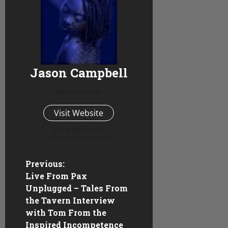
Jason Campbell
Administrator
Visit Website
View All Posts
P
Previous:
Live From Pax
o
Unplugged – Tales From
the Tavern Interview
s
with Tom From the
Inspired Incompetence