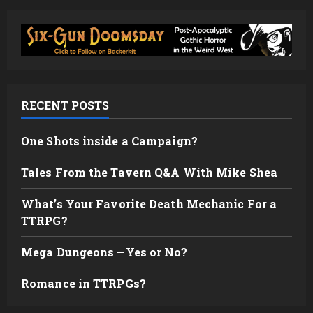
RECENT POSTS
One Shots inside a Campaign?
Tales From the Tavern Q&A With Mike Shea
What’s Your Favorite Death Mechanic For a
TTRPG?
Mega Dungeons —Yes or No?
Romance in TTRPGs?