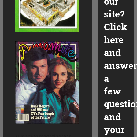
our
site?
Click
here
and
answer
a
few
questio
and
your
Dynamite
magazine was