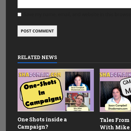
Save my name, email, and website in this browse
RELATED NEWS
One Shots inside a
Tales From
Campaign?
With Mike