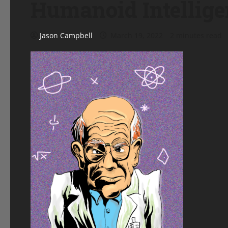
Humanoid Intellige
Jason Campbell
March 19, 2022
2 minutes read