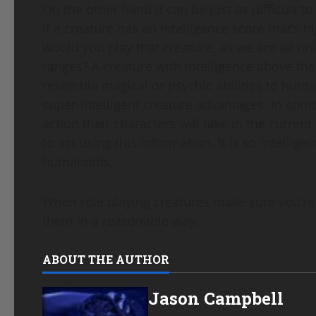
On the other hand it can be just as difficult to
If a creature has an intelligence score that
would you play that creature, as we are all o
ranges? A creature with intelligence above th
resemble magical or psychic abilities to human
super-intelligent creature advantages. In comb
action their characters will take in the curren
to act using this information. It is so intellige
humanoids.
When role playing creatures make sure you’re u
them in a reasonable way.
ABOUT THE AUTHOR
Jason Campbell