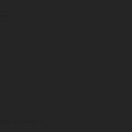
osts
fields are marked
*