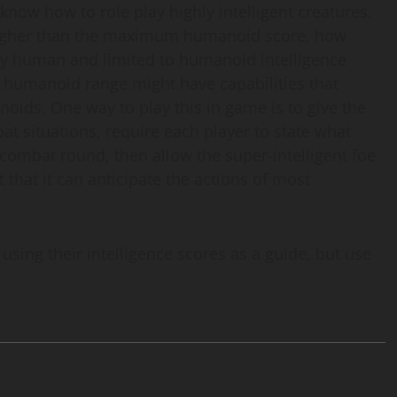
 know how to role play highly intelligent creatures.
’s higher than the maximum humanoid score, how
nly human and limited to humanoid intelligence
e humanoid range might have capabilities that
oids. One way to play this in game is to give the
at situations, require each player to state what
t combat round, then allow the super-intelligent foe
nt that it can anticipate the actions of most
sing their intelligence scores as a guide, but use