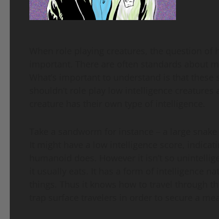
When role playing creatures, the question of 
important. There are often standards about m
What’s important to understand is that these 
shouldn’t role play low intelligence creatures
creature has their own type of intelligence.
Take a sandworm for instance – a large snake l
It might have a low intelligence score, indicati
humanoid does. However it isn’t so unintellige
it usually eats. It has a form of intelligenc
things. Thus it knows how to travel through 
trap surface travelers in order to secure a mea