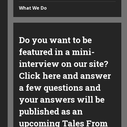
What We Do
Do you want to be
featured in a mini-
interview on our site?
Click here and answer
a few questions and
your answers will be
published as an
upcoming Tales From