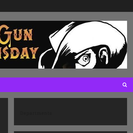
Departments