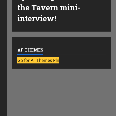
the Tavern mini-
interview!
AF THEMES
Go for All Themes Pln