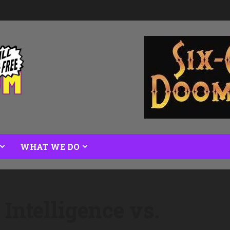
WHAT WE DO
 Intelligence vs.