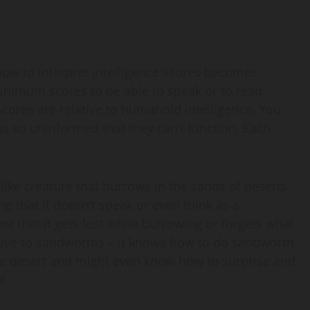
how to interpret intelligence scores becomes
inimum scores to be able to speak or to read.
scores are relative to humanoid intelligence. You
 as so uninformed that they can’t function. Each
ike creature that burrows in the sands of deserts.
ng that it doesn’t speak or even think as a
nt that it gets lost while burrowing or forgets what
e native to sandworms – it knows how to do sandworm
the desert and might even know how to surprise and
l.