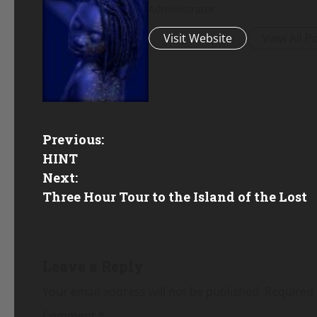
Administrator
Visit Website
View All P
P
Previous:
HINT
o
Next:
Three Hour Tour to the Island of the Lost
s
t
n
Leave a Reply
a
Your email address will not be published.
Required 
Comment
*