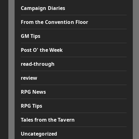
Campaign Diaries
From the Convention Floor
GM Tips
Post O' the Week
read-through
review
RPG News
RPG Tips
Tales from the Tavern
Uncategorized