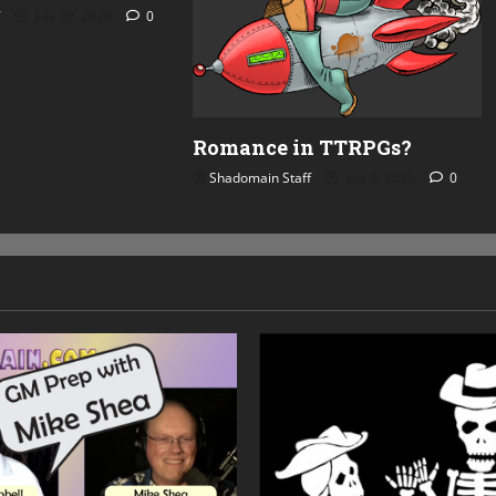
July 29, 2026
0
Romance in TTRPGs?
Shadomain Staff
July 8, 2026
0