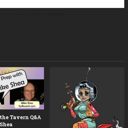
r for the next time I comment.
 the Tavern Q&A
 Shea