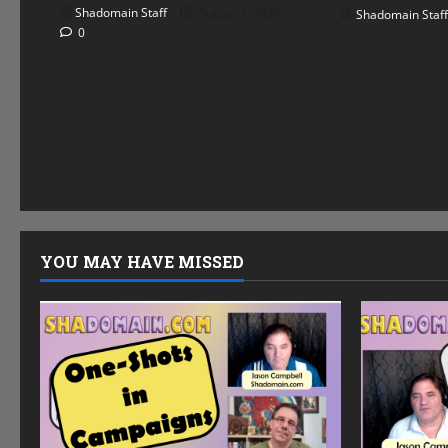
Shadomain Staff
August 5, 2026
Shadomain Staff
0
YOU MAY HAVE MISSED