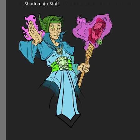
Shadomain Staff
June 2, 2026
8 minutes read