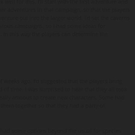
ll for this. I’ll start with the first adventure and
rther adventures in that campaign, so that the players
enture out into the larger world. I’d set the caverns
revious campaigns, so I had some ideas for
s. In this way the players can determine the
f weeks ago. I’d suggested that the players bring
 of time. I was surprised to hear that they all took
 really anxious to create new characters. Some had
 them together so that they had a party of
 had some options beyond the usual for species