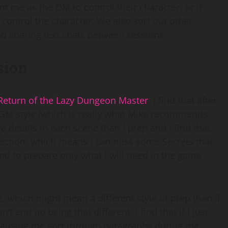
nt me as the DM to control their character, or if
control the character. We also sort out other
d sharing text chats between sessions.
sion
Return of the Lazy Dungeon Master
. I find that after
 GM style (which is really what Mike recommends,
e details in each scene than I prep and I find that
ection, which means I can miss some Secrets that
end to prepare only what I will need in the game
e, which might mean a different style of prep than if
t end up being that different. I find that if I just
 pausing the sort through paragraphs during the