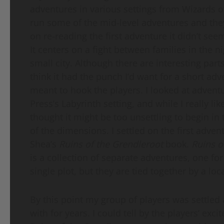
adventures in various settings from Wizards of
run some of the mid-level adventures and the
on re-reading the first adventure it didn’t seem
It centers on a fight between families in the n
small city. Although there are interesting parts 
think it had the punch I’d want for a short ad
meant to hook the players. I looked at advent
Press’s Labyrinth setting, and while I really like
thought it might be too unsettling to begin in 
of the dimensions. I settled on the first adve
Shea’s
Ruins of the Grendleroot
book.
Ruins o
is a collection of separate adventures, one for
single plot, but they are tied together by a l
By this point my group of players was settled 
with for years. I could tell by the players’ ex