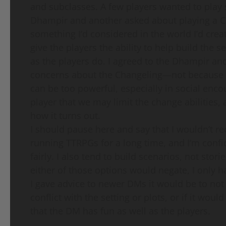
and subclasses. A few players wanted to play
Dhampir and another asked about playing a Cha
something I’d considered in the world I’d crea
give the players the ability to help build the s
as the players do. I agreed to the Dhampir and
concerns about the Changeling—not because th
can be too powerful, especially in social encou
player that we may limit the change abilities, a
how it turns out.
I should pause here and say that I wouldn’t r
running TTRPGs for a long time, and I’m confi
fairly. I also tend to build scenarios, not stori
either of those options would negate, I only h
I gave advice to newer DMs it would be to not be
conflict with the setting or plots, or if it woul
that the DM has fun as well as the players.