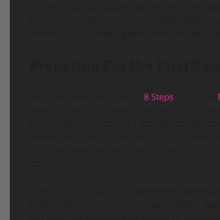
choices. But each player can decide if they wa
they would prefer to choose another player to 
details such as where game notes are kept, an
Preparing For the First Ses
As a GM I love Mike Shea’s “
8 Steps
” from the
years, I’ve modified MIke’s method to suit my
by the way). For instance I tend to include mor
means that I spend more time in the Scenes s
could be added to that Scene. In any case, I t
session.
In this case I’m running a prewritten adventur
I was creating scenes on my own. I find it doesn’
run from the adventure as written I’ll end up