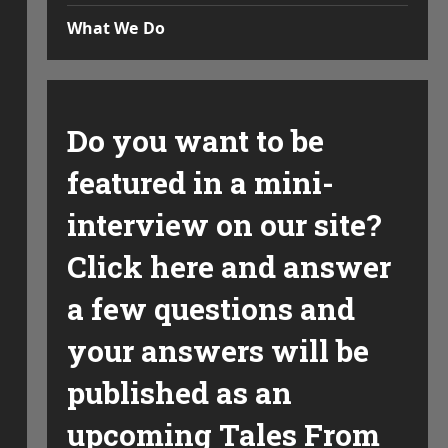
What We Do
Do you want to be
featured in a mini-
interview on our site?
Click here and answer
a few questions and
your answers will be
published as an
upcoming Tales From