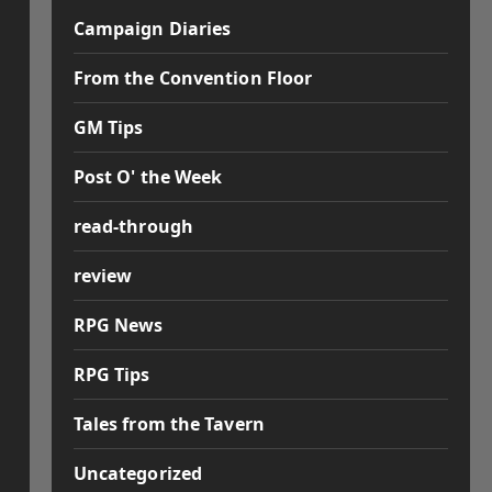
Campaign Diaries
From the Convention Floor
GM Tips
Post O' the Week
read-through
review
RPG News
RPG Tips
Tales from the Tavern
Uncategorized