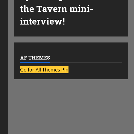
the Tavern mini-
interview!
AF THEMES
Go for All Themes Pln