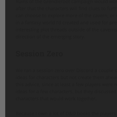
Ruins of the Grendleroot campaign would work we
after that the characters will find clues to fu
can choose to explore more of the cavern, or v
in a fantasy world I’d created and used for p
interesting plot threads outside of the cavern
direction of the emerging story.
Session Zero
We ran a session zero over Discord a couple o
ideas for characters but not create them ahead
this advice, since at least a few players were
ideas for a few characters, but they discussed
characters that would work together.
Because I own a lot of D&D books the players