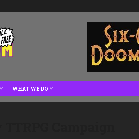
WHAT WE DO
ew TTRPG Campaign