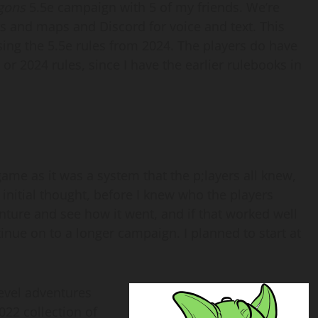
gons
5.5e campaign with 5 of my friends. We’re
s and maps and Discord for voice and text. This
using the 5.5e rules from 2024. The players do have
or 2024 rules, since I have the earlier rulebooks in
ame as it was a system that the p;layers all knew,
 initial thought, before I knew who the players
nture and see how it went, and if that worked well
inue on to a longer campaign. I planned to start at
level adventures
2022 collection of