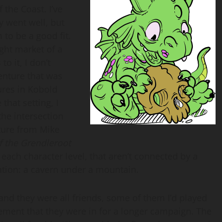
 the Coast. I’ve
y went well, but
 to be a good fit.
ight market of a
to it, I don’t
venture that was
ures in Kobold
 that setting, I
the intersection
nture from Mike
f the Grendleroot
 each character level, that aren’t connected by a
ocation: a cavern under a mountain.
and they were all friends, some of them I’d played
citement that they were in for a longer campaign. The