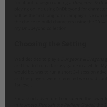
I’m about to begin running a
Dungeons & Dra
playing online using DnDbeyond for character
will be the first long form campaign I’ve run 
the choice to build characters using the 2014+ 
my DnDbeyond collection.
Choosing the Setting
We’d decided to play a
Dungeons & Dragons
g
and I hadn’t run a fantasy game in a while. My
would be, was to run a short 3-4 session adve
and the players were interested we could cont
1st level.
For a short adventure I considered the lower 
in
Journeys Through the Radiant Citadel
, the 