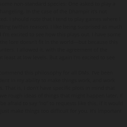
 some non-standard species: One asked to play a
ngeling. In the case of the Dhampir it’s not
ted. I should note that I tend to play games where I
etting (within reason). I like being surprised as much
 I’m excited to see how this plays out. I have some
e lore doesn’t fit in the world—but because this
nters. I allowed it, with the agreement of the
t least at low levels. But again I’m excited to see
ecommend this philosophy for all DMs. I’ve been
dent in my ability to make things work, and work
es. That is, I don’t have specific plots in mind that
ave rough ideas of things that might happen later. If
 afraid to say “no” to requests like this, if it would
d just make things too difficult for you. It’s important