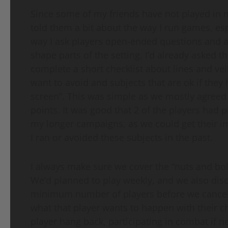
Since some of my friends have not played in 
told them a bit about the way I run games, es
way I ask players open-ended questions and a
shape parts of the setting. I’d already asked th
complete a short checklist about lines and ve
want to avoid and subjects that are ok if they
screen”. This was simple as we mostly agreed
points. It was good that 2 of the players had 
my longer campaigns, as we could get their 
I ran or avoided these subjects in the past.
I always make sure we cover the “nuts and bol
We’d planned to play weekly, and we also dis
minimum number of players before we cancel a 
what that player wants to happen with their cha
player hang back, participating in combat if n