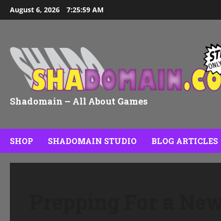
Skip
August 6, 2026
7:26:00 AM
to
content
Shadomain – All About Games
SHOP
SHADOMAIN STUDIO
BLOG ARTICLES
Prepping For a N