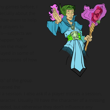
my games before, I
pecially about the
llow them to help
e players to
ils—subjects we
 happen “off
 on the major
played in some of
impressions of how
ts” of the group.
cussed the
session. I also ask if a player misses a session,
racter. Usually I’ll have the character of a missing
eeded, but otherwise they don’t influence any