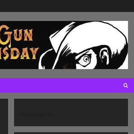
Departments