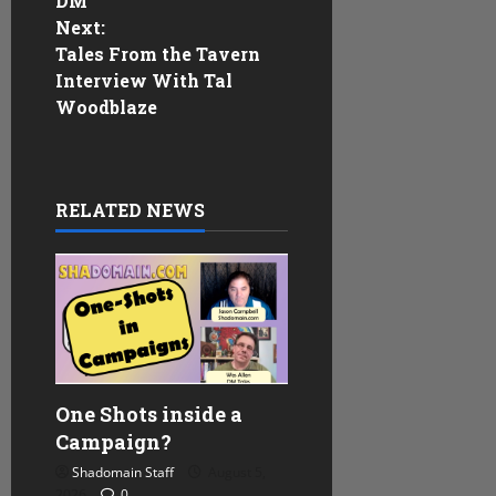
DM
s
Next:
Tales From the Tavern
t
Interview With Tal
n
Woodblaze
a
v
RELATED NEWS
i
g
a
t
One Shots inside a
i
Campaign?
Shadomain Staff
August 5,
o
2026
0