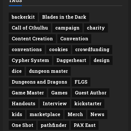
TAGS
backerkit
Blades in the Dark
Call of Cthulhu
campaign
charity
Content Creation
Convention
conventions
cookies
crowdfunding
Cypher System
Daggerheart
design
dice
dungeon master
Dungeons and Dragons
FLGS
Game Master
Games
Guest Author
Handouts
Interview
kickstarter
kids
marketplace
Merch
News
One Shot
pathfinder
PAX East