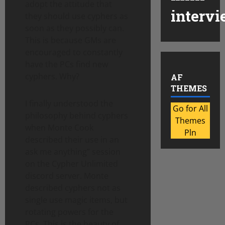
adopt the attitude that
intervi
they should use cyphers as
soon as they possibly can.
This is because GMs are
encouraged to constantly
have the PCs find new
cyphers. Why?
AF
THEMES
I finally understood the
Go for All
philosophy behind cyphers
Themes
when Monte Cook
Pln
described their use in an
ask me anything” session
on the Cypher Unlimited
discord server. Monte
described cyphers not as
single use magic items, but
rotating powers for the
PCs. This is the beauty of