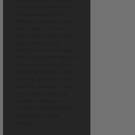
the Cypher System, each
PC has several skills and
abilities, but cyphers give
them a few extra powers
and as you use them and
find new ones, your
available powers change.
Monte mentioned that this
way if you’re playing the
same character for a long
time you don’t get bored
with their abilities. I’m sure
anyone who’s played a
warlock in a 5e game
understands this (“I’ll cast
eldritch blast. Again.” –
amiright?)