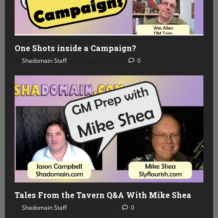
One Shots inside a Campaign?
Shadomain Staff
August 5, 2026
0
Tales From the Tavern Q&A With Mike Shea
Shadomain Staff
July 29, 2026
0