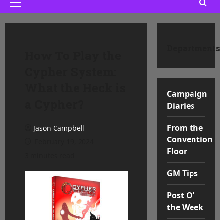
Primary
Menu
Departments
How To Play the
Cypher System:
What the Heck is
Campaign
a Cypher?
Diaries
From the
Jason Campbell
Convention
February 19, 2024
Floor
3 minutes read
GM Tips
Post O'
the Week