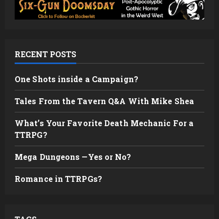
RECENT POSTS
One Shots inside a Campaign?
Tales From the Tavern Q&A With Mike Shea
What’s Your Favorite Death Mechanic For a
TTRPG?
Mega Dungeons —Yes or No?
Romance in TTRPGs?