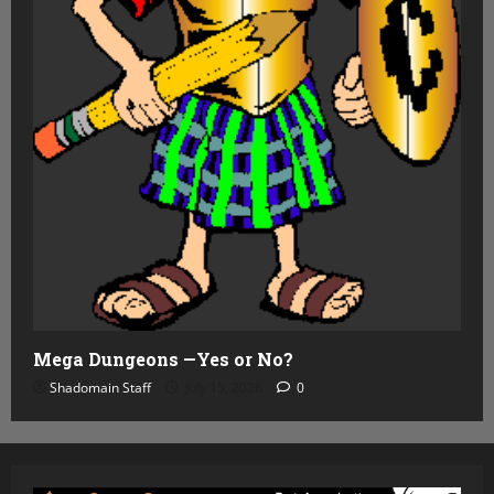
Mega Dungeons —Yes or No?
Shadomain Staff
July 15, 2026
0