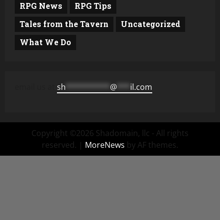
RPG News
RPG Tips
Tales from the Tavern
Uncategorized
What We Do
email us at
sh
**********
@
***
il.com
Copyright ©2026 Shadomain, llc - All rights
reserved.
|
MoreNews
by AF themes.