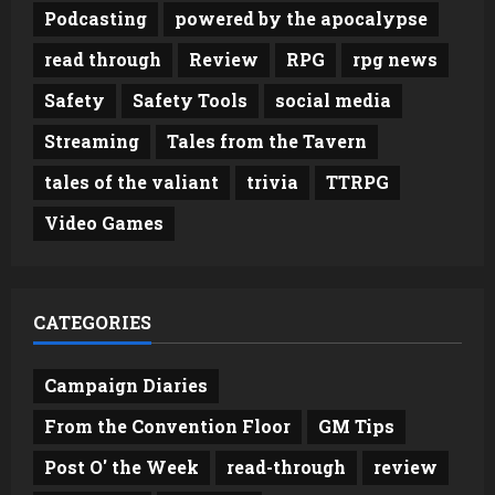
Podcasting
powered by the apocalypse
read through
Review
RPG
rpg news
Safety
Safety Tools
social media
Streaming
Tales from the Tavern
tales of the valiant
trivia
TTRPG
Video Games
CATEGORIES
Campaign Diaries
From the Convention Floor
GM Tips
Post O' the Week
read-through
review