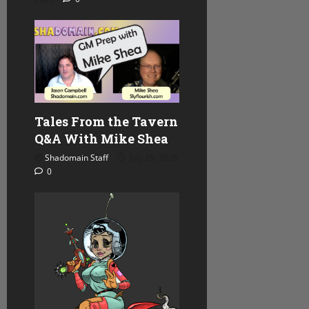
n
Tales From the Tavern
Q&A With Mike Shea
Shadomain Staff
July 29, 2026
0