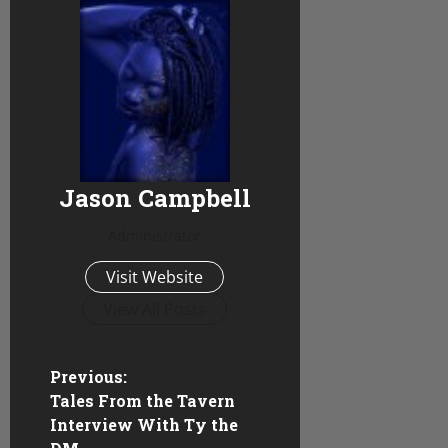
Jason Campbell
Administrator
Visit Website
View All Posts
P
Previous:
Tales From the Tavern
o
Interview With Ty the