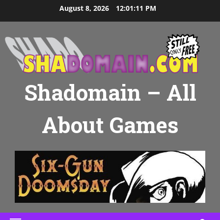
Skip
August 8, 2026
12:01:12 PM
to
content
Shadomain – All
About Games