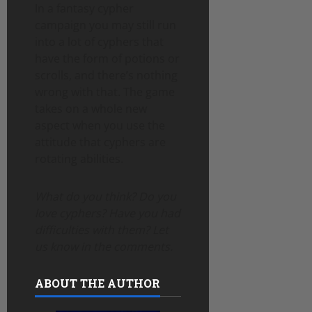
In a fantasy cypher
campaign you may still run
into a lot of cyphers that
have the form of potions or
scrolls, and there’s nothing
wrong with that. The game
takes on a whole new
aspect when you use the
attitude that cyphers are
rotating abilities.
What do you think? Do you
love cyphers? Have you had
difficulties with them? Let
us know in the comments.
ABOUT THE AUTHOR