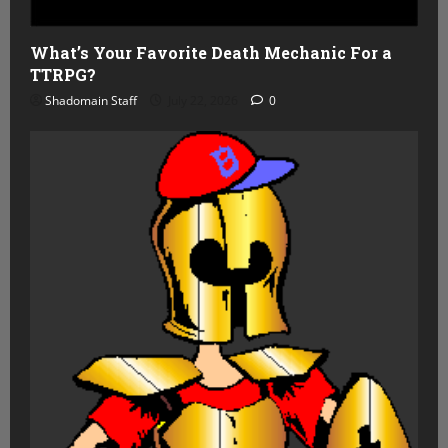
What’s Your Favorite Death Mechanic For a
TTRPG?
Shadomain Staff
July 22, 2026
0