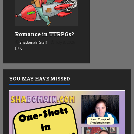
Romance in TTRPGs?
Shadomain Staff
July 8, 2026
0
YOU MAY HAVE MISSED