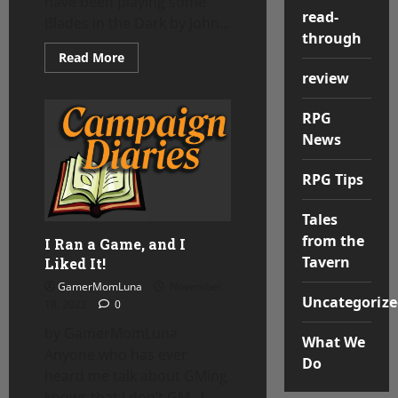
have been playing some
read-
Blades in the Dark by John...
through
Read
Read More
more
review
about
Campaign
Diaries
RPG
–
Blades
News
in
the
Dark
RPG Tips
Tales
from the
I Ran a Game, and I
Tavern
Liked It!
GamerMomLuna
November
Uncategorize
18, 2022
0
by GamerMomLuna
What We
Anyone who has ever
Do
heard me talk about GMing
knows that I don’t GM. I...