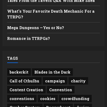
Tales From the Tavern Q&A With Mike Shea
What’s Your Favorite Death Mechanic For a
TTRPG?
Mega Dungeons —Yes or No?
Romance in TTRPGs?
TAGS
backerkit
Blades in the Dark
Call of Cthulhu
campaign
charity
Content Creation
Convention
conventions
cookies
crowdfunding