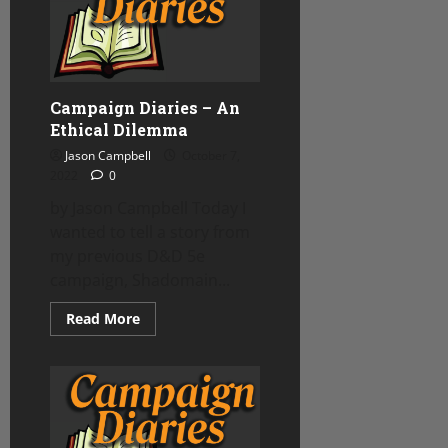
Shot
Run
Twice!
Campaign Diaries – An
Ethical Dilemma
Jason Campbell
October 7,
2022
0
by Jason Campbell Today I
wanted to tell a story from
my previous D&D 5e
campaign, Shadomain...
Read
Read More
more
about
Campaign
Diaries
–
An
Ethical
Dilemma