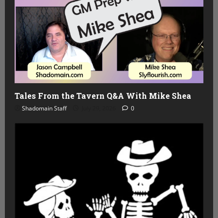
Tales From the Tavern Q&A With Mike Shea
Shadomain Staff
July 29, 2026
0