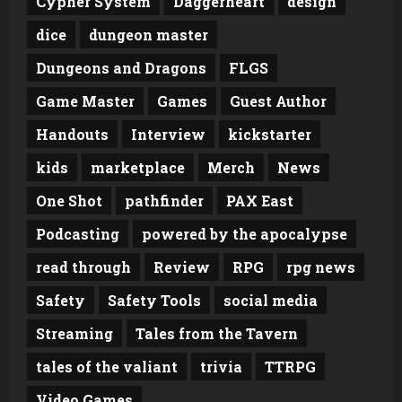
Cypher System
Daggerheart
design
dice
dungeon master
Dungeons and Dragons
FLGS
Game Master
Games
Guest Author
Handouts
Interview
kickstarter
kids
marketplace
Merch
News
One Shot
pathfinder
PAX East
Podcasting
powered by the apocalypse
read through
Review
RPG
rpg news
Safety
Safety Tools
social media
Streaming
Tales from the Tavern
tales of the valiant
trivia
TTRPG
Video Games