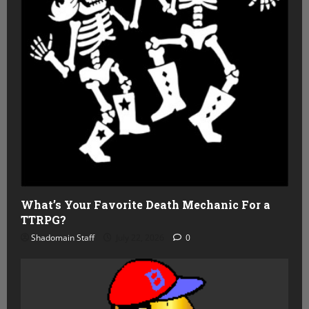
What’s Your Favorite Death Mechanic For a
TTRPG?
Shadomain Staff
July 22, 2026
0