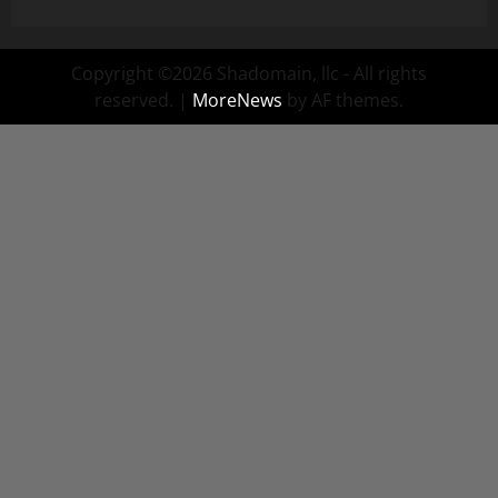
Copyright ©2026 Shadomain, llc - All rights
reserved.
|
MoreNews
by AF themes.