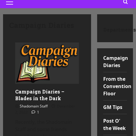
Primary
Menu
Campaign Diaries
Departments
Campaign
Diaries
From the
Convention
Campaign Diaries –
Floor
Blades in the Dark
Shadomain Staff
December
GM Tips
2, 2022
1
Post O'
Recently, the Shadomain
the Week
Staff and some friends