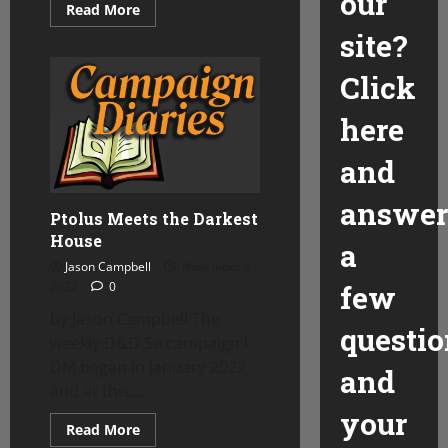
our
Read
Read More
more
site?
about
Splitting
the
Click
Party
in
Ptolus
here
and
answer
Ptolus Meets the Darkest
House
a
Jason Campbell
November 4,
2022
0
few
by Jason Campbell The
questio
weekly D&D 5e campaign I
DM began in January 2022
and
and at this...
your
Read
Read More
more