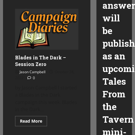
answer
about
Ptolus
Meets
will
the
Darkest
House
be
publis
as an
Blades in The Dark –
Session Zero
upcom
Jason Campbell
October 28,
2022
0
Tales
by Jason Campbell I started
From
a Blades in the Dark
campaign this week. Blades
the
in the Dark...
Tavern
Read
Read More
more
mini-
about
Blades