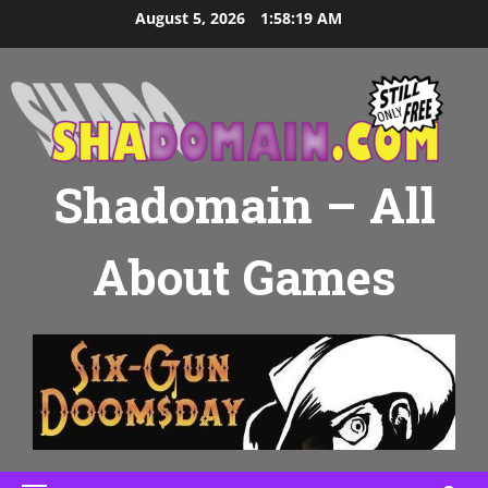
Skip
August 5, 2026
1:58:20 AM
to
content
Shadomain – All
About Games