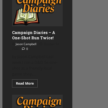
Ptolus
Campaign
update
Campaign Diaries – A
One-Shot Run Twice!
Jason Campbell
October 14,
2022
0
by Jason Campbell Last
week I ran a D&D 5e one-
shot at a friendly local
game shop,...
Read
Read More
more
about
Campaign
Diaries
–
A
One-