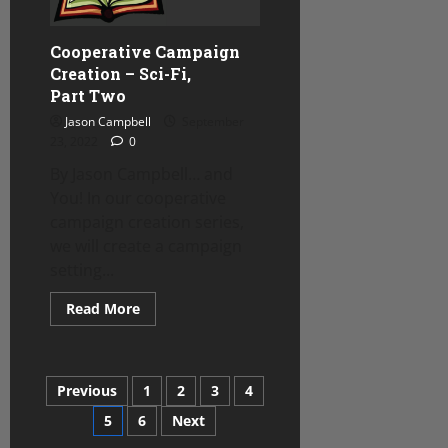
Cooperative Campaign
Creation – Sci-Fi,
Part Two
Jason Campbell
September
23, 2022
0
By Jason Campbell… and
You! In our cooperative
campaign creation series,
we will create a campaign
setting...
Read
Read More
more
about
Cooperative
Campaign
Creation
Posts
Previous
1
2
3
4
–
Sci-
Fi,
5
6
Next
pagination
Part Two