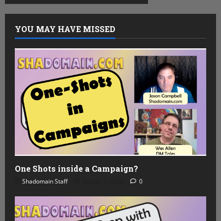
YOU MAY HAVE MISSED
One Shots inside a Campaign?
Shadomain Staff
August 5, 2026
0