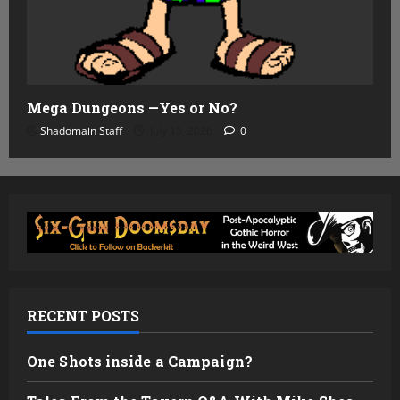
Mega Dungeons —Yes or No?
Shadomain Staff
July 15, 2026
0
RECENT POSTS
One Shots inside a Campaign?