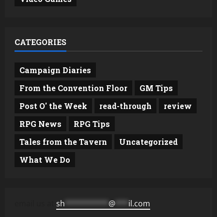
CATEGORIES
Campaign Diaries
From the Convention Floor
GM Tips
Post O' the Week
read-through
review
RPG News
RPG Tips
Tales from the Tavern
Uncategorized
What We Do
email us at
sh
**********
@
***
il.com