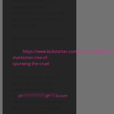
Arsenal Football Club-
themed D&D fan
adventure. The project will
launch on Kickstarter later
this summer.
You can learn more about
it
here:
https://www.kickstarter.com/projects/flatmoun
marksmen-rise-of-
spurwing-the-cruel
Thanks, Sohrab
!
If you’d
like to do a Q&A here,
please send an email
to
sh
**********
@
***
il.com
.
We’d love to hear enyone’s
opinion form new players
to grizzled veterans.