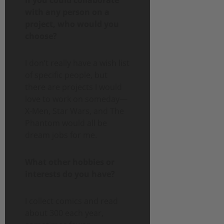
with any person on a
project, who would you
choose?
I don’t really have a wish list
of specific people, but
there are projects I would
love to work on someday—
X-Men, Star Wars, and The
Phantom would all be
dream jobs for me.
What other hobbies or
interests do you have?
I collect comics and read
about 300 each year,