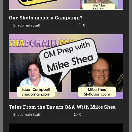
One Shots inside a Campaign?
Shadomain Staff
August 5, 2026
0
Tales From the Tavern Q&A With Mike Shea
Shadomain Staff
July 29, 2026
0