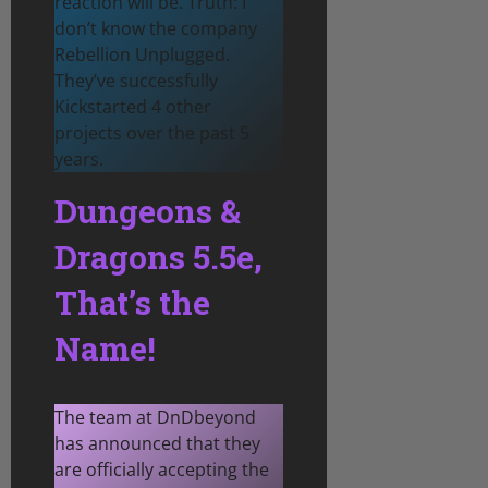
reaction will be. Truth: I
don’t know the company
Rebellion Unplugged.
They’ve successfully
Kickstarted 4 other
projects over the past 5
years.
Dungeons &
Dragons 5.5e,
That’s the
Name!
The team at DnDbeyond
has announced that they
are officially accepting the