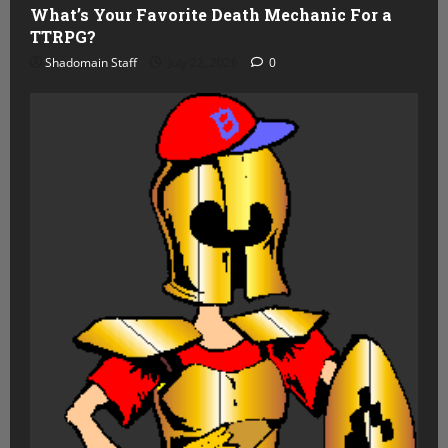
What’s Your Favorite Death Mechanic For a
TTRPG?
Shadomain Staff
July 22, 2026
0