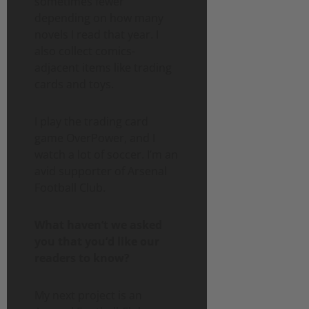
sometimes fewer
depending on how many
novels I read that year. I
also collect comics-
adjacent items like trading
cards and toys.
I play the trading card
game OverPower, and I
watch a lot of soccer. I’m an
avid supporter of Arsenal
Football Club.
What haven’t we asked
you that you’d like our
readers to know?
My next project is an