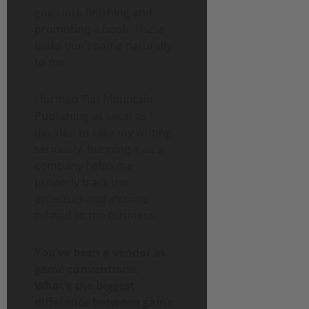
goes into finishing and
promoting a book. These
tasks don’t come naturally
to me.
I formed Flat Mountain
Publishing as soon as I
decided to take my writing
seriously. Running it as a
company helps me
properly track the
expenses and income
related to the business.
You’ve been a vendor at
game conventions.
What’s the biggest
difference between game