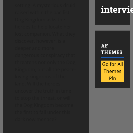
setting. A mysterious druid
intervi
raised within the pacifist
Dog Kingdom asks the
heroes to help locate her
lost companion. What they
discover, however, is a
AF
deeper and more
THEMES
dangerous conspiracy that
threatens not only the Dog
Go for All
Kingdom, but all the peace-
Themes
loving kingdoms of the
Pln
land. Will the heroes
uncover the truth in time
to stop the threat, or will
the Dog Kingdom become
the first to fall under this
dark new menace?