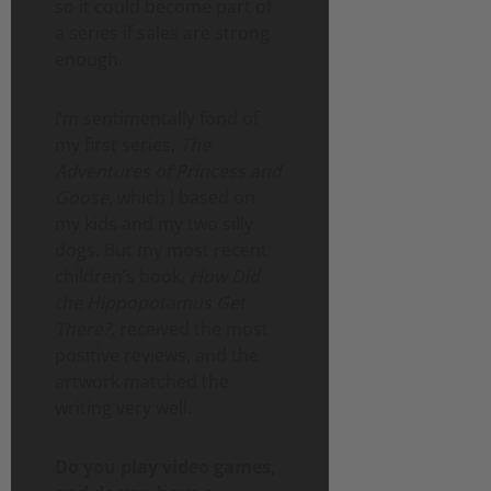
so it could become part of
a series if sales are strong
enough.
I’m sentimentally fond of
my first series,
The
Adventures of Princess and
Goose
, which I based on
my kids and my two silly
dogs. But my most recent
children’s book,
How Did
the Hippopotamus Get
There?
, received the most
positive reviews, and the
artwork matched the
writing very well.
Do you play video games,