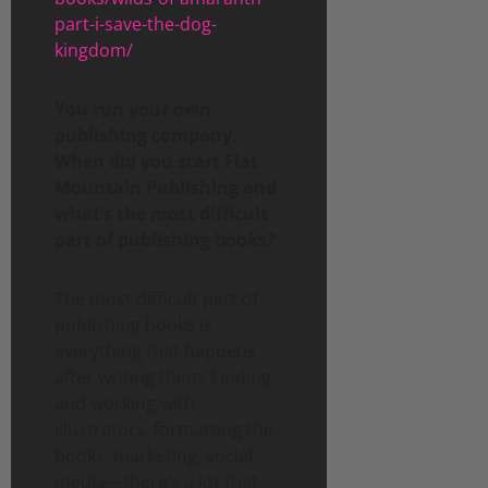
part-i-save-the-dog-
kingdom/
You run your own
publishing company.
When did you start Flat
Mountain Publishing and
what’s the most difficult
part of publishing books?
The most difficult part of
publishing books is
everything that happens
after writing them. Finding
and working with
illustrators, formatting the
books, marketing, social
media—there’s a lot that