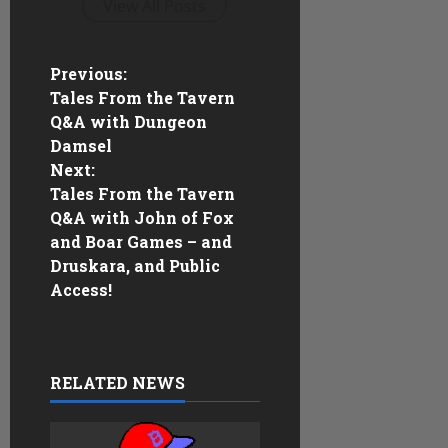
View All Posts
P
Previous:
Tales From the Tavern
o
Q&A with Dungeon
Damsel
s
Next:
Tales From the Tavern
t
Q&A with John of Fox
n
and Boar Games – and
Druskara, and Public
a
Access!
v
i
RELATED NEWS
g