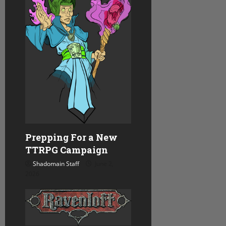
Prepping For a New
TTRPG Campaign
Shadomain Staff
June 2,
2026