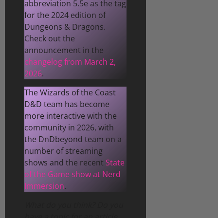
abbreviation 5.5e as the tag
for the 2024 edition of
Dungeons & Dragons.
Check out the
announcement in the
changelog from March 2,
2026
.
The Wizards of the Coast
D&D team has become
more interactive with the
community in 2026, with
the DnDbeyond team on a
number of streaming
shows and the recent
State
of the Game show at Nerd
Immersion
.
What do you think? Do you
have a topic for an article,