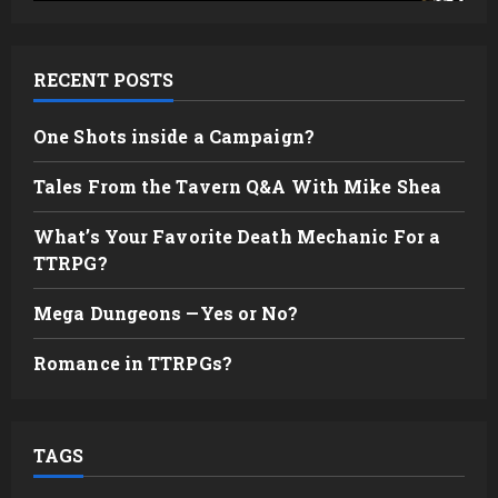
RECENT POSTS
One Shots inside a Campaign?
Tales From the Tavern Q&A With Mike Shea
What’s Your Favorite Death Mechanic For a
TTRPG?
Mega Dungeons —Yes or No?
Romance in TTRPGs?
TAGS