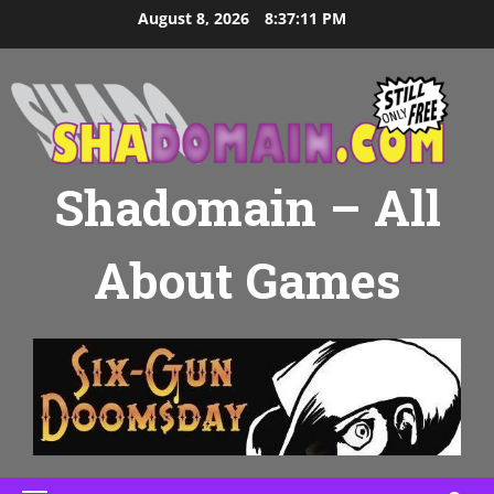
Skip
August 8, 2026
8:37:13 PM
to
content
Shadomain – All
About Games