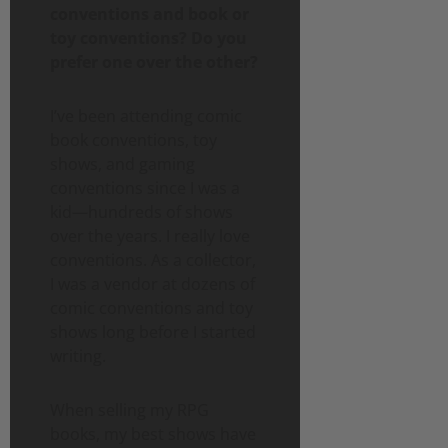
conventions and book or
toy conventions? Do you
prefer one over the other?
I’ve been attending comic
book conventions, toy
shows, and gaming
conventions since I was a
kid—hundreds of shows
over the years. I really love
conventions. As a collector,
I was a vendor at dozens of
comic conventions and toy
shows long before I started
writing.
When selling my RPG
books, my best shows have