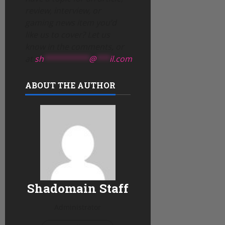
review, interview, or
gaming news item you’d
like us to cover? Let us
know in the comments, or
at
sh
**********
@
***
il.com
ABOUT THE AUTHOR
Shadomain Staff
Administrator