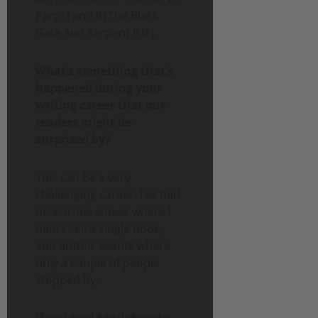
Parts I and II (The Black
Gate and Serpent Isle).
What’s something that’s
happened during your
writing career that our
readers might be
surprised by?
This can be a very
challenging career. I’ve had
disastrous shows where I
didn’t sell a single book,
and author events where
only a couple of people
stopped by.
If you could collaborate