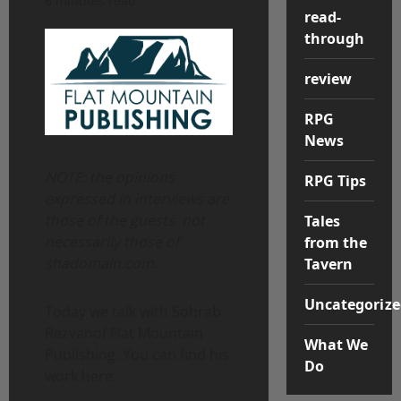
6 minutes read
read-
through
review
RPG
News
NOTE: the opinions
RPG Tips
expressed in interviews are
those of the guests, not
Tales
necessarily those of
from the
shadomain.com.
Tavern
Uncategorize
Today we talk with Sohrab
Rezvanof Flat Mountain
What We
Publishing. You can find his
Do
work here: