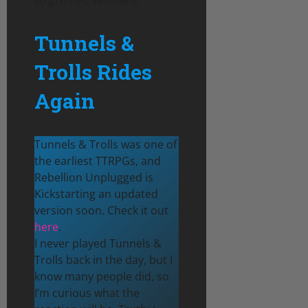
Tunnels &
Trolls Rides
Again
Tunnels & Trolls was one of
the earliest TTRPGs, and
Rebellion Unplugged is
Kickstarting an updated
version soon. Check it out
here
.
I never played Tunnels &
Trolls back in the day, but I
know many people did, so
I’m curious what the