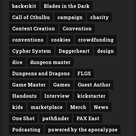
backerkit
Blades in the Dark
Call of Cthulhu
campaign
charity
Content Creation
Convention
conventions
cookies
crowdfunding
Cypher System
Daggerheart
design
dice
dungeon master
Dungeons and Dragons
FLGS
Game Master
Games
Guest Author
Handouts
Interview
kickstarter
kids
marketplace
Merch
News
One Shot
pathfinder
PAX East
Podcasting
powered by the apocalypse