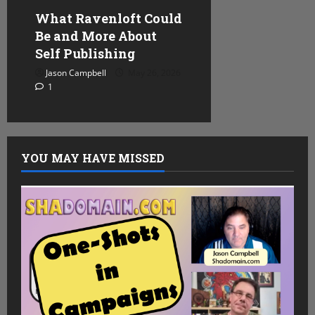
What Ravenloft Could
Be and More About
Self Publishing
Jason Campbell
May 26, 2026
1
YOU MAY HAVE MISSED