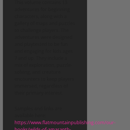
This volume contains 13
adventures for beginning
characters, along with a
gallery of maps and puzzles
to challenge players. The
adventures were designed
and playtested to be fun
and engaging for kids ages
7 and up. They include a
mix of exploration, puzzle-
solving, and creature
encounters to keep players
immersed, regardless of
their primary interest.
Samples and links are
available here:
https://www.flatmountainpublishing.com/our-
books/wilds-of-amaranth-