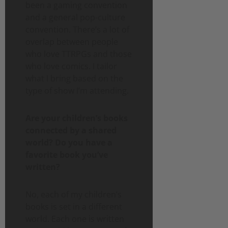
been a gaming convention
and a general pop-culture
convention. There’s a lot of
overlap between people
who love TTRPGs and those
who love comics. I tailor
what I bring based on the
type of show I’m attending.
Are your children’s books
connected by a shared
world? Do you have a
favorite book you’ve
written?
No, each of my children’s
books is set in a different
world. Each one is written