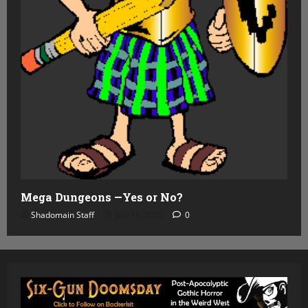
Mega Dungeons —Yes or No?
Shadomain Staff
July 15, 2026
0