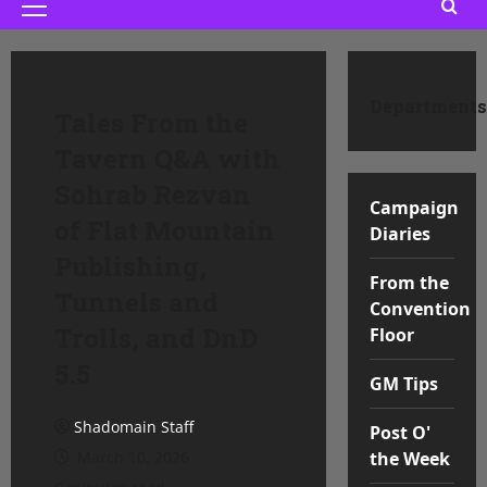
Primary
Menu
Departments
Tales From the
Tavern Q&A with
Sohrab Rezvan
Campaign
of Flat Mountain
Diaries
Publishing,
From the
Tunnels and
Convention
Trolls, and DnD
Floor
5.5
GM Tips
Shadomain Staff
Post O'
March 10, 2026
the Week