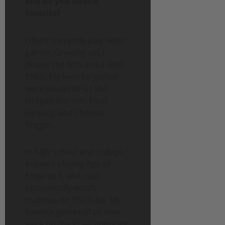
and do you have a
favorite?
I don’t currently play video
games. Growing up, I
played the NES and a little
SNES. My favorite games
were always RPGs like
Dragon Warrior, Final
Fantasy, and Chrono
Trigger.
In high school and college, I
enjoyed playing Age of
Empires II, and I still
occasionally watch
matches on YouTube. My
favorite games of all time
were on the PC—Ultima VII