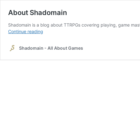
About Shadomain
Shadomain is a blog about TTRPGs covering playing, game mast
About
Continue reading
Shadomain
Shadomain - All About Games