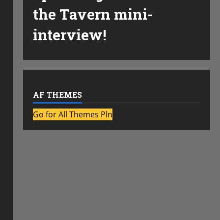
the Tavern mini-
interview!
AF THEMES
Go for All Themes Pln