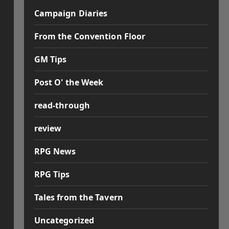
Campaign Diaries
From the Convention Floor
GM Tips
Post O' the Week
read-through
review
RPG News
RPG Tips
Tales from the Tavern
Uncategorized