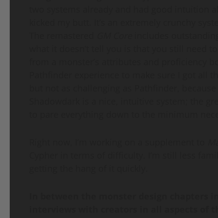
two systems already and had good intuition a
kicked my butt. It’s an extremely crunchy syst
The remastered
GM Core
includes outstanding
what it doesn’t tell you is that you still nee
from a monster’s attributes and proficiency bon
Pathfinder experience to make sure I got all th
but not as challenging as Pathfinder, because 
Shadowdark is a nice, intuitive system; the gr
to pare everything down to the minimum nece
Right now, I’m working on a supplement to
Ma
Cypher in terms of difficulty. I’m still less fa
getting the hang of it quickly.
In between the monster design chapters i
interviews with creators in all aspects of