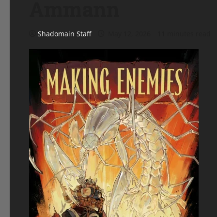
Ammann
Shadomain Staff
May 12, 2026
11 minutes read