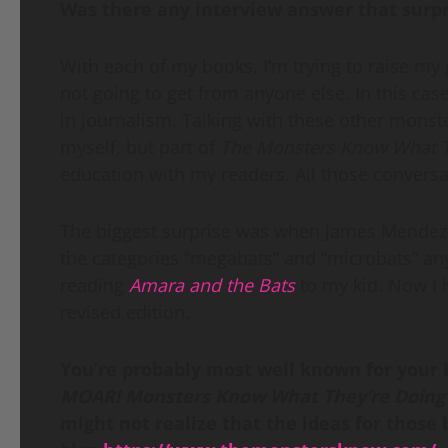
Was there any interview answer that surp
With each of my books, I’m trying to raise my
not going to get from anyone else. In this ca
in journalism. Talking with these other mons
myself, but part of
The Monsters Know What T
education with my readers. All those conversa
The biggest surprise was when James Mendez 
the categories “megabats” and “microbats” an
reading
Amara and the Bats
to my kid. Now I h
revised edition.
You’re probably most well known for your
MOAR! Monsters Know What They’re Doin
might not realize that the ideas for thos