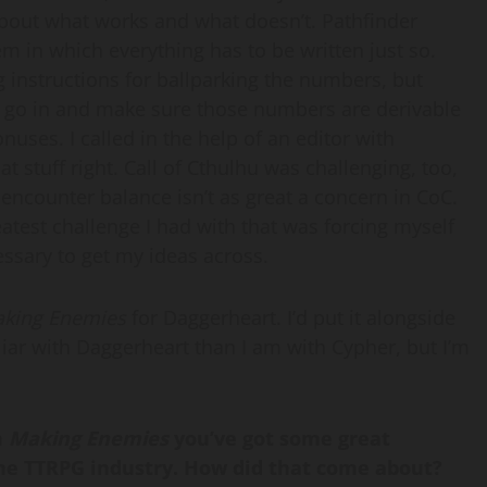
bout what works and what doesn’t. Pathfinder
em in which everything has to be written just so.
 instructions for ballparking the numbers, but
d to go in and make sure those numbers are derivable
uses. I called in the help of an editor with
at stuff right. Call of Cthulhu was challenging, too,
encounter balance isn’t as great a concern in CoC.
eatest challenge I had with that was forcing myself
ssary to get my ideas across.
king Enemies
for Daggerheart. I’d put it alongside
miliar with Daggerheart than I am with Cypher, but I’m
n
Making Enemies
you’ve got some great
 the TTRPG industry. How did that come about?