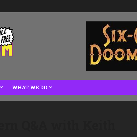
WHAT WE DO
ern Q&A with Keith