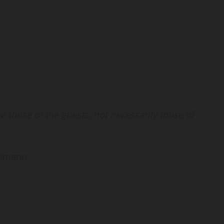
 those of the guests, not necessarily those of
Ammann.