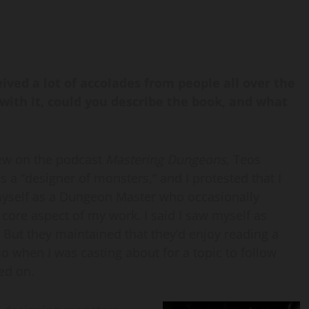
eived a lot of accolades from people all over the
with it, could you describe the book, and what
iew on the podcast
Mastering Dungeons
, Teos
a “designer of monsters,” and I protested that I
 myself as a Dungeon Master who occasionally
core aspect of my work. I said I saw myself as
. But they maintained that they’d enjoy reading a
 when I was casting about for a topic to follow
led on.