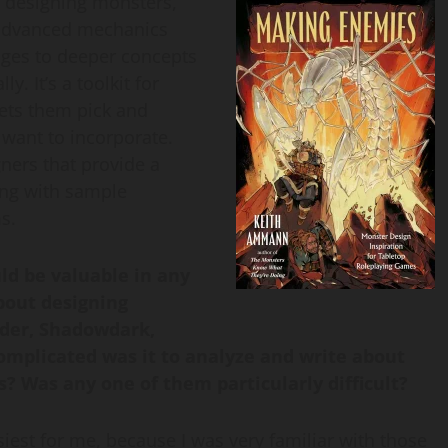
n designing monsters,
 advanced mechanics
nges to deeper concepts
. It’s a toolkit for
lets them pick and
want to incorporate.
ners that provide a
ong with sample
s.
ld be valuable in any
bout designing
nder, Shadowdark,
omplicated was it to analyze and write about
? Was any one of them particularly difficult?
st for me, because I was very familiar with those