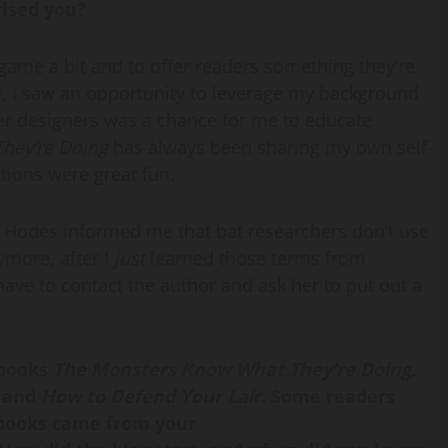
rised you?
 game a bit and to offer readers something they’re
se, I saw an opportunity to leverage my background
ter designers was a chance for me to educate
hey’re Doing
has always been sharing my own self-
tions were great fun.
Hodes informed me that bat researchers don’t use
ymore, after I
just
learned those terms from
ave to contact the author and ask her to put out a
 books
The Monsters Know What They’re Doing,
g
and
How to Defend Your Lair
.
Some readers
e books came from your