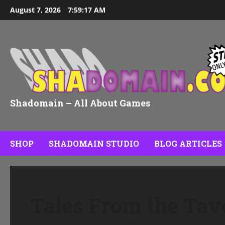
Skip
August 7, 2026
7:59:18 AM
to
content
Shadomain – All About Games
SHOP
SHADOMAIN STUDIO
BLOG ARTICLES
Tales From the Tav