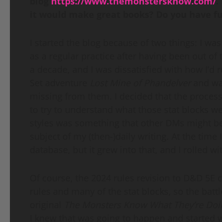
blog
https
://
www
.
themonstersknow
.
com
/
.
it would make great books? Do you have fut
I started the blog because of two things: I w
as a regular practice after having been out of
a decade, and I was dissatisfied with how I’d 
Set adventure
Lost Mine of Phandelver
and wa
missing from them. I decided that the process
to try to understand what those stat blocks w
styles was something that other DMs might be 
subject of my (then-)daily writing. At the time 
database, but it grew into that, and I rolled wit
Of course, the 2024 rules revision to D&D 5E
rules and many of the stat blocks, so the battl
original
The Monsters Know What They’re Doi
I knew that was going to happen and started 