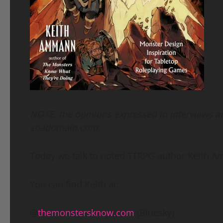
NOTE: the opinions expressed in interviews are
shadomain.com.
Today we talk to noted TTRPG author Keith 
You can find Keith at:
@
themonstersknow.com
(Bluesky)