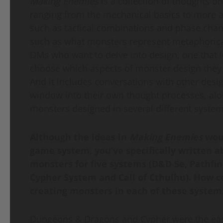
Making Enemies
is a collection of thoughts o
ranging from the mechanical basics to more
such as tactical combinations and phase cha
such as what monsters represent metaphorically
DMs who want to delve into design, one that 
choose which aspects of monster design they 
And it includes conversations with other desig
window into their own thought processes, al
monsters designed in several different system
Although the ideas in
Making Enemies
wou
game system, you’ve specifically written a
monsters for five systems (D&D 5e, Pathfi
Cypher System and Call of Cthulhu). How c
creating monsters in each of these systems
Dungeons & Dragons and Cypher were the easie