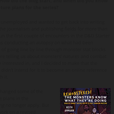
 How did the blog start, and when did you know
ure plans for the series?
as unemployed and wanted to get back into writing
 the journalism and publishing fields for more than
run the first couple of encounters in the D&D Starter
s conducting an autopsy on what had been
 of going line by line through monster stat blocks
ere telling us about monsters’ natures and combat
interested in, and I decided to make that the
I didn’t intend for it to become an online reference
h it.
 changed some of the
e plans in the
ng
no longer apply. But
work on a revised