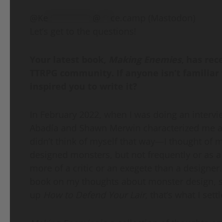
@
Ke
*********
@
**
ce.camp
(Mastodon)
Let’s get to the questions!
Your latest book,
Making Enemies
, has rec
TTRPG community. If anyone isn’t familiar 
inspired you to write it?
In February 2022, when I was doing an interv
Abadía and Shawn Merwin characterized me as 
didn’t think of myself that way—I thought of
designed monsters, but not frequently or as a 
more of a critic or an exegete than a designer
book on my thoughts about monster design, so
up
How to Defend Your Lair
, that’s what I sett