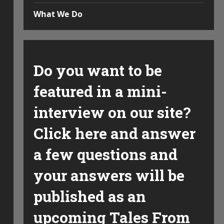
What We Do
Do you want to be
featured in a mini-
interview on our site?
Click here and answer
a few questions and
your answers will be
published as an
upcoming Tales From