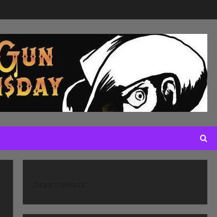
Departments