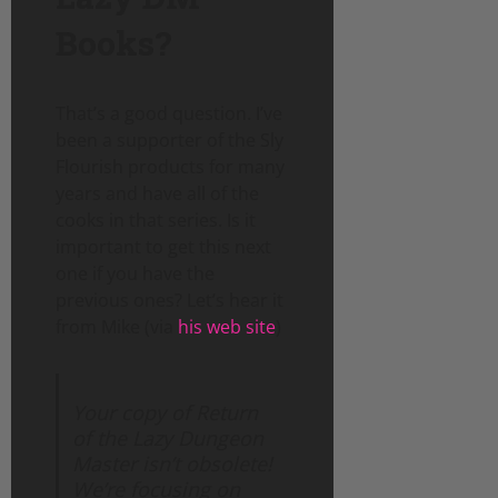
Books?
That’s a good question. I’ve
been a supporter of the Sly
Flourish products for many
years and have all of the
cooks in that series. Is it
important to get this next
one if you have the
previous ones? Let’s hear it
from Mike (via
his web site
)
Your copy of Return
of the Lazy Dungeon
Master isn’t obsolete!
We’re focusing on