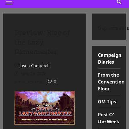
Primary
Menu
Departments
Preview: Rise of
the Lazy
Gamemaster
Campaign
Diaries
Jason Campbell
June 23, 2026
From the
Convention
5 minutes read
0
Floor
GM Tips
Post O'
the Week