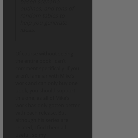
based scenario
outlines, and tons of
random tables to
help you generate
ideas.
Of course without seeing
the entire book I can’t
comment specifically. If you
aren’t familiar with Mike’s
work and can only buy one
book, you should support
this one, as all of Mike’s
work has only gotten better
with each release. But
although his series are
related, I find them all
useful, so my