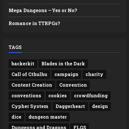
Mega Dungeons —Yes or No?
Romance in TTRPGs?
TAGS
backerkit
Blades in the Dark
Call of Cthulhu
campaign
charity
Content Creation
Convention
conventions
cookies
crowdfunding
Cypher System
Daggerheart
design
dice
dungeon master
Dungeons and Dragons
FLGS