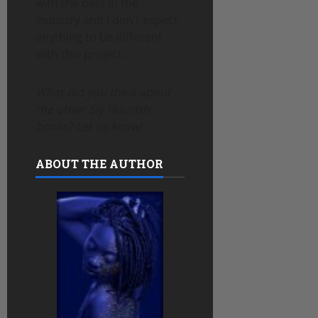
with the best in the
industry and I don’t expect
anything to be different
with this project.
What did you think about
the other Sly Flourish
books? Let us know!
ABOUT THE AUTHOR