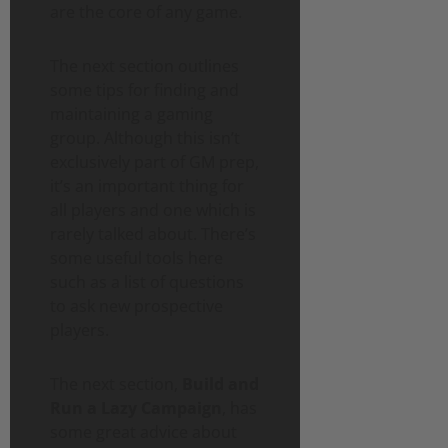
are the core of any game.
The next section outlines
some tips for finding and
maintaining a gaming
group. Although this isn’t
exclusively part of GM prep,
it’s an important thing for
all players and one which is
rarely talked about. There’s
some useful tools here
such as a list of questions
to ask new prospective
players.
The next section,
Build and
Run a Lazy Campaign
, has
some great advice about