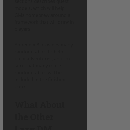
sections describes quest
models, which will help
GMs homebrew around a
framework that will draw in
players.
Appendix B provides many
random tables to help
build adventures, and I’m
sure that many more
random tables will be
included in the finished
book.
What About
the Other
Lazy DM