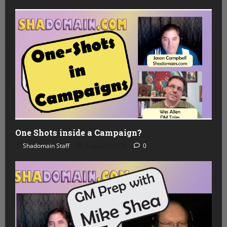
One Shots inside a Campaign?
Shadomain Staff
August 5, 2026
0