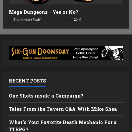
Mega Dungeons —Yes or No?
Shadomain Staff
July 15, 2026
0
RECENT POSTS
One Shots inside a Campaign?
Tales From the Tavern Q&A With Mike Shea
What’s Your Favorite Death Mechanic For a
TTRPG?