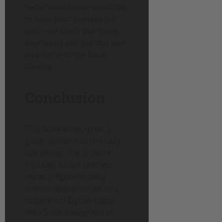
recommendation would be
to save your pennies (oh
wait – we don’t use those
anymore!) and get this one
and some of the back
catalog.
Conclusion
This book looks to be a
great addition to the Lazy
GM series. The artwork
includes a blue skinned
skeletal figure making
several appearances and
maps from Dyson Logos.
Mike Shea always works