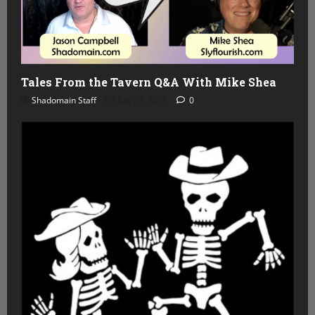
Tales From the Tavern Q&A With Mike Shea
Shadomain Staff
July 29, 2026
0