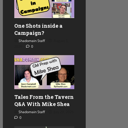
One Shots inside a
Campaign?
Shadomain Staff
August 5,
2026
0
Tales From the Tavern
Q&A With Mike Shea
Shadomain Staff
July 29, 2026
0