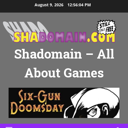
Skip
August 9, 2026
12:56:05 PM
to
content
Shadomain – All
About Games