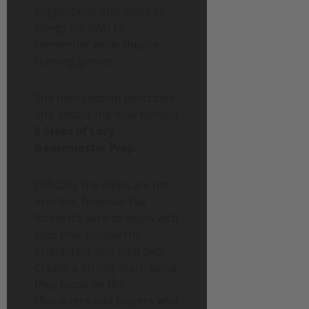
suggestions and ideas of
things for GMs to
remember while they’re
running games.
The next session describes
and details the now famous
8 Steps of Lazy
Gamemaster Prep
.
Officially the steps are not
in order, however I’ve
found it’s wise to begin with
step one: Review the
Characters and step two:
Create a Strong Start, since
they focus on the
characters and players who