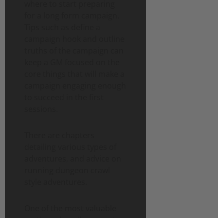
where to start preparing
for a long form campaign.
Tips such as define a
campaign hook and outline
truths of the campaign can
keep a GM focused on the
core things that will make a
campaign engaging enough
to succeed in the first
sessions.
There are chapters
detailing various types of
adventures, and advice on
running dungeon crawl
style adventures.
One of the most valuable