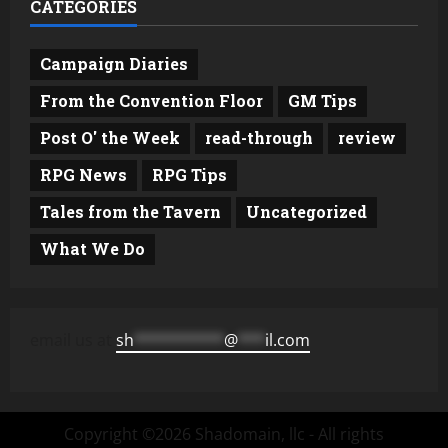
CATEGORIES
Campaign Diaries
From the Convention Floor
GM Tips
Post O' the Week
read-through
review
RPG News
RPG Tips
Tales from the Tavern
Uncategorized
What We Do
email us at
sh
**********
@
***
il.com
Copyright ©2026 Shadomain, llc - All rights