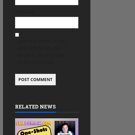
Website
Save my name, email,
and website in this
browser for the next
time I comment.
RELATED NEWS