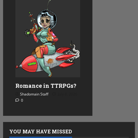
Romance in TTRPGs?
Shadomain Staff
July 8, 2026
0
YOU MAY HAVE MISSED