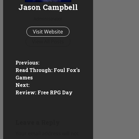
Jason Campbell
Administrator
Visit Website
View All Posts
P
Previous:
Read Through: Foul Fox’s
o
Games
Next:
s
Review: Free RPG Day
t
n
Leave a Reply
a
Your email address will not