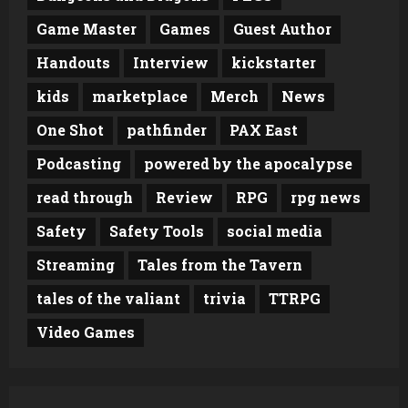
Game Master
Games
Guest Author
Handouts
Interview
kickstarter
kids
marketplace
Merch
News
One Shot
pathfinder
PAX East
Podcasting
powered by the apocalypse
read through
Review
RPG
rpg news
Safety
Safety Tools
social media
Streaming
Tales from the Tavern
tales of the valiant
trivia
TTRPG
Video Games