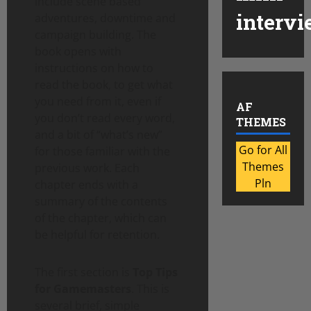
include scene based
intervi
adventures, downtime and
campaign building. The
book opens with
instructions on how to
read the book, to get what
you need from it, even if
AF
you don’t read every word,
THEMES
and a bit of “what’s new”
Go for All
for those familiar with the
Themes
previous work. Each
Pln
chapter ends with a
summary of the contents
of the chapter, which can
be helpful for retention.
The first section is
Top Tips
for Gamemasters
. This is
several brief, simple