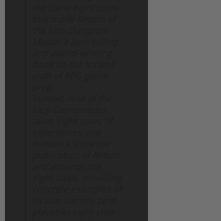
the same eight steps
that made Return of
the Lazy Dungeon
Master a best-selling
and award-winning
book on the art and
craft of RPG game
prep.
Instead, Rise of the
Lazy Gamemaster
takes eight years of
experiences and
feedback since the
publication of Return
and expands the
eight steps, providing
concrete examples of
its use, sample (and
playable) eight-step-