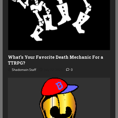
What’s Your Favorite Death Mechanic For a
TTRPG?
Shadomain Staff
July 22, 2026
0