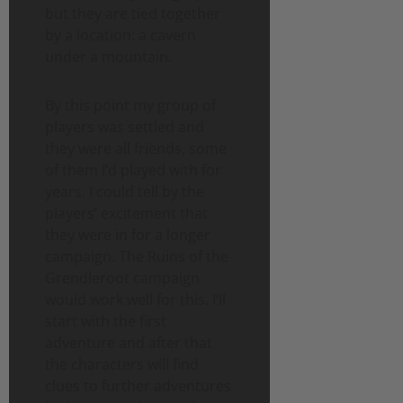
but they are tied together
by a location: a cavern
under a mountain.
By this point my group of
players was settled and
they were all friends, some
of them I’d played with for
years. I could tell by the
players’ excitement that
they were in for a longer
campaign. The Ruins of the
Grendleroot campaign
would work well for this. I’ll
start with the first
adventure and after that
the characters will find
clues to further adventures