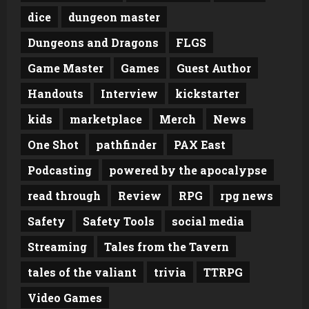
dice
dungeon master
Dungeons and Dragons
FLGS
Game Master
Games
Guest Author
Handouts
Interview
kickstarter
kids
marketplace
Merch
News
One Shot
pathfinder
PAX East
Podcasting
powered by the apocalypse
read through
Review
RPG
rpg news
Safety
Safety Tools
social media
Streaming
Tales from the Tavern
tales of the valiant
trivia
TTRPG
Video Games