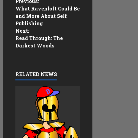
P
Previous:
What Ravenloft Could Be
o
and More About Self
Publishing
s
Next:
Read Through: The
t
Darkest Woods
n
a
RELATED NEWS
v
i
g
a
t