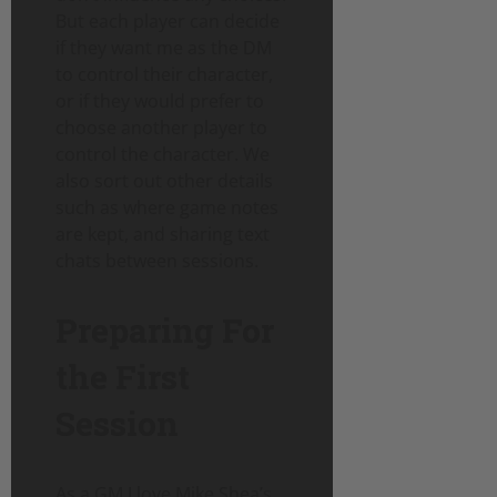
But each player can decide
if they want me as the DM
to control their character,
or if they would prefer to
choose another player to
control the character. We
also sort out other details
such as where game notes
are kept, and sharing text
chats between sessions.
Preparing For
the First
Session
As a GM I love Mike Shea’s