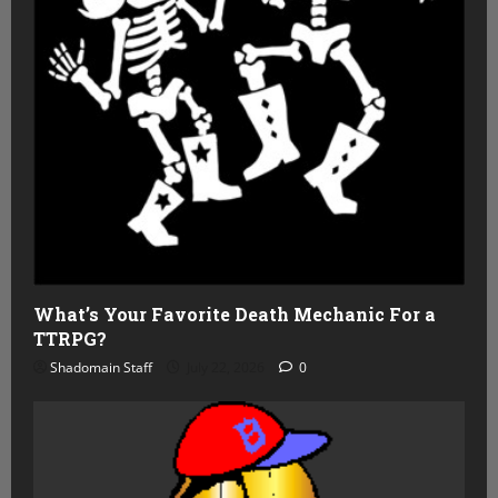
What’s Your Favorite Death Mechanic For a
TTRPG?
Shadomain Staff
July 22, 2026
0