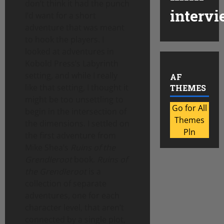
don’t think it had the punch
intervi
I’d want for a short
adventure that was meant
to hook the players. I
looked at adventures in
Kobold Press’s Labyrinth
setting, and while I really
AF
like that setting, I thought it
THEMES
might be too unsettling to
Go for All
begin in the intersection of
Themes
the dimensions. I settled on
Pln
the first adventure from
Mike Shea’s
Ruins of the
Grendleroot
book.
Ruins of
the Grendleroot
is a
collection of separate
adventures, one for each
character level, that aren’t
connected by a single plot,