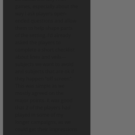
games, especially about the
way I ask players open-
ended questions and allow
them to help shape parts
of the setting. I’d already
asked the players to
complete a short checklist
about lines and veils—
subjects we want to avoid
and subjects that are ok if
they happen “off screen”.
This was simple as we
mostly agreed on the
major points. It was good
that 2 of the players had
played in some of my
longer campaigns, as we
could get their impressions