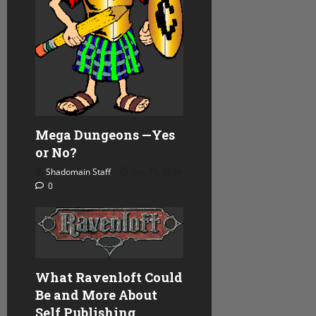
i
o
n
Mega Dungeons —Yes
or No?
Shadomain Staff
July 15, 2026
0
What Ravenloft Could
Be and More About
Self Publishing