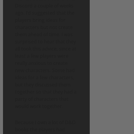
Discord a couple of weeks
ago. I’d suggested that the
players bring ideas for
characters but not create
them ahead of time. I was
surprised to hear that they
all took this advice, since at
least a few players were
really anxious to create
new characters. Some had
ideas for a few characters,
but they discussed them
together so that they had a
party of characters that
would work together.
Because I own a lot of D&D
books the players had