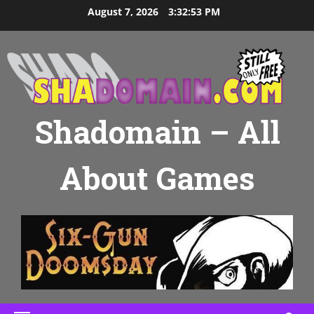
Skip
August 7, 2026
3:32:54 PM
to
content
Shadomain – All
About Games