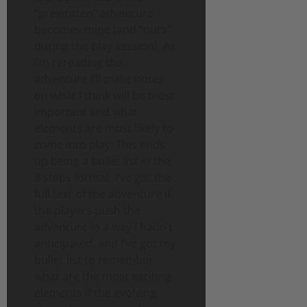
“prewritten” adventure
becomes mine (and “ours”
during the play session). As
I’m rereading the
adventure I’ll make notes
on what I think will be most
important and what
elements are most likely to
come into play. This ends
up being a bullet list in the
8 steps format. I’ve got the
full text of the adventure if
the players push the
adventure in a way I hadn’t
anticipated, and I’ve got my
bullet list to remember
what are the most exciting
elements if the evolving