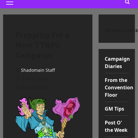
Primary
Menu
Departments
Prepping For a
New TTRPG
Campaign
Campaign
Diaries
Shadomain Staff
June 2, 2026
From the
Convention
8 minutes read
Floor
GM Tips
Post O'
the Week