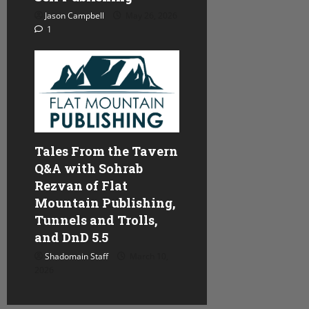
Jason Campbell
May 26, 2026
1
Tales From the Tavern
Q&A with Sohrab
Rezvan of Flat
Mountain Publishing,
Tunnels and Trolls,
and DnD 5.5
Shadomain Staff
March 10,
2026