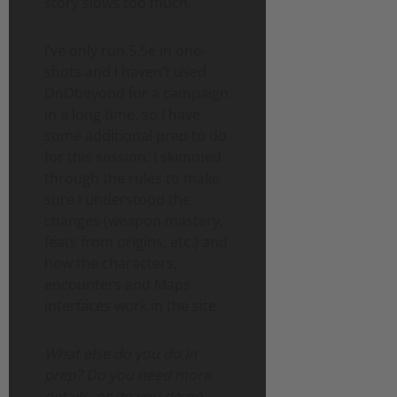
story slows too much.
I’ve only run 5.5e in one-
shots and I haven’t used
DnDbeyond for a campaign
in a long time, so I have
some additional prep to do
for this session. I skimmed
through the rules to make
sure I understood the
changes (weapon mastery,
feats from origins, etc.) and
how the characters,
encounters and Maps
interfaces work in the site.
What else do you do in
prep? Do you need more
details, or do you do no