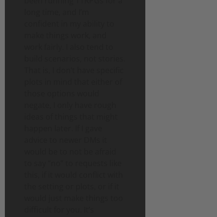
been running TTRPGs for a
long time, and I’m
confident in my ability to
make things work, and
work fairly. I also tend to
build scenarios, not stories.
That is, I don’t have specific
plots in mind that either of
those options would
negate, I only have rough
ideas of things that might
happen later. If I gave
advice to newer DMs it
would be to not be afraid
to say “no” to requests like
this, if it would conflict with
the setting or plots, or if it
would just make things too
difficult for you. It’s