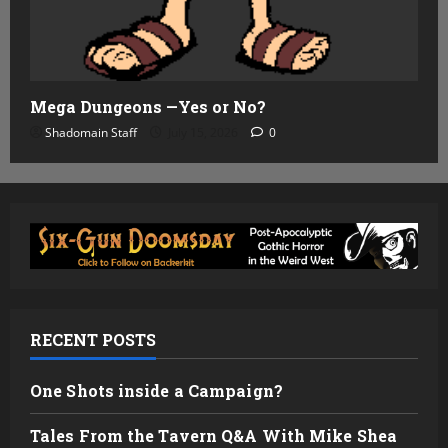
Mega Dungeons —Yes or No?
Shadomain Staff
July 15, 2026
0
RECENT POSTS
One Shots inside a Campaign?
Tales From the Tavern Q&A With Mike Shea