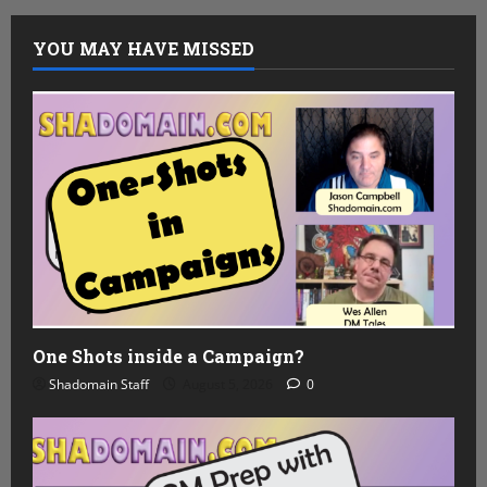
YOU MAY HAVE MISSED
One Shots inside a Campaign?
Shadomain Staff
August 5, 2026
0