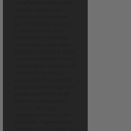
some options beyond the
usual for species and
subclasses. A few players
wanted to play some non-
standard species: One
asked to play a Dhampir
and another asked about
playing a Changeling. In the
case of the Dhampir it’s not
something I’d considered in
the world I’d created. I
should note that I tend to
play games where I give the
players the ability to help
build the setting (within
reason). I like being
surprised as much as the
players do. I agreed to the
Dhampir and I’m excited to