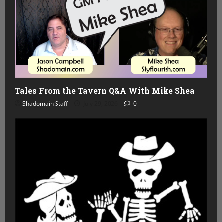
Tales From the Tavern Q&A With Mike Shea
Shadomain Staff
July 29, 2026
0