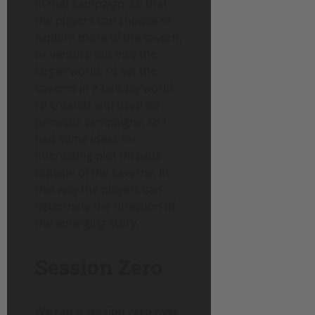
in that campaign, so that
the players can choose to
explore more of the cavern,
or venture out into the
larger world. I’d set the
caverns in a fantasy world
I’d created and used for
previous campaigns, so I
had some ideas for
interesting plot threads
outside of the caverns. In
this way the players can
determine the direction of
the emerging story.
Session Zero
We ran a session zero over