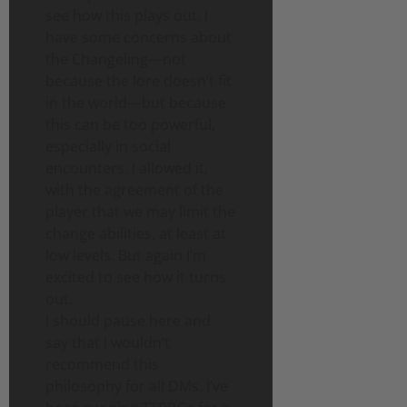
see how this plays out. I
have some concerns about
the Changeling—not
because the lore doesn’t fit
in the world—but because
this can be too powerful,
especially in social
encounters. I allowed it,
with the agreement of the
player that we may limit the
change abilities, at least at
low levels. But again I’m
excited to see how it turns
out.
I should pause here and
say that I wouldn’t
recommend this
philosophy for all DMs. I’ve