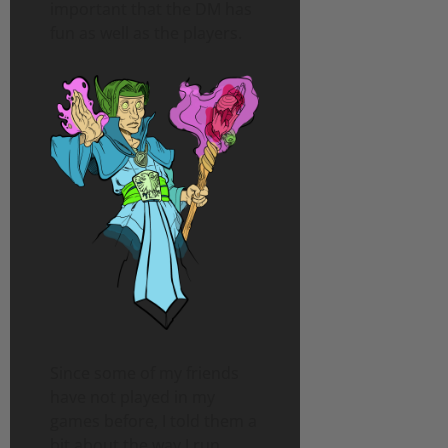
important that the DM has
fun as well as the players.
Since some of my friends
have not played in my
games before, I told them a
bit about the way I run