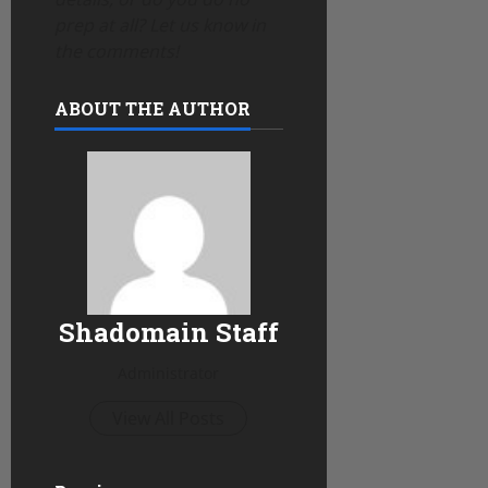
prep at all? Let us know in
the comments!
ABOUT THE AUTHOR
Shadomain Staff
Administrator
View All Posts