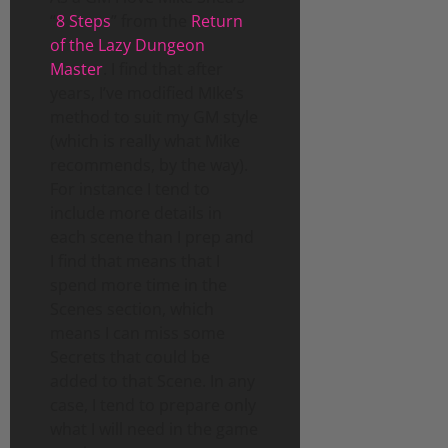
“
8 Steps
” from the
Return
of the Lazy Dungeon
Master
. I find that after
years, I’ve modified MIke’s
method to suit my GM style
(which is really what Mike
recommends, by the way).
For instance I tend to
include more details in
each scene than I prep and
I find that means that I
spend more time in the
Scenes section, which
means I can miss some
Secrets that could be
added to that Scene. In any
case, I tend to prepare only
what I will need in the game