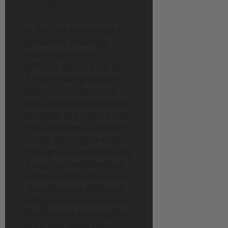
session.
In this case I’m running a
prewritten adventure,
which might mean a
different style of prep than
if I was creating scenes on
my own. I find it doesn’t
end up being that different.
I find that if I just run from
the adventure as written I’ll
end up pausing the sort
through paragraphs during
the game, even if I’ve read
and reread the adventure.
There’s usually a lot more
NPCs, locations and events
than I end up running. This
is the part where the