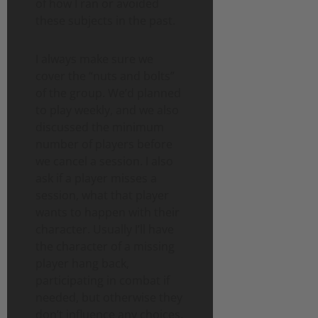
of how I ran or avoided
these subjects in the past.
I always make sure we
cover the “nuts and bolts”
of the group. We’d planned
to play weekly, and we also
discussed the minimum
number of players before
we cancel a session. I also
ask if a player misses a
session, what that player
wants to happen with their
character. Usually I’ll have
the character of a missing
player hang back,
participating in combat if
needed, but otherwise they
don’t influence any choices.