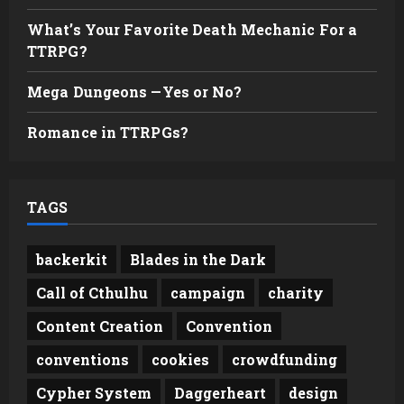
What’s Your Favorite Death Mechanic For a
TTRPG?
Mega Dungeons —Yes or No?
Romance in TTRPGs?
TAGS
backerkit
Blades in the Dark
Call of Cthulhu
campaign
charity
Content Creation
Convention
conventions
cookies
crowdfunding
Cypher System
Daggerheart
design